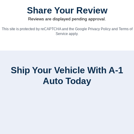
Share Your Review
Reviews are displayed pending approval.
This site is protected by reCAPTCHA and the Google
Privacy Policy
and
Terms of
Service
apply.
Ship Your Vehicle With A-1
Auto Today