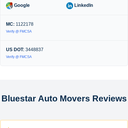
Google
LinkedIn
MC:
1122178
Verify @ FMCSA
US DOT:
3448837
Verify @ FMCSA
Bluestar Auto Movers Reviews