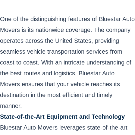
One of the distinguishing features of Bluestar Auto
Movers is its nationwide coverage. The company
operates across the United States, providing
seamless vehicle transportation services from
coast to coast. With an intricate understanding of
the best routes and logistics, Bluestar Auto
Movers ensures that your vehicle reaches its
destination in the most efficient and timely
manner.
State-of-the-Art Equipment and Technology
Bluestar Auto Movers leverages state-of-the-art