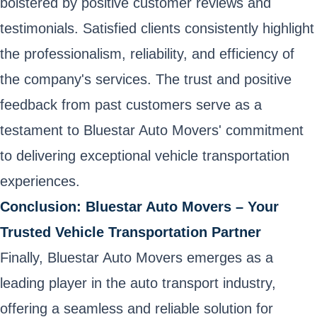
bolstered by positive customer reviews and
testimonials. Satisfied clients consistently highlight
the professionalism, reliability, and efficiency of
the company's services. The trust and positive
feedback from past customers serve as a
testament to Bluestar Auto Movers' commitment
to delivering exceptional vehicle transportation
experiences.
Conclusion: Bluestar Auto Movers – Your
Trusted Vehicle Transportation Partner
Finally, Bluestar Auto Movers emerges as a
leading player in the auto transport industry,
offering a seamless and reliable solution for