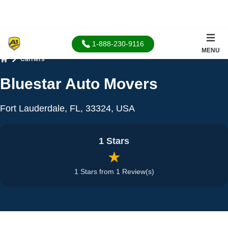
1-888-230-9116
MENU
Carriers
Home
Bluestar Auto Movers
Fort Lauderdale, FL, 33324, USA
1 Stars
★
1 Stars from 1 Review(s)