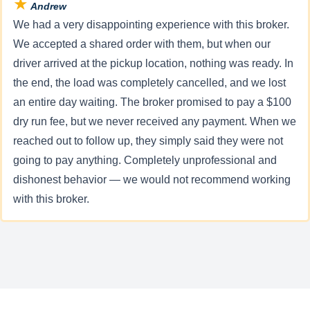
★
Andrew
We had a very disappointing experience with this broker.
We accepted a shared order with them, but when our
driver arrived at the pickup location, nothing was ready. In
the end, the load was completely cancelled, and we lost
an entire day waiting. The broker promised to pay a $100
dry run fee, but we never received any payment. When we
reached out to follow up, they simply said they were not
going to pay anything. Completely unprofessional and
dishonest behavior — we would not recommend working
with this broker.