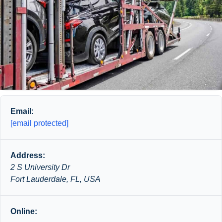
Email:
[email protected]
Address:
2 S University Dr
Fort Lauderdale, FL, USA
Online: