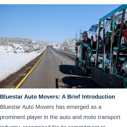
Bluestar Auto Movers: A Brief Introduction
Bluestar Auto Movers has emerged as a
prominent player in the auto and
moto transport