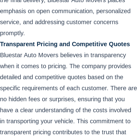
the final delivery, Bluestar Auto Movers places
emphasis on open communication, personalized
service, and addressing customer concerns
promptly.
Transparent Pricing and Competitive Quotes
Bluestar Auto Movers believes in transparency
when it comes to pricing. The company provides
detailed and competitive quotes based on the
specific requirements of each customer. There are
no hidden fees or surprises, ensuring that you
have a clear understanding of the costs involved
in transporting your vehicle. This commitment to
transparent pricing contributes to the trust that