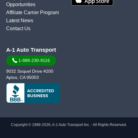
Opportunities
Affiliate Carrier Program
Latest News
Contact Us
A-1 Auto Transport
1-888-230-9116
9032 Soquel Drive #200
Aptos, CA 95003
Copyright © 1988-2026, A-1 Auto Transport Inc. - All Rights Reserved.