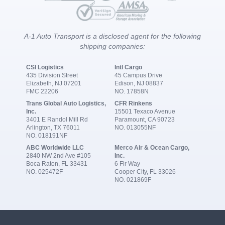
A-1 Auto Transport is a disclosed agent for the following
shipping companies:
CSI Logistics
Intl Cargo
435 Division Street
45 Campus Drive
Elizabeth, NJ 07201
Edison, NJ 08837
FMC 22206
NO. 17858N
Trans Global Auto Logistics,
CFR Rinkens
Inc.
15501 Texaco Avenue
3401 E Randol Mill Rd
Paramount, CA 90723
Arlington, TX 76011
NO. 013055NF
NO. 018191NF
ABC Worldwide LLC
Merco Air & Ocean Cargo,
2840 NW 2nd Ave #105
Inc.
Boca Raton, FL 33431
6 Fir Way
NO. 025472F
Cooper City, FL 33026
NO. 021869F