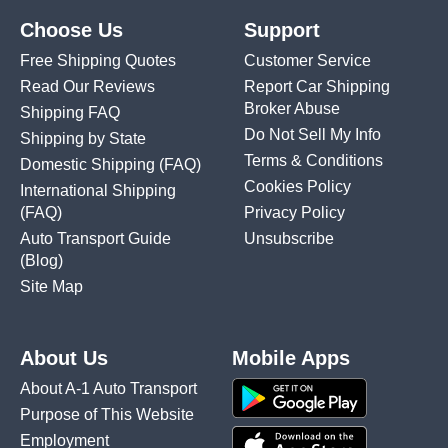
Choose Us
Support
Free Shipping Quotes
Customer Service
Read Our Reviews
Report Car Shipping
Broker Abuse
Shipping FAQ
Do Not Sell My Info
Shipping by State
Terms & Conditions
Domestic Shipping
(FAQ)
Cookies Policy
International Shipping
(FAQ)
Privacy Policy
Auto Transport Guide
Unsubscribe
(Blog)
Site Map
About Us
Mobile Apps
About A-1 Auto Transport
Purpose of This Website
Employment