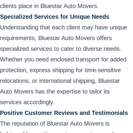
clients place in Bluestar Auto Movers.
Specialized Services for Unique Needs
Understanding that each client may have unique
requirements, Bluestar Auto Movers offers
specialized services to cater to diverse needs.
Whether you need enclosed transport for added
protection, express shipping for time-sensitive
relocations, or international shipping, Bluestar
Auto Movers has the expertise to tailor its
services accordingly.
Positive Customer Reviews and Testimonials
The reputation of Bluestar Auto Movers is