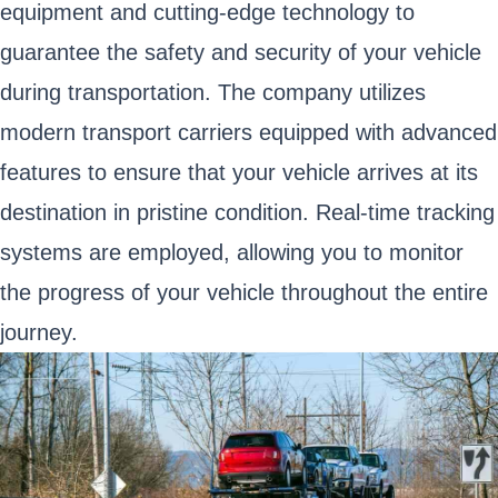
equipment and cutting-edge technology to
guarantee the safety and security of your vehicle
during transportation. The company utilizes
modern transport carriers equipped with advanced
features to ensure that your vehicle arrives at its
destination in pristine condition. Real-time tracking
systems are employed, allowing you to monitor
the progress of your vehicle throughout the entire
journey.