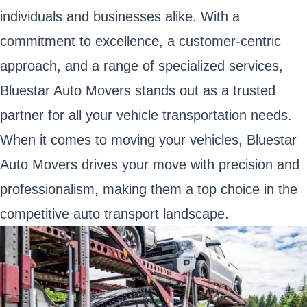
individuals and businesses alike. With a
commitment to excellence, a customer-centric
approach, and a range of specialized services,
Bluestar Auto Movers stands out as a trusted
partner for all your vehicle transportation needs.
When it comes to moving your vehicles, Bluestar
Auto Movers drives your move with precision and
professionalism, making them a top choice in the
competitive auto transport landscape.