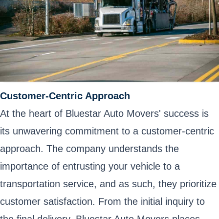
Customer-Centric Approach
At the heart of Bluestar Auto Movers' success is
its unwavering commitment to a customer-centric
approach. The company understands the
importance of entrusting your vehicle to a
transportation service, and as such, they prioritize
customer satisfaction. From the initial inquiry to