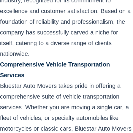
industry, recognized for its commitment to
excellence and customer satisfaction. Based on a
foundation of reliability and professionalism, the
company has successfully carved a niche for
itself, catering to a diverse range of clients
nationwide.
Comprehensive Vehicle Transportation
Services
Bluestar Auto Movers takes pride in offering a
comprehensive suite of vehicle transportation
services. Whether you are moving a single car, a
fleet of vehicles, or specialty automobiles like
motorcycles or classic cars, Bluestar Auto Movers