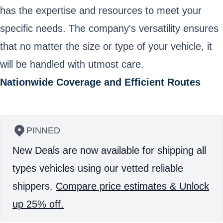
has the expertise and resources to meet your
specific needs. The company's versatility ensures
that no matter the size or type of your vehicle, it
will be handled with utmost care.
Nationwide Coverage and Efficient Routes
PINNED
New Deals are now available for shipping all
types vehicles using our vetted reliable
shippers.
Compare price estimates & Unlock
up 25% off.