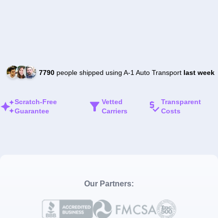
7790
people shipped using A-1 Auto Transport
last week
Scratch-Free
Vetted
Transparent
Guarantee
Carriers
Costs
Our Partners: