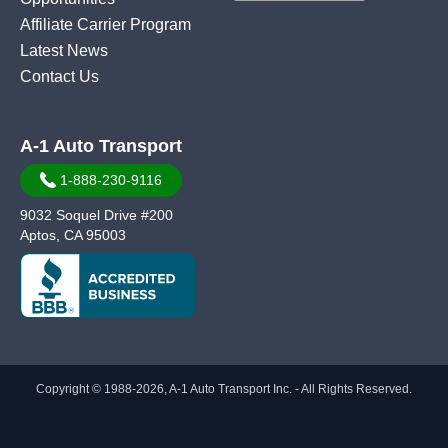
Affiliate Carrier Program
Latest News
Contact Us
A-1 Auto Transport
1-888-230-9116
9032 Soquel Drive #200
Aptos, CA 95003
Copyright © 1988-2026, A-1 Auto Transport Inc. - All Rights Reserved.