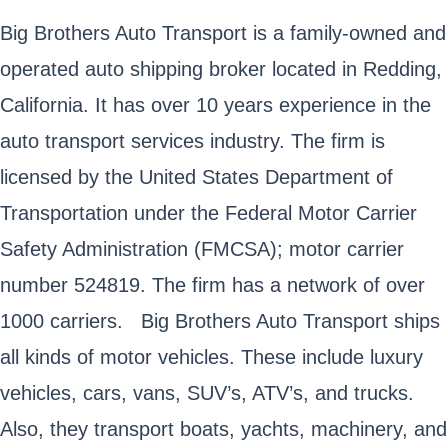
Big Brothers Auto Transport is a family-owned and
operated auto shipping broker located in Redding,
California. It has over 10 years experience in the
auto transport services industry. The firm is
licensed by the United States Department of
Transportation under the Federal Motor Carrier
Safety Administration (FMCSA); motor carrier
number 524819. The firm has a network of over
1000 carriers. Big Brothers Auto Transport ships
all kinds of motor vehicles. These include luxury
vehicles, cars, vans, SUV’s, ATV’s, and trucks.
Also, they transport boats, yachts, machinery, and