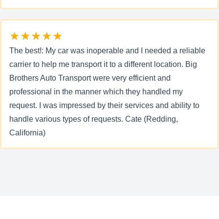
★★★★★
The best!: My car was inoperable and I needed a reliable
carrier to help me transport it to a different location. Big
Brothers Auto Transport were very efficient and
professional in the manner which they handled my
request. I was impressed by their services and ability to
handle various types of requests. Cate (Redding,
California)