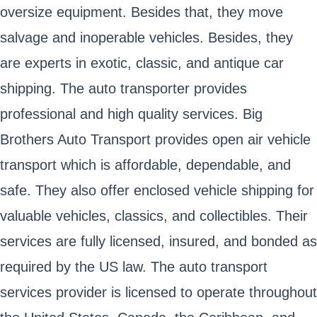
oversize equipment. Besides that, they move
salvage and inoperable vehicles. Besides, they
are experts in exotic, classic, and antique car
shipping. The auto transporter provides
professional and high quality services. Big
Brothers Auto Transport provides open air vehicle
transport which is affordable, dependable, and
safe. They also offer enclosed vehicle shipping for
valuable vehicles, classics, and collectibles. Their
services are fully licensed, insured, and bonded as
required by the US law. The auto transport
services provider is licensed to operate throughout