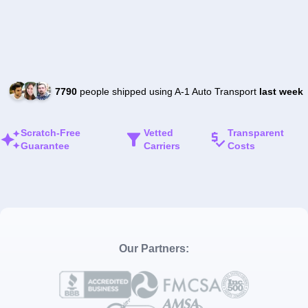
7790
people shipped using A-1 Auto Transport
last week
Scratch-Free
Vetted
Transparent
Guarantee
Carriers
Costs
Our Partners: