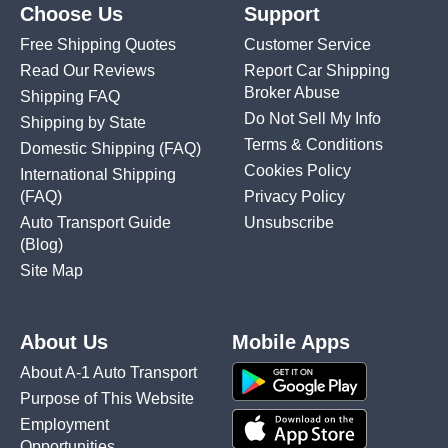
Choose Us
Support
Free Shipping Quotes
Customer Service
Read Our Reviews
Report Car Shipping
Broker Abuse
Shipping FAQ
Do Not Sell My Info
Shipping by State
Terms & Conditions
Domestic Shipping
(FAQ)
Cookies Policy
International Shipping
(FAQ)
Privacy Policy
Auto Transport Guide
Unsubscribe
(Blog)
Site Map
About Us
Mobile Apps
About A-1 Auto Transport
Purpose of This Website
Employment
Opportunities