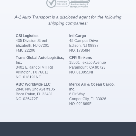
A-1 Auto Transport is a disclosed agent for the following
shipping companies:
CSI Logistics
Intl Cargo
435 Division Street
45 Campus Drive
Elizabeth, NJ 07201
Edison, NJ 08837
FMC 22206
NO. 17858N
Trans Global Auto Logistics,
CFR Rinkens
Inc.
15501 Texaco Avenue
3401 E Randol Mill Rd
Paramount, CA 90723
Arlington, TX 76011
NO. 013055NF
NO. 018191NF
ABC Worldwide LLC
Merco Air & Ocean Cargo,
2840 NW 2nd Ave #105
Inc.
Boca Raton, FL 33431
6 Fir Way
NO. 025472F
Cooper City, FL 33026
NO. 021869F