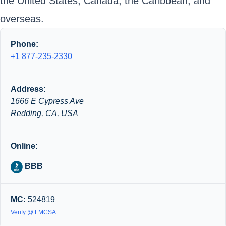
the United States, Canada, the Caribbean, and
overseas.
Phone:
+1 877-235-2330
Address:
1666 E Cypress Ave
Redding, CA, USA
Online:
BBB
MC:
524819
Verify @ FMCSA