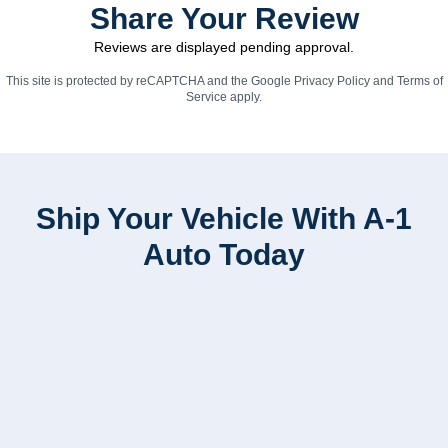
Share Your Review
Reviews are displayed pending approval.
This site is protected by reCAPTCHA and the Google
Privacy Policy
and
Terms of
Service
apply.
Ship Your Vehicle With A-1
Auto Today