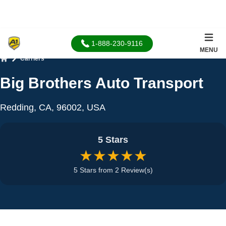
1-888-230-9116
MENU
Carriers
Home
Big Brothers Auto Transport
Redding, CA, 96002, USA
5 Stars
★★★★★
5 Stars from 2 Review(s)