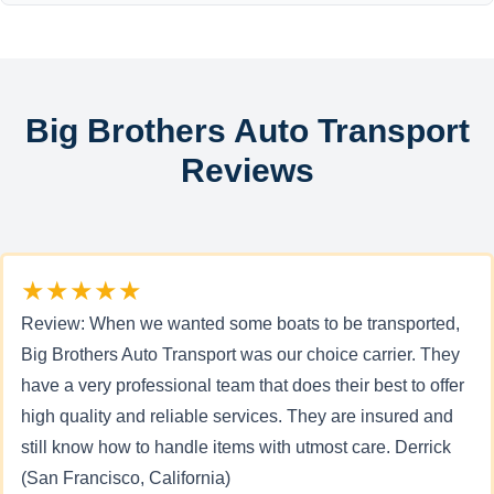
Big Brothers Auto Transport
Reviews
★★★★★
Review: When we wanted some boats to be transported,
Big Brothers Auto Transport was our choice carrier. They
have a very professional team that does their best to offer
high quality and reliable services. They are insured and
still know how to handle items with utmost care. Derrick
(San Francisco, California)