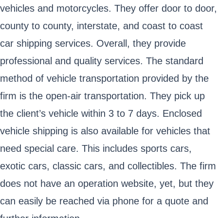
vehicles and motorcycles. They offer door to door,
county to county, interstate, and coast to coast
car shipping services. Overall, they provide
professional and quality services. The standard
method of vehicle transportation provided by the
firm is the open-air transportation. They pick up
the client’s vehicle within 3 to 7 days. Enclosed
vehicle shipping is also available for vehicles that
need special care. This includes sports cars,
exotic cars, classic cars, and collectibles. The firm
does not have an operation website, yet, but they
can easily be reached via phone for a quote and