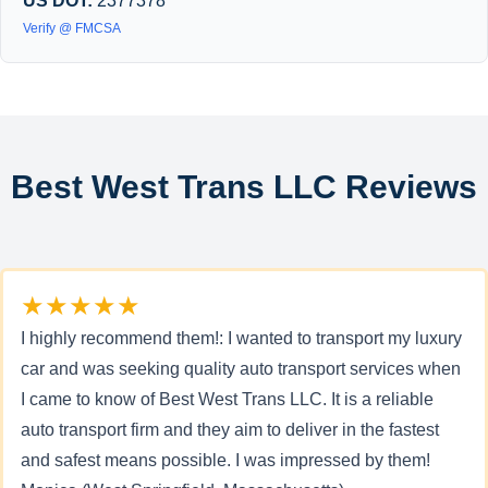
US DOT:
2377378
Verify @ FMCSA
Best West Trans LLC Reviews
★★★★★
I highly recommend them!: I wanted to transport my luxury
car and was seeking quality auto transport services when
I came to know of Best West Trans LLC. It is a reliable
auto transport firm and they aim to deliver in the fastest
and safest means possible. I was impressed by them!