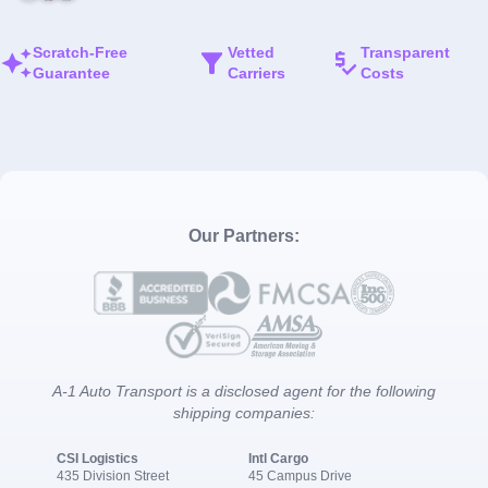
Scratch-Free
Vetted
Transparent
Guarantee
Carriers
Costs
Our Partners:
A-1 Auto Transport is a disclosed agent for the following
shipping companies:
CSI Logistics
Intl Cargo
435 Division Street
45 Campus Drive