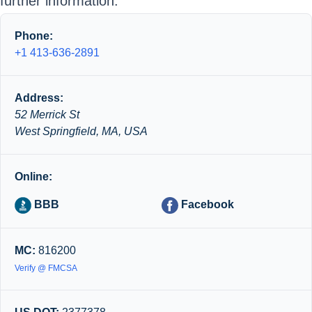
further information.
Phone:
+1 413-636-2891
Address:
52 Merrick St
West Springfield, MA, USA
Online:
BBB
Facebook
MC:
816200
Verify @ FMCSA