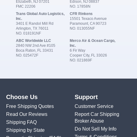
Elizabeth, NJ 07201
Edison, NJ 08837
FMC 22206
NO. 17858N
Trans Global Auto Logistics,
CFR Rinkens
Inc.
15501 Texaco Avenue
3401 E Randol Mill Rd
Paramount, CA 90723
Arlington, TX 76011
NO. 013055NF
NO. 018191NF
ABC Worldwide LLC
Merco Air & Ocean Cargo,
2840 NW 2nd Ave #105
Inc.
Boca Raton, FL 33431
6 Fir Way
NO. 025472F
Cooper City, FL 33026
NO. 021869F
Choose Us
Support
Free Shipping Quotes
Customer Service
Read Our Reviews
Report Car Shipping
Broker Abuse
Shipping FAQ
Do Not Sell My Info
Shipping by State
Terms & Conditions