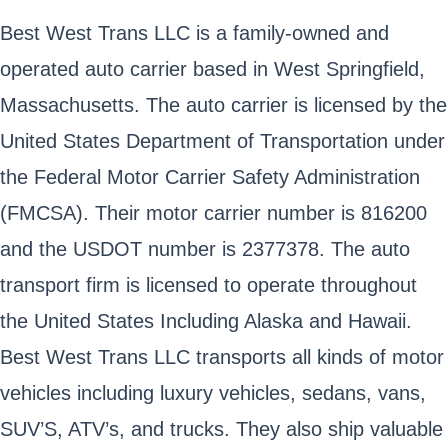
Best West Trans LLC is a family-owned and
operated auto carrier based in West Springfield,
Massachusetts. The auto carrier is licensed by the
United States Department of Transportation under
the Federal Motor Carrier Safety Administration
(FMCSA). Their motor carrier number is 816200
and the USDOT number is 2377378. The auto
transport firm is licensed to operate throughout
the United States Including Alaska and Hawaii.
Best West Trans LLC transports all kinds of motor
vehicles including luxury vehicles, sedans, vans,
SUV’S, ATV’s, and trucks. They also ship valuable