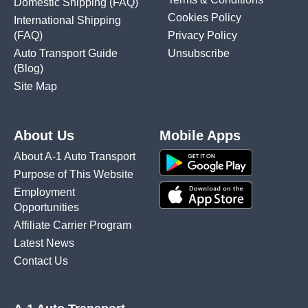
Domestic Shipping
(FAQ)
Cookies Policy
International Shipping
(FAQ)
Privacy Policy
Auto Transport Guide
Unsubscribe
(Blog)
Site Map
About Us
Mobile Apps
About A-1 Auto Transport
Purpose of This Website
Employment
Opportunities
Affiliate Carrier Program
Latest News
Contact Us