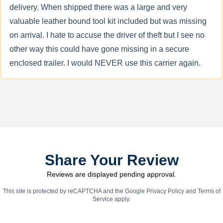
delivery. When shipped there was a large and very
valuable leather bound tool kit included but was missing
on arrival. I hate to accuse the driver of theft but I see no
other way this could have gone missing in a secure
enclosed trailer. I would NEVER use this carrier again.
Share Your Review
Reviews are displayed pending approval.
This site is protected by reCAPTCHA and the Google
Privacy Policy
and
Terms of
Service
apply.