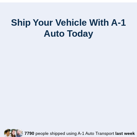
Ship Your Vehicle With A-1
Auto Today
7790
people shipped using A-1 Auto Transport
last week