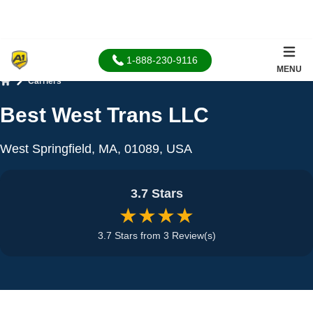
1-888-230-9116
MENU
Carriers
Home
Best West Trans LLC
West Springfield, MA, 01089, USA
3.7 Stars
★★★★
3.7 Stars from 3 Review(s)