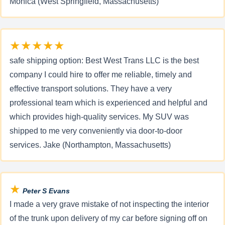
Monica (West Springfield, Massachusetts)
★★★★★
safe shipping option: Best West Trans LLC is the best
company I could hire to offer me reliable, timely and
effective transport solutions. They have a very
professional team which is experienced and helpful and
which provides high-quality services. My SUV was
shipped to me very conveniently via door-to-door
services. Jake (Northampton, Massachusetts)
★
Peter S Evans
I made a very grave mistake of not inspecting the interior
of the trunk upon delivery of my car before signing off on