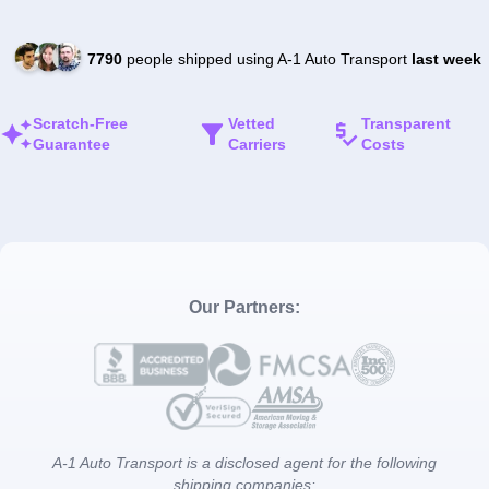
7790
people shipped using A-1 Auto Transport
last week
Scratch-Free
Vetted
Transparent
Guarantee
Carriers
Costs
Our Partners:
A-1 Auto Transport is a disclosed agent for the following
shipping companies: