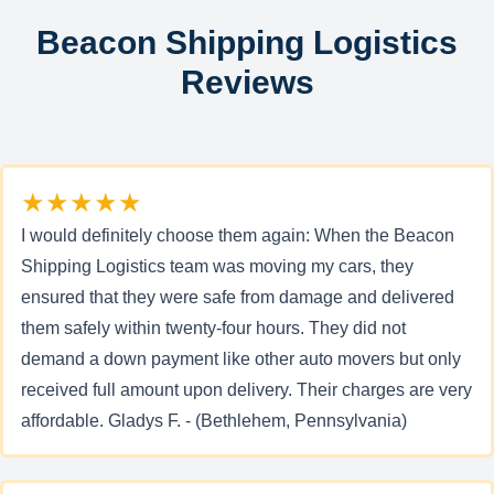
Beacon Shipping Logistics
Reviews
★★★★★
I would definitely choose them again: When the Beacon
Shipping Logistics team was moving my cars, they
ensured that they were safe from damage and delivered
them safely within twenty-four hours. They did not
demand a down payment like other auto movers but only
received full amount upon delivery. Their charges are very
affordable. Gladys F. - (Bethlehem, Pennsylvania)