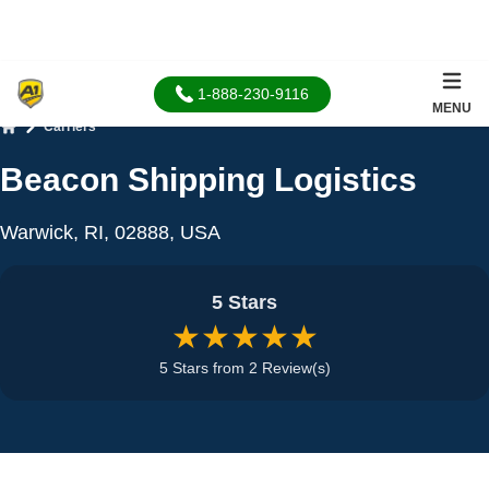
1-888-230-9116
MENU
Carriers
Home
Beacon Shipping Logistics
Warwick, RI, 02888, USA
5 Stars
★★★★★
5 Stars from 2 Review(s)