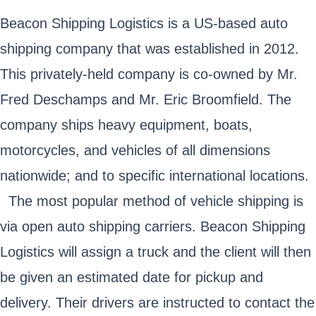
Beacon Shipping Logistics is a US-based auto
shipping company that was established in 2012.
This privately-held company is co-owned by Mr.
Fred Deschamps and Mr. Eric Broomfield. The
company ships heavy equipment, boats,
motorcycles, and vehicles of all dimensions
nationwide; and to specific international locations.
The most popular method of vehicle shipping is
via open auto shipping carriers. Beacon Shipping
Logistics will assign a truck and the client will then
be given an estimated date for pickup and
delivery. Their drivers are instructed to contact the