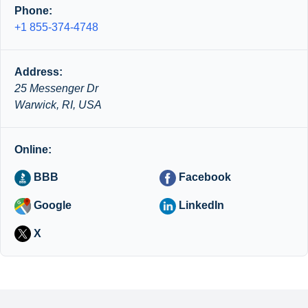
Phone:
+1 855-374-4748
Address:
25 Messenger Dr
Warwick, RI, USA
Online:
BBB
Facebook
Google
LinkedIn
X