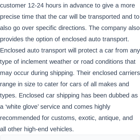
customer 12-24 hours in advance to give a more
precise time that the car will be transported and to
also go over specific directions. The company also
provides the option of enclosed auto transport.
Enclosed auto transport will protect a car from any
type of inclement weather or road conditions that
may occur during shipping. Their enclosed carriers
range in size to cater for cars of all makes and
types. Enclosed car shipping has been dubbed as
a ‘white glove’ service and comes highly
recommended for customs, exotic, antique, and
all other high-end vehicles.