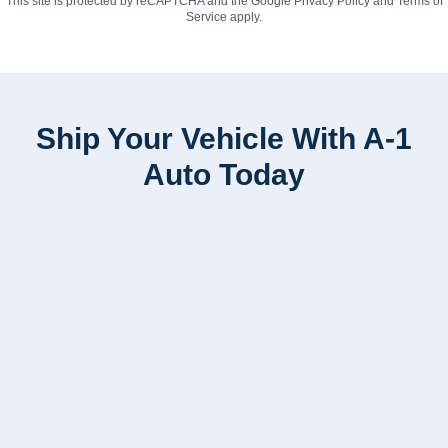
This site is protected by reCAPTCHA and the Google
Privacy Policy
and
Terms of
Service
apply.
Ship Your Vehicle With A-1
Auto Today