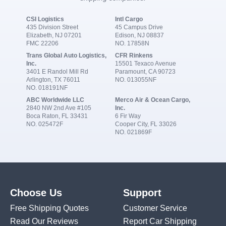
CSI Logistics
Intl Cargo
435 Division Street
45 Campus Drive
Elizabeth, NJ 07201
Edison, NJ 08837
FMC 22206
NO. 17858N
Trans Global Auto Logistics,
CFR Rinkens
Inc.
15501 Texaco Avenue
3401 E Randol Mill Rd
Paramount, CA 90723
Arlington, TX 76011
NO. 013055NF
NO. 018191NF
ABC Worldwide LLC
Merco Air & Ocean Cargo,
2840 NW 2nd Ave #105
Inc.
Boca Raton, FL 33431
6 Fir Way
NO. 025472F
Cooper City, FL 33026
NO. 021869F
Choose Us
Support
Free Shipping Quotes
Customer Service
Read Our Reviews
Report Car Shipping