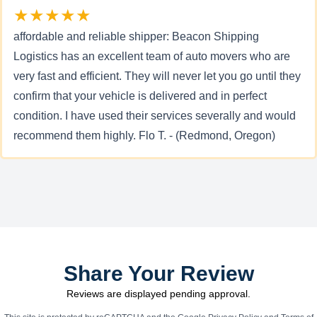
★★★★★
affordable and reliable shipper: Beacon Shipping
Logistics has an excellent team of auto movers who are
very fast and efficient. They will never let you go until they
confirm that your vehicle is delivered and in perfect
condition. I have used their services severally and would
recommend them highly. Flo T. - (Redmond, Oregon)
Share Your Review
Reviews are displayed pending approval.