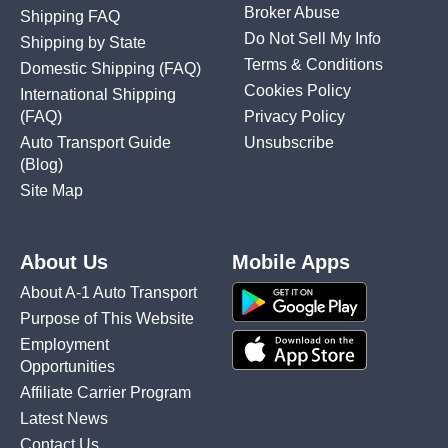
Broker Abuse
Shipping FAQ
Do Not Sell My Info
Shipping by State
Terms & Conditions
Domestic Shipping
(FAQ)
Cookies Policy
International Shipping
(FAQ)
Privacy Policy
Auto Transport Guide
Unsubscribe
(Blog)
Site Map
About Us
Mobile Apps
About A-1 Auto Transport
Purpose of This Website
Employment
Opportunities
Affiliate Carrier Program
Latest News
Contact Us