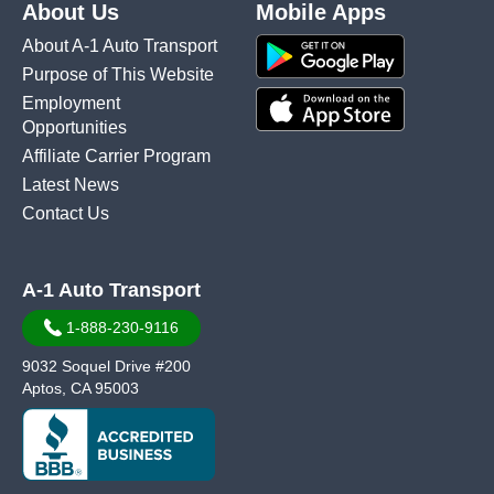
About Us
Mobile Apps
About A-1 Auto Transport
Purpose of This Website
Employment
Opportunities
Affiliate Carrier Program
Latest News
Contact Us
A-1 Auto Transport
1-888-230-9116
9032 Soquel Drive #200
Aptos, CA 95003