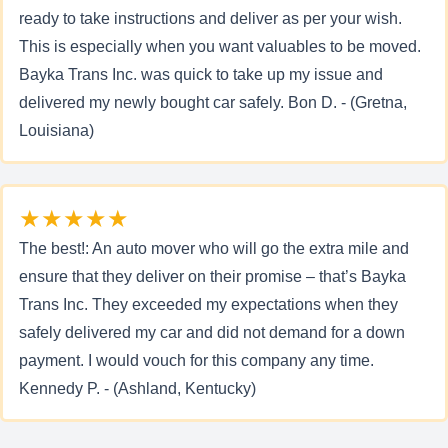
ready to take instructions and deliver as per your wish.
This is especially when you want valuables to be moved.
Bayka Trans Inc. was quick to take up my issue and
delivered my newly bought car safely. Bon D. - (Gretna,
Louisiana)
★★★★★
The best!: An auto mover who will go the extra mile and
ensure that they deliver on their promise – that’s Bayka
Trans Inc. They exceeded my expectations when they
safely delivered my car and did not demand for a down
payment. I would vouch for this company any time.
Kennedy P. - (Ashland, Kentucky)