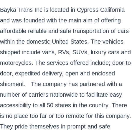
Bayka Trans Inc is located in Cypress California
and was founded with the main aim of offering
affordable reliable and safe transportation of cars
within the domestic United States. The vehicles
shipped include vans, RVs, SUVs, luxury cars and
motorcycles. The services offered include; door to
door, expedited delivery, open and enclosed
shipment. The company has partnered with a
number of carriers nationwide to facilitate easy
accessibility to all 50 states in the country. There
is no place too far or too remote for this company.
They pride themselves in prompt and safe