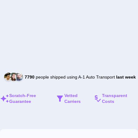
7790
people shipped using A-1 Auto Transport
last week
Scratch-Free
Vetted
Transparent
Guarantee
Carriers
Costs