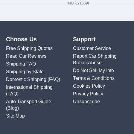
NO. 021869F
Choose Us
Support
Free Shipping Quotes
Customer Service
Read Our Reviews
Report Car Shipping
Broker Abuse
Shipping FAQ
Do Not Sell My Info
Shipping by State
Terms & Conditions
Domestic Shipping
(FAQ)
Cookies Policy
International Shipping
(FAQ)
Privacy Policy
Auto Transport Guide
Unsubscribe
(Blog)
Site Map