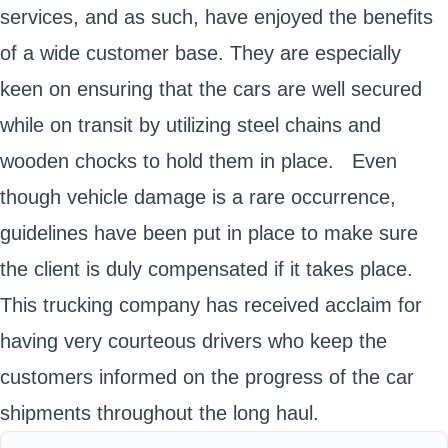
services, and as such, have enjoyed the benefits
of a wide customer base. They are especially
keen on ensuring that the cars are well secured
while on transit by utilizing steel chains and
wooden chocks to hold them in place. Even
though vehicle damage is a rare occurrence,
guidelines have been put in place to make sure
the client is duly compensated if it takes place.
This trucking company has received acclaim for
having very courteous drivers who keep the
customers informed on the progress of the car
shipments throughout the long haul.