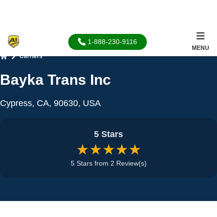
1-888-230-9116
MENU
Carriers
Home
Bayka Trans Inc
Cypress, CA, 90630, USA
5 Stars
★★★★★
5 Stars from 2 Review(s)