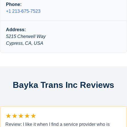
Phone:
+1 213-675-7523
Address:
5215 Cherwell Way
Cypress, CA, USA
Bayka Trans Inc Reviews
★★★★★
Review: I like it when I find a service provider who is