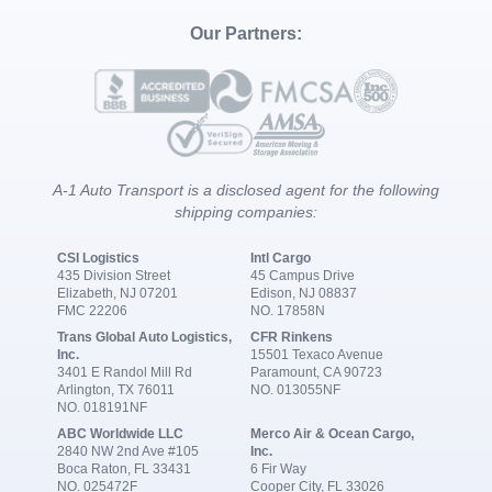
Our Partners:
A-1 Auto Transport is a disclosed agent for the following
shipping companies:
CSI Logistics
Intl Cargo
435 Division Street
45 Campus Drive
Elizabeth, NJ 07201
Edison, NJ 08837
FMC 22206
NO. 17858N
Trans Global Auto Logistics,
CFR Rinkens
Inc.
15501 Texaco Avenue
3401 E Randol Mill Rd
Paramount, CA 90723
Arlington, TX 76011
NO. 013055NF
NO. 018191NF
ABC Worldwide LLC
Merco Air & Ocean Cargo,
2840 NW 2nd Ave #105
Inc.
Boca Raton, FL 33431
6 Fir Way
NO. 025472F
Cooper City, FL 33026