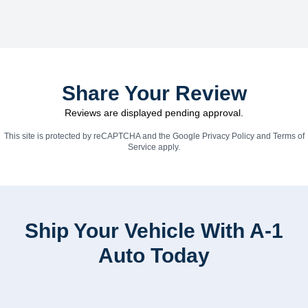
Share Your Review
Reviews are displayed pending approval.
This site is protected by reCAPTCHA and the Google
Privacy Policy
and
Terms of
Service
apply.
Ship Your Vehicle With A-1
Auto Today