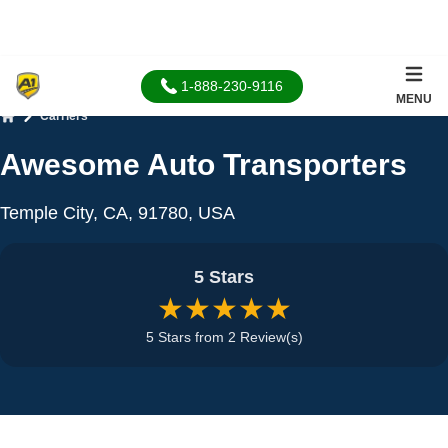
1-888-230-9116
MENU
Carriers
Home
Awesome Auto Transporters
Temple City, CA, 91780, USA
5 Stars
★★★★★
5 Stars from 2 Review(s)