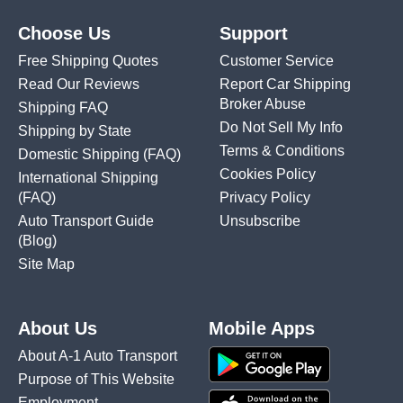
Choose Us
Support
Free Shipping Quotes
Customer Service
Read Our Reviews
Report Car Shipping
Broker Abuse
Shipping FAQ
Do Not Sell My Info
Shipping by State
Terms & Conditions
Domestic Shipping
(FAQ)
Cookies Policy
International Shipping
(FAQ)
Privacy Policy
Auto Transport Guide
Unsubscribe
(Blog)
Site Map
About Us
Mobile Apps
About A-1 Auto Transport
Purpose of This Website
Employment