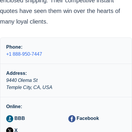
enclosed shipping. Their competitive instant
quotes have seen them win over the hearts of
many loyal clients.
Phone:
+1 888-950-7447
Address:
9440 Olema St
Temple City, CA, USA
Online:
BBB
Facebook
X