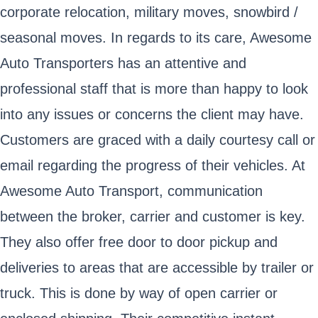
corporate relocation, military moves, snowbird /
seasonal moves. In regards to its care, Awesome
Auto Transporters has an attentive and
professional staff that is more than happy to look
into any issues or concerns the client may have.
Customers are graced with a daily courtesy call or
email regarding the progress of their vehicles. At
Awesome Auto Transport, communication
between the broker, carrier and customer is key.
They also offer free door to door pickup and
deliveries to areas that are accessible by trailer or
truck. This is done by way of open carrier or