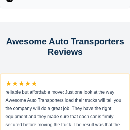
Awesome Auto Transporters
Reviews
★★★★★
reliable but affordable move: Just one look at the way
Awesome Auto Transporters load their trucks will tell you
the company will do a great job. They have the right
equipment and they made sure that each car is firmly
secured before moving the truck. The result was that the