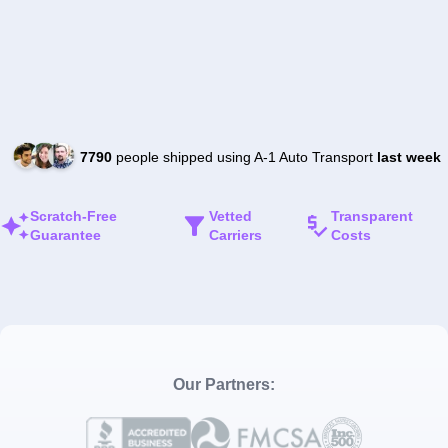
7790
people shipped using A-1 Auto Transport
last week
Scratch-Free
Vetted
Transparent
Guarantee
Carriers
Costs
Our Partners: