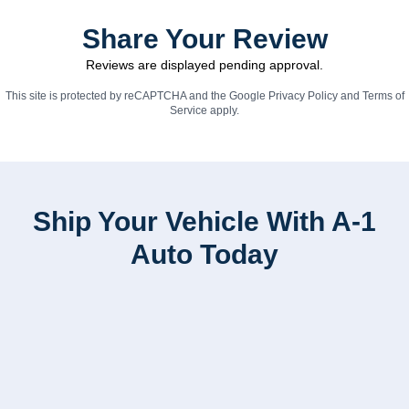
Share Your Review
Reviews are displayed pending approval.
This site is protected by reCAPTCHA and the Google
Privacy Policy
and
Terms of
Service
apply.
Ship Your Vehicle With A-1
Auto Today