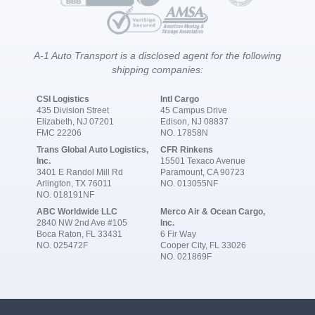
A-1 Auto Transport is a disclosed agent for the following
shipping companies:
CSI Logistics
Intl Cargo
435 Division Street
45 Campus Drive
Elizabeth, NJ 07201
Edison, NJ 08837
FMC 22206
NO. 17858N
Trans Global Auto Logistics,
CFR Rinkens
Inc.
15501 Texaco Avenue
3401 E Randol Mill Rd
Paramount, CA 90723
Arlington, TX 76011
NO. 013055NF
NO. 018191NF
ABC Worldwide LLC
Merco Air & Ocean Cargo,
2840 NW 2nd Ave #105
Inc.
Boca Raton, FL 33431
6 Fir Way
NO. 025472F
Cooper City, FL 33026
NO. 021869F