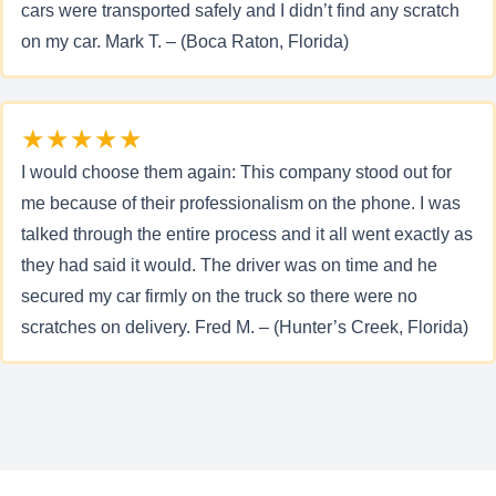
cars were transported safely and I didn’t find any scratch
on my car. Mark T. – (Boca Raton, Florida)
★★★★★
I would choose them again: This company stood out for
me because of their professionalism on the phone. I was
talked through the entire process and it all went exactly as
they had said it would. The driver was on time and he
secured my car firmly on the truck so there were no
scratches on delivery. Fred M. – (Hunter’s Creek, Florida)