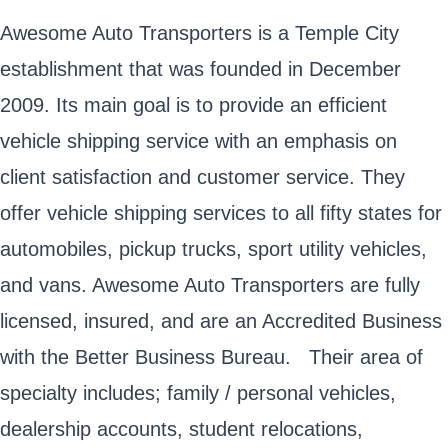
Awesome Auto Transporters is a Temple City
establishment that was founded in December
2009. Its main goal is to provide an efficient
vehicle shipping service with an emphasis on
client satisfaction and customer service. They
offer vehicle shipping services to all fifty states for
automobiles, pickup trucks, sport utility vehicles,
and vans. Awesome Auto Transporters are fully
licensed, insured, and are an Accredited Business
with the Better Business Bureau. Their area of
specialty includes; family / personal vehicles,
dealership accounts, student relocations,