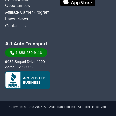
Opportunities
Affiliate Carrier Program
Latest News
Contact Us
A-1 Auto Transport
1-888-230-9116
9032 Soquel Drive #200
Aptos, CA 95003
Copyright © 1988-2026, A-1 Auto Transport Inc. - All Rights Reserved.