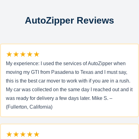
AutoZipper Reviews
★★★★★
My experience: I used the services of AutoZipper when
moving my GTI from Pasadena to Texas and I must say,
this is the best car mover to work with if you are in a rush.
My car was collected on the same day I reached out and it
was ready for delivery a few days later. Mike S. –
(Fullerton, California)
★★★★★