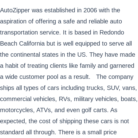
AutoZipper was established in 2006 with the
aspiration of offering a safe and reliable auto
transportation service. It is based in Redondo
Beach California but is well equipped to serve all
the continental states in the US. They have made
a habit of treating clients like family and garnered
a wide customer pool as a result. The company
ships all types of cars including trucks, SUV, vans,
commercial vehicles, RVs, military vehicles, boats,
motorcycles, ATVs, and even golf carts. As
expected, the cost of shipping these cars is not
standard all through. There is a small price