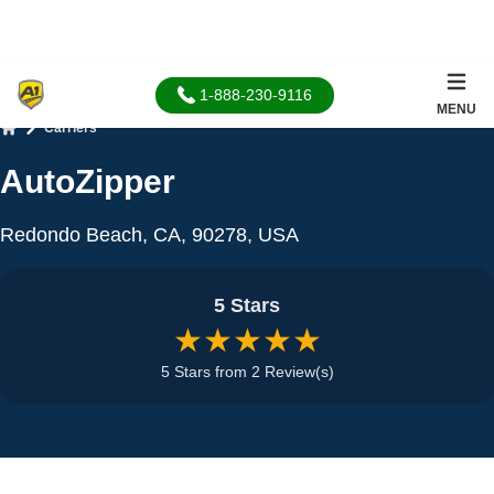
1-888-230-9116
MENU
Carriers
Home
AutoZipper
Redondo Beach, CA, 90278, USA
5 Stars
★★★★★
5 Stars from 2 Review(s)