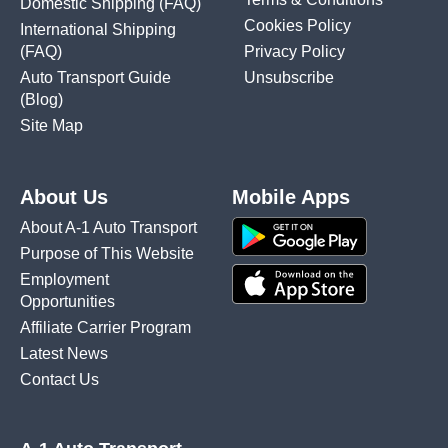
Domestic Shipping
(FAQ)
Cookies Policy
International Shipping
(FAQ)
Privacy Policy
Auto Transport Guide
Unsubscribe
(Blog)
Site Map
About Us
Mobile Apps
About A-1 Auto Transport
Purpose of This Website
Employment
Opportunities
Affiliate Carrier Program
Latest News
Contact Us