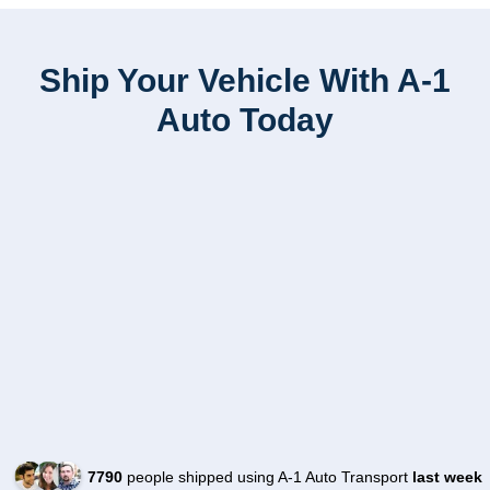
Ship Your Vehicle With A-1
Auto Today
7790
people shipped using A-1 Auto Transport
last week