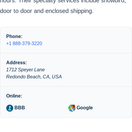
hours. Their specialty services include snowbird,
door to door and enclosed shipping.
Phone:
+1 888-379-3220
Address:
1712 Speyer Lane
Redondo Beach, CA, USA
Online:
BBB
Google