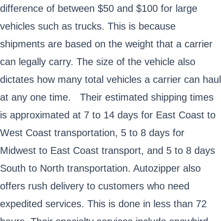
difference of between $50 and $100 for large
vehicles such as trucks. This is because
shipments are based on the weight that a carrier
can legally carry. The size of the vehicle also
dictates how many total vehicles a carrier can haul
at any one time. Their estimated shipping times
is approximated at 7 to 14 days for East Coast to
West Coast transportation, 5 to 8 days for
Midwest to East Coast transport, and 5 to 8 days
South to North transportation. Autozipper also
offers rush delivery to customers who need
expedited services. This is done in less than 72