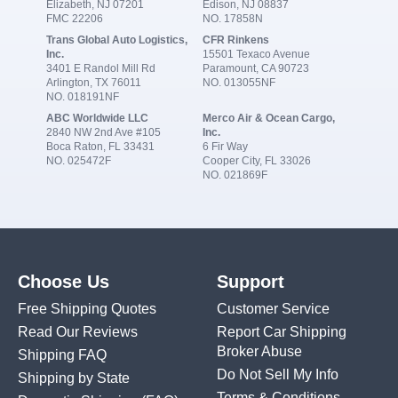
Elizabeth, NJ 07201
Edison, NJ 08837
FMC 22206
NO. 17858N
Trans Global Auto Logistics,
CFR Rinkens
Inc.
15501 Texaco Avenue
3401 E Randol Mill Rd
Paramount, CA 90723
Arlington, TX 76011
NO. 013055NF
NO. 018191NF
ABC Worldwide LLC
Merco Air & Ocean Cargo,
2840 NW 2nd Ave #105
Inc.
Boca Raton, FL 33431
6 Fir Way
NO. 025472F
Cooper City, FL 33026
NO. 021869F
Choose Us
Support
Free Shipping Quotes
Customer Service
Read Our Reviews
Report Car Shipping
Broker Abuse
Shipping FAQ
Do Not Sell My Info
Shipping by State
Terms & Conditions