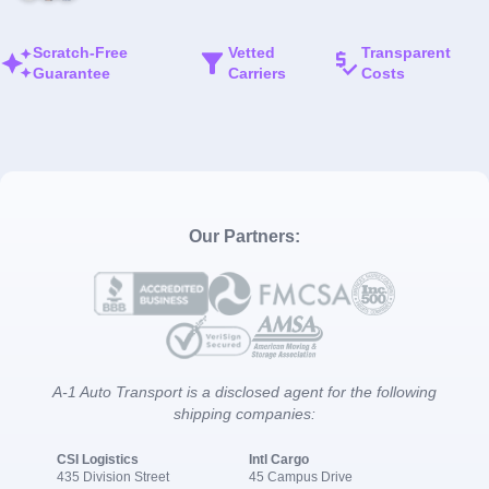
Scratch-Free
Vetted
Transparent
Guarantee
Carriers
Costs
Our Partners:
A-1 Auto Transport is a disclosed agent for the following
shipping companies:
CSI Logistics
Intl Cargo
435 Division Street
45 Campus Drive