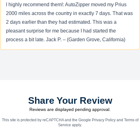
I highly recommend them!: AutoZipper moved my Prius
2000 miles across the country in exactly 7 days. That was
2 days earlier than they had estimated. This was a
pleasant surprise for me because I had started the
process a bit late. Jack P. – (Garden Grove, California)
Share Your Review
Reviews are displayed pending approval.
This site is protected by reCAPTCHA and the Google
Privacy Policy
and
Terms of
Service
apply.