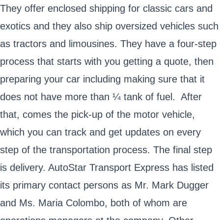
They offer enclosed shipping for classic cars and
exotics and they also ship oversized vehicles such
as tractors and limousines. They have a four-step
process that starts with you getting a quote, then
preparing your car including making sure that it
does not have more than ¼ tank of fuel. After
that, comes the pick-up of the motor vehicle,
which you can track and get updates on every
step of the transportation process. The final step
is delivery. AutoStar Transport Express has listed
its primary contact persons as Mr. Mark Dugger
and Ms. Maria Colombo, both of whom are