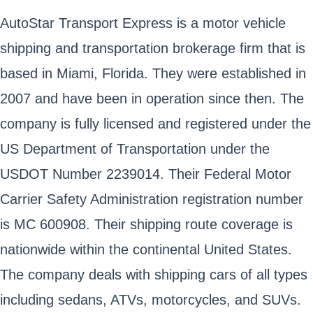
AutoStar Transport Express is a motor vehicle
shipping and transportation brokerage firm that is
based in Miami, Florida. They were established in
2007 and have been in operation since then. The
company is fully licensed and registered under the
US Department of Transportation under the
USDOT Number 2239014. Their Federal Motor
Carrier Safety Administration registration number
is MC 600908. Their shipping route coverage is
nationwide within the continental United States.
The company deals with shipping cars of all types
including sedans, ATVs, motorcycles, and SUVs.