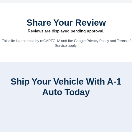
Share Your Review
Reviews are displayed pending approval.
This site is protected by reCAPTCHA and the Google
Privacy Policy
and
Terms of
Service
apply.
Ship Your Vehicle With A-1
Auto Today