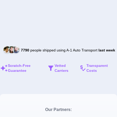
7790
people shipped using A-1 Auto Transport
last week
Scratch-Free
Vetted
Transparent
Guarantee
Carriers
Costs
Our Partners: