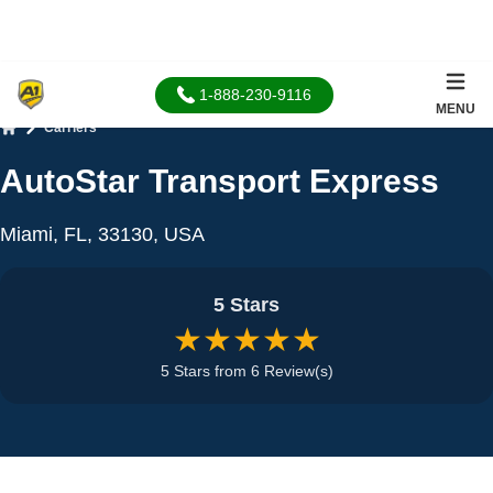
1-888-230-9116
MENU
Carriers
Home
AutoStar Transport Express
Miami, FL, 33130, USA
5 Stars
★★★★★
5 Stars from 6 Review(s)