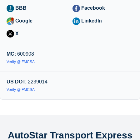
BBB
Facebook
Google
LinkedIn
X
MC:
600908
Verify @ FMCSA
US DOT:
2239014
Verify @ FMCSA
AutoStar Transport Express