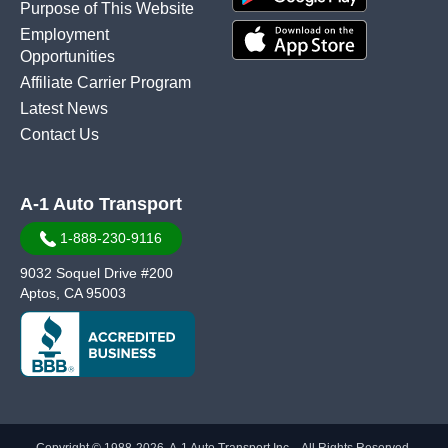
Purpose of This Website
Employment
Opportunities
Affiliate Carrier Program
Latest News
Contact Us
A-1 Auto Transport
1-888-230-9116
9032 Soquel Drive #200
Aptos, CA 95003
Copyright © 1988-2026, A-1 Auto Transport Inc. - All Rights Reserved.