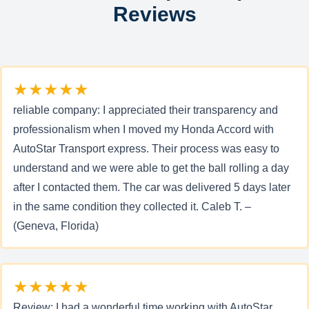
Reviews
★★★★★
reliable company: I appreciated their transparency and
professionalism when I moved my Honda Accord with
AutoStar Transport express. Their process was easy to
understand and we were able to get the ball rolling a day
after I contacted them. The car was delivered 5 days later
in the same condition they collected it. Caleb T. –
(Geneva, Florida)
★★★★★
Review: I had a wonderful time working with AutoStar