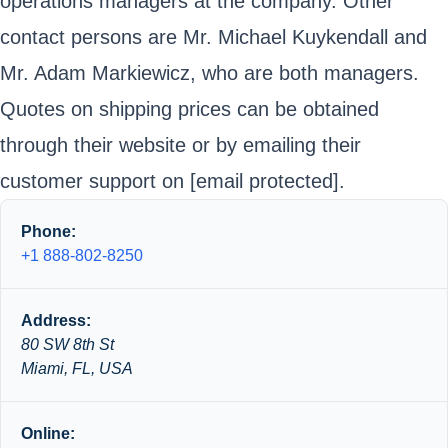
operations managers at the company. Other
contact persons are Mr. Michael Kuykendall and
Mr. Adam Markiewicz, who are both managers.
Quotes on shipping prices can be obtained
through their website or by emailing their
customer support on
[email protected]
.
Phone:
+1 888-802-8250
Address:
80 SW 8th St
Miami, FL, USA
Online: