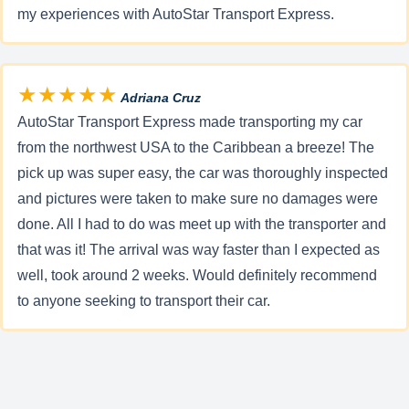
my experiences with AutoStar Transport Express.
★★★★★
Adriana Cruz
AutoStar Transport Express made transporting my car
from the northwest USA to the Caribbean a breeze! The
pick up was super easy, the car was thoroughly inspected
and pictures were taken to make sure no damages were
done. All I had to do was meet up with the transporter and
that was it! The arrival was way faster than I expected as
well, took around 2 weeks. Would definitely recommend
to anyone seeking to transport their car.