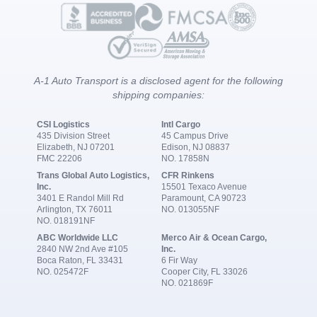
A-1 Auto Transport is a disclosed agent for the following
shipping companies:
CSI Logistics
Intl Cargo
435 Division Street
45 Campus Drive
Elizabeth, NJ 07201
Edison, NJ 08837
FMC 22206
NO. 17858N
Trans Global Auto Logistics,
CFR Rinkens
Inc.
15501 Texaco Avenue
3401 E Randol Mill Rd
Paramount, CA 90723
Arlington, TX 76011
NO. 013055NF
NO. 018191NF
ABC Worldwide LLC
Merco Air & Ocean Cargo,
2840 NW 2nd Ave #105
Inc.
Boca Raton, FL 33431
6 Fir Way
NO. 025472F
Cooper City, FL 33026
NO. 021869F