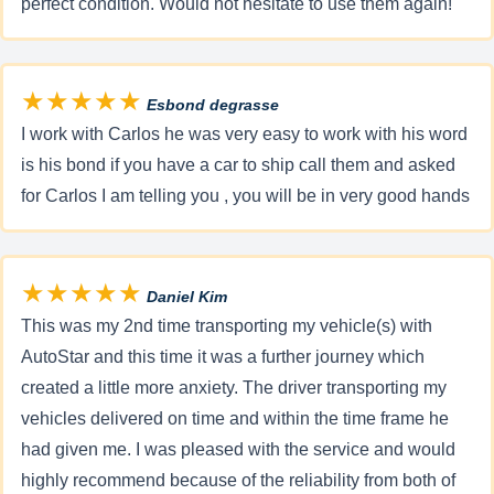
perfect condition. Would not hesitate to use them again!
★★★★★
Esbond degrasse
I work with Carlos he was very easy to work with his word
is his bond if you have a car to ship call them and asked
for Carlos I am telling you , you will be in very good hands
★★★★★
Daniel Kim
This was my 2nd time transporting my vehicle(s) with
AutoStar and this time it was a further journey which
created a little more anxiety. The driver transporting my
vehicles delivered on time and within the time frame he
had given me. I was pleased with the service and would
highly recommend because of the reliability from both of