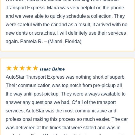
Transport Express. Maria was very helpful on the phone
and we were able to quickly schedule a collection. They
were careful with the car and as a result, it arrived with no
new dents or scratches. I will definitely use their services
again. Pamela R. – (Miami, Florida)
★★★★★
Isaac Baime
AutoStar Transport Express was nothing short of superb.
Their communication was top notch from pre-pickup all
the way until post-pickup. They were always available to
answer any questions we had. Of all of the transport
services, AutoStar was the most communicative and
professional making this process so much easier. The car
was delivered at the times that were stated and was in