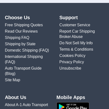
Choose Us
Support
Free Shipping Quotes
Customer Service
Read Our Reviews
Report Car Shipping
Broker Abuse
Shipping FAQ
Do Not Sell My Info
Shipping by State
Terms & Conditions
Domestic Shipping
(FAQ)
Cookies Policy
International Shipping
(FAQ)
Privacy Policy
Auto Transport Guide
Unsubscribe
(Blog)
Site Map
About Us
Mobile Apps
About A-1 Auto Transport