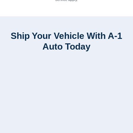
Ship Your Vehicle With A-1
Auto Today