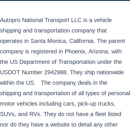
Autopro National Transport LLC is a vehicle
shipping and transportation company that
operates in Santa Monica, California. The parent
company is registered in Phoenix, Arizona, with
the US Department of Transportation under the
USDOT Number 2942988. They ship nationwide
within the US. The company deals in the
shipping and transportation of all types of personal
motor vehicles including cars, pick-up trucks,
SUVs, and RVs. They do not have a fleet listed
nor do they have a website to detail any other