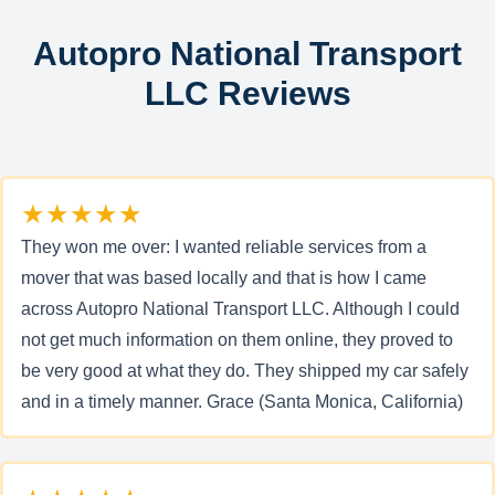
Autopro National Transport
LLC Reviews
★★★★★
They won me over: I wanted reliable services from a
mover that was based locally and that is how I came
across Autopro National Transport LLC. Although I could
not get much information on them online, they proved to
be very good at what they do. They shipped my car safely
and in a timely manner. Grace (Santa Monica, California)