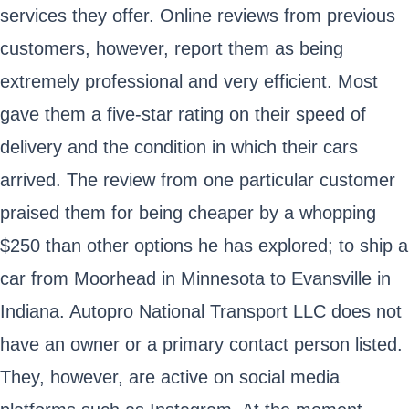
services they offer. Online reviews from previous
customers, however, report them as being
extremely professional and very efficient. Most
gave them a five-star rating on their speed of
delivery and the condition in which their cars
arrived. The review from one particular customer
praised them for being cheaper by a whopping
$250 than other options he has explored; to ship a
car from Moorhead in Minnesota to Evansville in
Indiana. Autopro National Transport LLC does not
have an owner or a primary contact person listed.
They, however, are active on social media