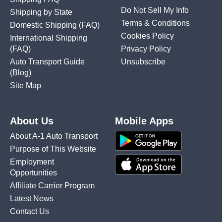
Do Not Sell My Info
Shipping by State
Terms & Conditions
Domestic Shipping
(FAQ)
Cookies Policy
International Shipping
(FAQ)
Privacy Policy
Auto Transport Guide
Unsubscribe
(Blog)
Site Map
About Us
Mobile Apps
About A-1 Auto Transport
Purpose of This Website
Employment
Opportunities
Affiliate Carrier Program
Latest News
Contact Us