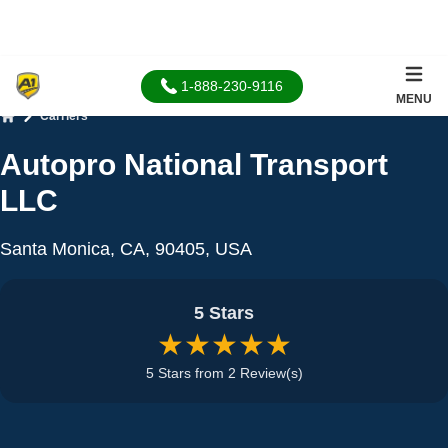
1-888-230-9116
MENU
Carriers
Home
Autopro National Transport
LLC
Santa Monica, CA, 90405, USA
5 Stars
★★★★★
5 Stars from 2 Review(s)