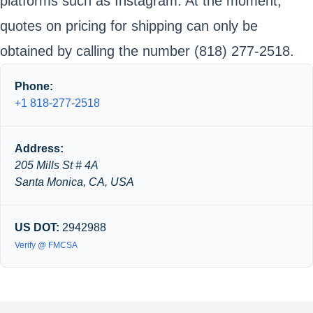
platforms such as Instagram. At the moment,
quotes on pricing for shipping can only be
obtained by calling the number (818) 277-2518.
Phone:
+1 818-277-2518
Address:
205 Mills St # 4A
Santa Monica, CA, USA
US DOT:
2942988
Verify @ FMCSA