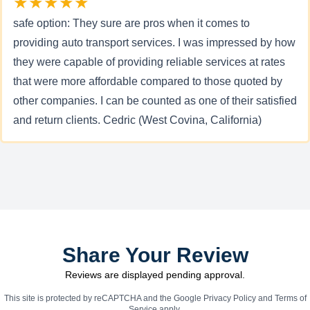
★★★★★
safe option: They sure are pros when it comes to
providing auto transport services. I was impressed by how
they were capable of providing reliable services at rates
that were more affordable compared to those quoted by
other companies. I can be counted as one of their satisfied
and return clients. Cedric (West Covina, California)
Share Your Review
Reviews are displayed pending approval.
This site is protected by reCAPTCHA and the Google
Privacy Policy
and
Terms of
Service
apply.