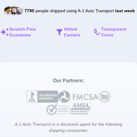
7790
people shipped using A-1 Auto Transport
last week
Scratch-Free
Vetted
Transparent
Guarantee
Carriers
Costs
Our Partners:
A-1 Auto Transport is a disclosed agent for the following
shipping companies: