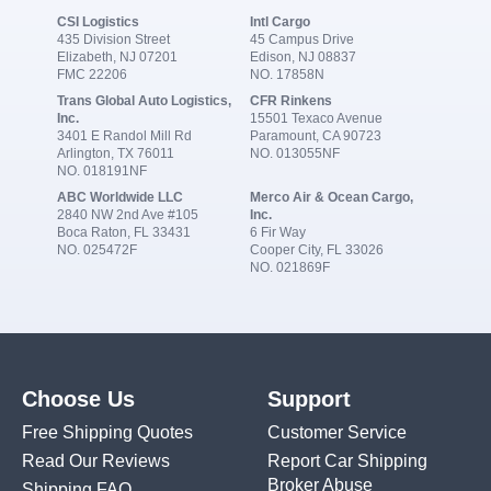
CSI Logistics
Intl Cargo
435 Division Street
45 Campus Drive
Elizabeth, NJ 07201
Edison, NJ 08837
FMC 22206
NO. 17858N
Trans Global Auto Logistics,
CFR Rinkens
Inc.
15501 Texaco Avenue
3401 E Randol Mill Rd
Paramount, CA 90723
Arlington, TX 76011
NO. 013055NF
NO. 018191NF
ABC Worldwide LLC
Merco Air & Ocean Cargo,
2840 NW 2nd Ave #105
Inc.
Boca Raton, FL 33431
6 Fir Way
NO. 025472F
Cooper City, FL 33026
NO. 021869F
Choose Us
Support
Free Shipping Quotes
Customer Service
Read Our Reviews
Report Car Shipping
Broker Abuse
Shipping FAQ