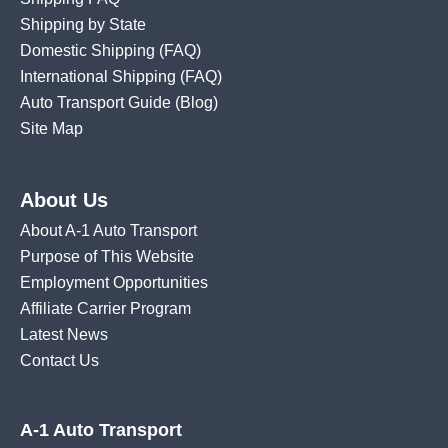
Shipping by State
Domestic Shipping
(FAQ)
International Shipping
(FAQ)
Auto Transport Guide (Blog)
Site Map
About Us
About A-1 Auto Transport
Purpose of This Website
Employment Opportunities
Affiliate Carrier Program
Latest News
Contact Us
A-1 Auto Transport