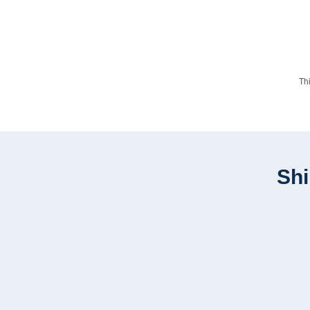
Th
Shi