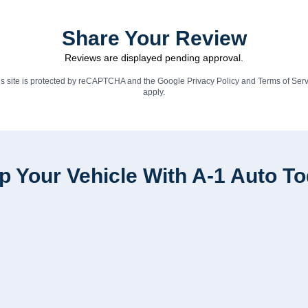
Share Your Review
Reviews are displayed pending approval.
is site is protected by reCAPTCHA and the Google
Privacy Policy
and
Terms of Serv
apply.
p Your Vehicle With A-1 Auto T