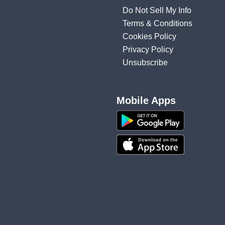
Do Not Sell My Info
Terms & Conditions
Cookies Policy
Privacy Policy
Unsubscribe
Mobile Apps