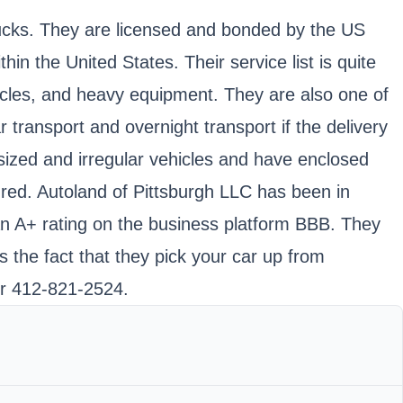
trucks. They are licensed and bonded by the US
the United States. Their service list is quite
cycles, and heavy equipment. They are also one of
 transport and overnight transport if the delivery
sized and irregular vehicles and have enclosed
nsured. Autoland of Pittsburgh LLC has been in
an A+ rating on the business platform BBB. They
s the fact that they pick your car up from
er 412-821-2524.