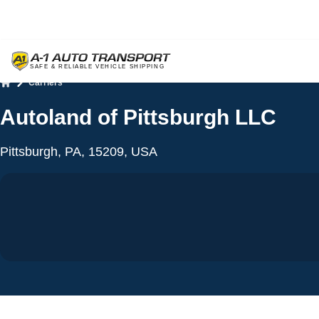
Carriers
Home
Autoland of Pittsburgh LLC
Pittsburgh, PA, 15209, USA