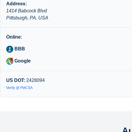
Address:
1414 Babcock Blvd
Pittsburgh, PA, USA
Online:
BBB
Google
US DOT:
2428094
Verify @ FMCSA
Au