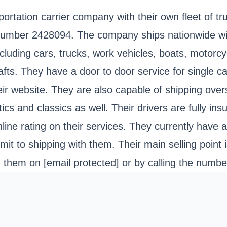
portation carrier company with their own fleet of 
ber 2428094. The company ships nationwide within 
including cars, trucks, work vehicles, boats, motor
fts. They have a door to door service for single car
ir website. They are also capable of shipping over
tics and classics as well. Their drivers are fully i
ine rating on their services. They currently have 
it to shipping with them. Their main selling point i
ng them on
[email protected]
or by calling the numb