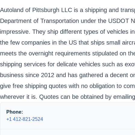
Autoland of Pittsburgh LLC is a shipping and trans
Department of Transportation under the USDOT Num
impressive. They ship different types of vehicles 
the few companies in the US that ships small aircra
meets the overnight requirements stipulated on the
shipping services for delicate vehicles such as exo
business since 2012 and has gathered a decent onl
give free shipping quotes with no obligation to comm
wherever it is. Quotes can be obtained by emaili
Phone:
+1 412-821-2524