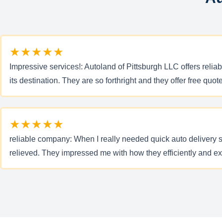
★★★★★
Impressive services!: Autoland of Pittsburgh LLC offers reli
its destination. They are so forthright and they offer free quo
★★★★★
reliable company: When I really needed quick auto delivery 
relieved. They impressed me with how they efficiently and ex