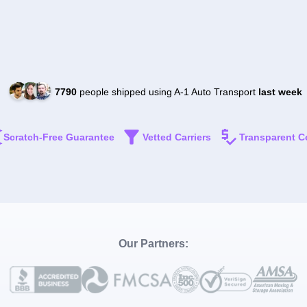
7790
people shipped using A-1 Auto Transport
last week
Scratch-Free Guarantee
Vetted Carriers
Transparent C
Our Partners: