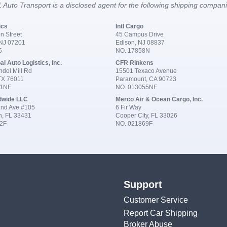
 Auto Transport is a disclosed agent for the following shipping compan
ics
Intl Cargo
n Street
45 Campus Drive
 NJ 07201
Edison, NJ 08837
6
NO. 17858N
al Auto Logistics, Inc.
CFR Rinkens
dol Mill Rd
15501 Texaco Avenue
 TX 76011
Paramount, CA 90723
91NF
NO. 013055NF
dwide LLC
Merco Air & Ocean Cargo, Inc.
nd Ave #105
6 Fir Way
n, FL 33431
Cooper City, FL 33026
2F
NO. 021869F
Support
Customer Service
Report Car Shipping
Broker Abuse