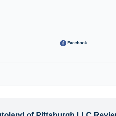
Facebook
toland of Pittsburgh LLC Revi