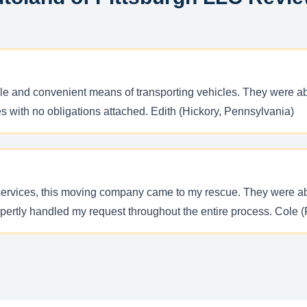
able and convenient means of transporting vehicles. They were ab
tes with no obligations attached. Edith (Hickory, Pennsylvania)
services, this moving company came to my rescue. They were abl
pertly handled my request throughout the entire process. Cole (