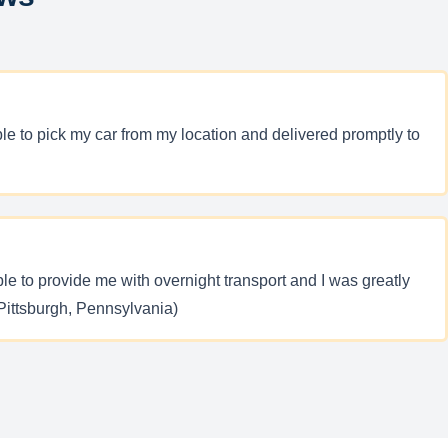
le to pick my car from my location and delivered promptly to
e to provide me with overnight transport and I was greatly
Pittsburgh, Pennsylvania)