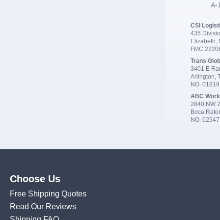
A-1
CSI Logist
435 Divisio
Elizabeth,
FMC 2220
Trans Glob
3401 E Ran
Arlington,
NO. 0181
ABC Worl
2840 NW 2
Boca Rato
NO. 02547
Choose Us
Free Shipping Quotes
Read Our Reviews
Shipping FAQ