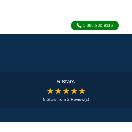
1-888-230-9116
5 Stars
★★★★★
5 Stars from 2 Review(s)