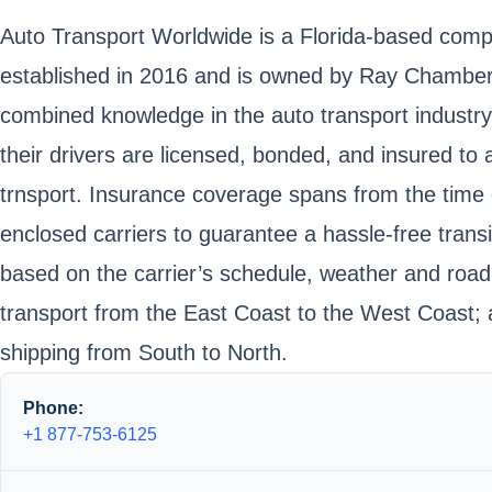
Auto Transport Worldwide is a Florida-based compa
established in 2016 and is owned by Ray Chambers
combined knowledge in the auto transport industry.
their drivers are licensed, bonded, and insured to 
trnsport. Insurance coverage spans from the time of
enclosed carriers to guarantee a hassle-free trans
based on the carrier’s schedule, weather and road c
transport from the East Coast to the West Coast; 
shipping from South to North.
Phone:
+1 877-753-6125