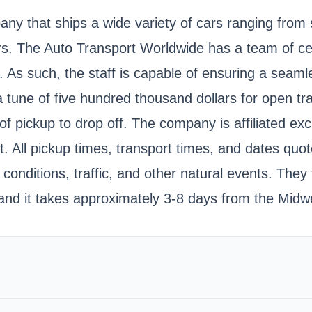
ny that ships a wide variety of cars ranging from 
. The Auto Transport Worldwide has a team of cer
 As such, the staff is capable of ensuring a seamle
a tune of five hundred thousand dollars for open tra
 pickup to drop off. The company is affiliated excl
it. All pickup times, transport times, and dates qu
onditions, traffic, and other natural events. They 
and it takes approximately 3-8 days from the Midwe