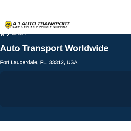
Carriers
Home
Auto Transport Worldwide
Fort Lauderdale, FL, 33312, USA