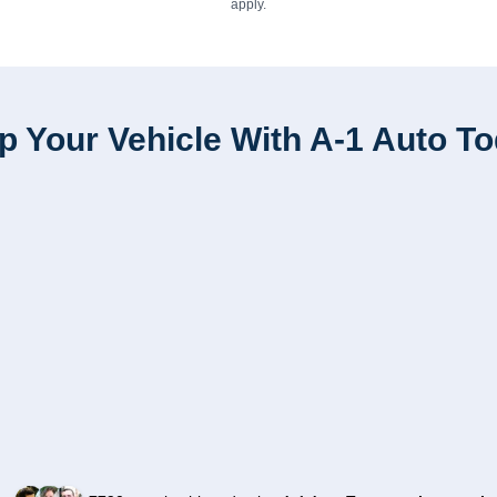
apply.
p Your Vehicle With A-1 Auto T