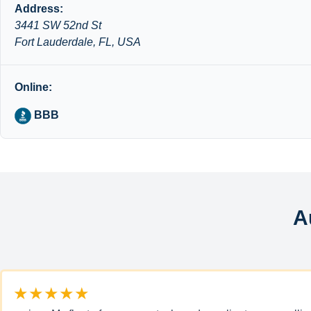
Address:
3441 SW 52nd St
Fort Lauderdale, FL, USA
Online:
BBB
A
★★★★★