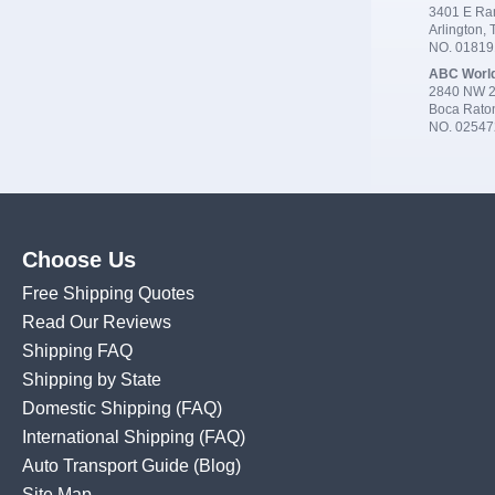
3401 E Ran
Arlington,
NO. 0181
ABC Worl
2840 NW 2
Boca Rato
NO. 02547
Choose Us
Free Shipping Quotes
Read Our Reviews
Shipping FAQ
Shipping by State
Domestic Shipping
(FAQ)
International Shipping
(FAQ)
Auto Transport Guide (Blog)
Site Map