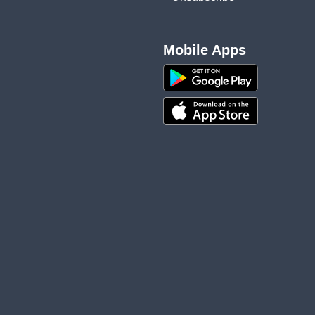
Mobile Apps