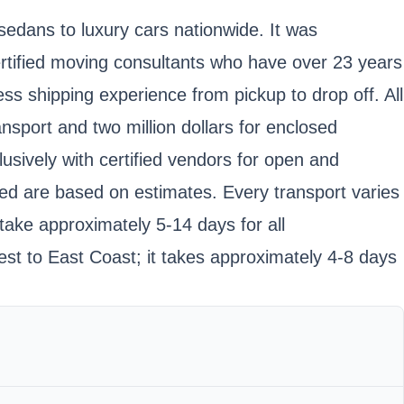
sedans to luxury cars nationwide. It was
tified moving consultants who have over 23 years
ss shipping experience from pickup to drop off. All
nsport and two million dollars for enclosed
usively with certified vendors for open and
oted are based on estimates. Every transport varies
take approximately 5-14 days for all
st to East Coast; it takes approximately 4-8 days