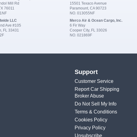
dol Mill Rd
15501 Texaco Avenue
 TX 76011
Paramount, CA 90723
91NF
NO. 013055NF
dwide LLC
Merco Air & Ocean Cargo, Inc.
nd Ave #105
6 Fir Way
n, FL 33431
Cooper City, FL 33026
2F
NO. 021869F
Support
Customer Service
Report Car Shipping
Broker Abuse
Do Not Sell My Info
Terms & Conditions
Cookies Policy
Privacy Policy
Unsubscribe