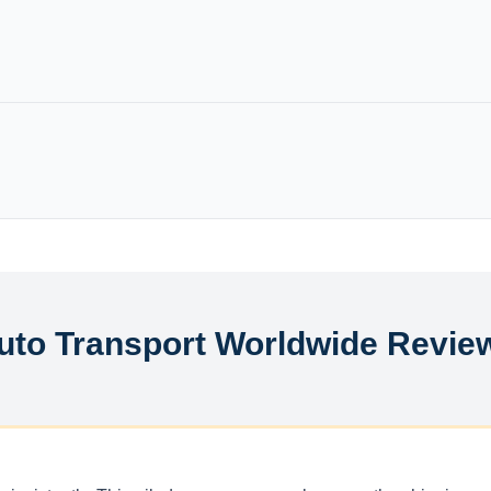
uto Transport Worldwide Revie