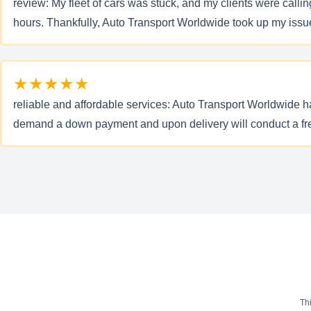
review: My fleet of cars was stuck, and my clients were calli
hours. Thankfully, Auto Transport Worldwide took up my issue a
★★★★★
reliable and affordable services: Auto Transport Worldwide 
demand a down payment and upon delivery will conduct a free s
Th