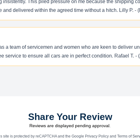
ng insistently. This piled pressure on me because the shipping c
nd delivered within the agreed time without a hitch. Lilly P. - (
has a team of servicemen and women who are keen to deliver unc
ervice to ensure all cars are in perfect condition. Rafael T. - 
Share Your Review
Reviews are displayed pending approval.
is site is protected by reCAPTCHA and the Google
Privacy Policy
and
Terms of Serv