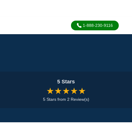
1-888-230-9116
5 Stars
★★★★★
5 Stars from 2 Review(s)