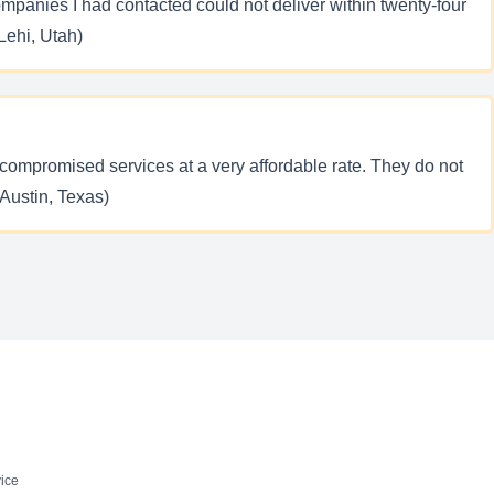
ompanies I had contacted could not deliver within twenty-four
Lehi, Utah)
ompromised services at a very affordable rate. They do not
(Austin, Texas)
ice