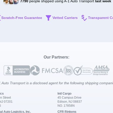
7790
people shipped using A-1 Auto Transport
last week
Scratch-Free Guarantee
Vetted Carriers
Transparent C
Our Partners:
 Auto Transport is a disclosed agent for the following shipping compan
ics
Intl Cargo
n Street
45 Campus Drive
 NJ 07201
Edison, NJ 08837
6
NO. 17858N
al Auto Logistics, Inc.
CFR Rinkens