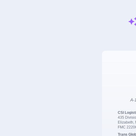
A-1
CSI Logist
435 Divisio
Elizabeth,
FMC 2220
Trans Glob