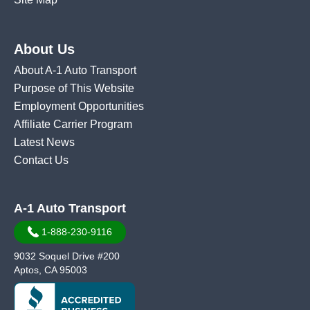
About Us
About A-1 Auto Transport
Purpose of This Website
Employment Opportunities
Affiliate Carrier Program
Latest News
Contact Us
A-1 Auto Transport
1-888-230-9116
9032 Soquel Drive #200
Aptos, CA 95003