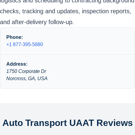
logistics and scheduling to contracting background
checks, tracking and updates, inspection reports,
and after-delivery follow-up.
Phone:
+1 877-395-5880
Address:
1750 Corporate Dr
Norcross, GA, USA
Auto Transport UAAT Reviews