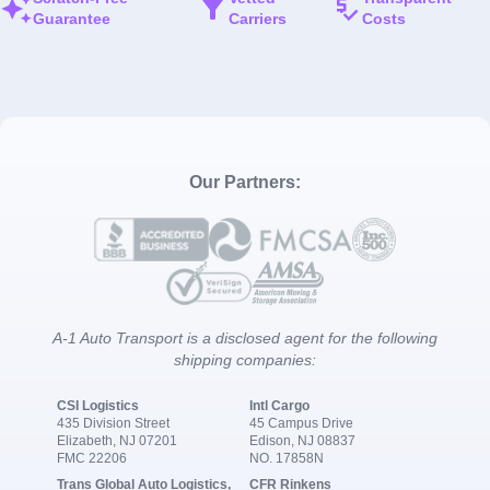
Guarantee
Carriers
Costs
Our Partners:
A-1 Auto Transport is a disclosed agent for the following
shipping companies:
CSI Logistics
Intl Cargo
435 Division Street
45 Campus Drive
Elizabeth, NJ 07201
Edison, NJ 08837
FMC 22206
NO. 17858N
Trans Global Auto Logistics,
CFR Rinkens