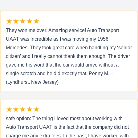
★★★★★
They won me over: Amazing service! Auto Transport
UAAT was incredible as I was moving my 1956
Mercedes. They took great care when handling my ‘senior
citizen’ and I really cannot thank them enough. The driver
gave me his word that the car would arrive without a
single scratch and he did exactly that. Penny M. –
(Lyndhurst, New Jersey)
★★★★★
safe option: The thing I loved most about working with
Auto Transport UAAT is the fact that the company did not
charge me any extra fees. In the past, I have worked with