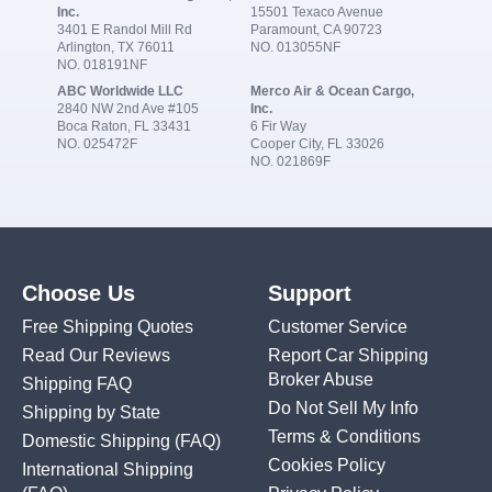
Inc.
15501 Texaco Avenue
3401 E Randol Mill Rd
Paramount, CA 90723
Arlington, TX 76011
NO. 013055NF
NO. 018191NF
ABC Worldwide LLC
Merco Air & Ocean Cargo,
2840 NW 2nd Ave #105
Inc.
Boca Raton, FL 33431
6 Fir Way
NO. 025472F
Cooper City, FL 33026
NO. 021869F
Choose Us
Support
Free Shipping Quotes
Customer Service
Read Our Reviews
Report Car Shipping
Broker Abuse
Shipping FAQ
Do Not Sell My Info
Shipping by State
Terms & Conditions
Domestic Shipping
(FAQ)
Cookies Policy
International Shipping