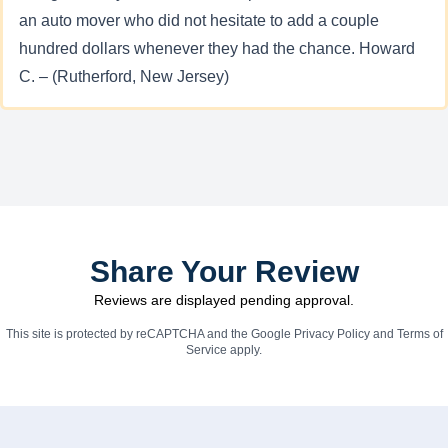
an auto mover who did not hesitate to add a couple
hundred dollars whenever they had the chance. Howard
C. – (Rutherford, New Jersey)
Share Your Review
Reviews are displayed pending approval.
This site is protected by reCAPTCHA and the Google
Privacy Policy
and
Terms of
Service
apply.