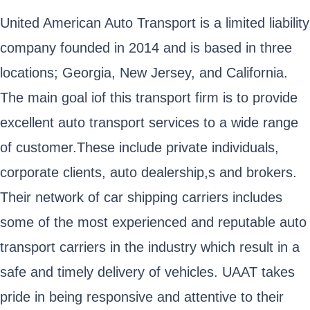
United American Auto Transport is a limited liability
company founded in 2014 and is based in three
locations; Georgia, New Jersey, and California.
The main goal iof this transport firm is to provide
excellent auto transport services to a wide range
of customer.These include private individuals,
corporate clients, auto dealership,s and brokers.
Their network of car shipping carriers includes
some of the most experienced and reputable auto
transport carriers in the industry which result in a
safe and timely delivery of vehicles. UAAT takes
pride in being responsive and attentive to their