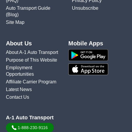
(FAQ)
Privacy Policy
Auto Transport Guide
Unsubscribe
(Blog)
Site Map
About Us
Mobile Apps
About A-1 Auto Transport
Purpose of This Website
Employment
Opportunities
Affiliate Carrier Program
Latest News
Contact Us
A-1 Auto Transport
1-888-230-9116