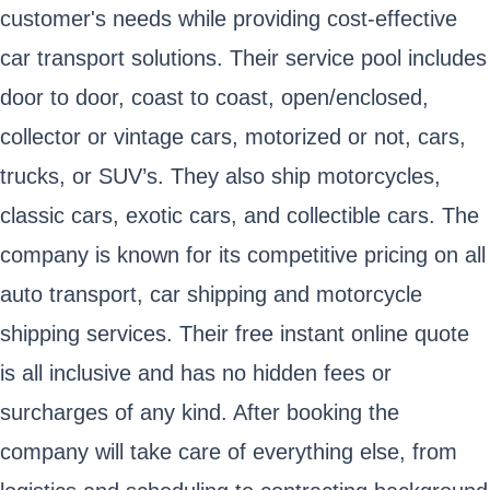
customer's needs while providing cost-effective
car transport solutions. Their service pool includes
door to door, coast to coast, open/enclosed,
collector or vintage cars, motorized or not, cars,
trucks, or SUV’s. They also ship motorcycles,
classic cars, exotic cars, and collectible cars. The
company is known for its competitive pricing on all
auto transport, car shipping and motorcycle
shipping services. Their free instant online quote
is all inclusive and has no hidden fees or
surcharges of any kind. After booking the
company will take care of everything else, from