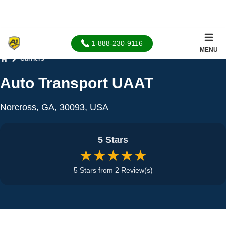
1-888-230-9116
MENU
Carriers
Home
Auto Transport UAAT
Norcross, GA, 30093, USA
5 Stars
★★★★★
5 Stars from 2 Review(s)