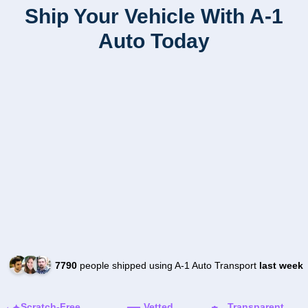
Ship Your Vehicle With A-1
Auto Today
7790
people shipped using A-1 Auto Transport
last week
Scratch-Free
Vetted
Transparent