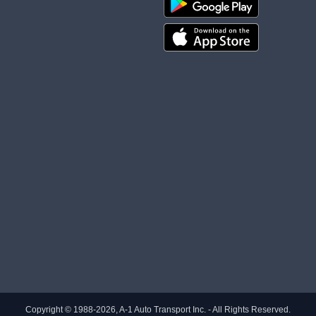
Copyright © 1988-2026, A-1 Auto Transport Inc. - All Rights Reserved.