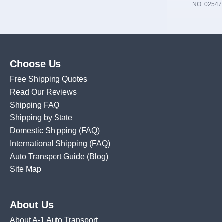
NO. 02547
Choose Us
Free Shipping Quotes
Read Our Reviews
Shipping FAQ
Shipping by State
Domestic Shipping
(FAQ)
International Shipping
(FAQ)
Auto Transport Guide (Blog)
Site Map
About Us
About A-1 Auto Transport