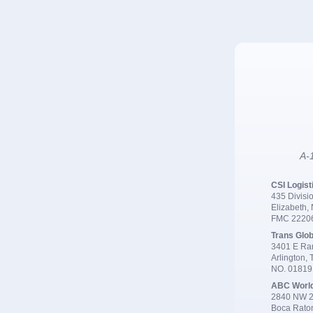
A-1
CSI Logist
435 Divisio
Elizabeth,
FMC 2220
Trans Glob
3401 E Ran
Arlington,
NO. 0181
ABC Worl
2840 NW 2
Boca Rato