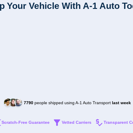
p Your Vehicle With A-1 Auto T
7790
people shipped using A-1 Auto Transport
last week
Scratch-Free Guarantee
Vetted Carriers
Transparent C