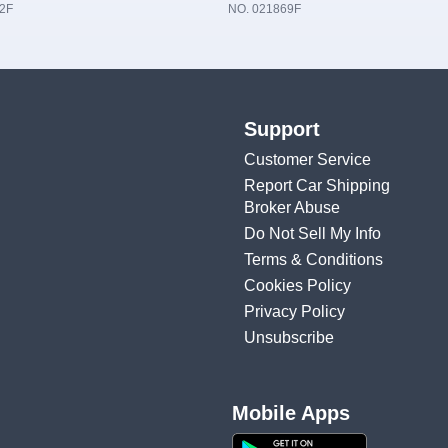
2F
NO. 021869F
Support
Customer Service
Report Car Shipping
Broker Abuse
Do Not Sell My Info
Terms & Conditions
Cookies Policy
Privacy Policy
Unsubscribe
Mobile Apps