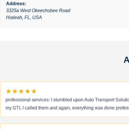
Address:
3325a West Okeechobee Road
Hialeah, FL, USA
A
★★★★★
professional services: I stumbled upon Auto Transport Soluti
my GTI, I called them and again, everything was done prof