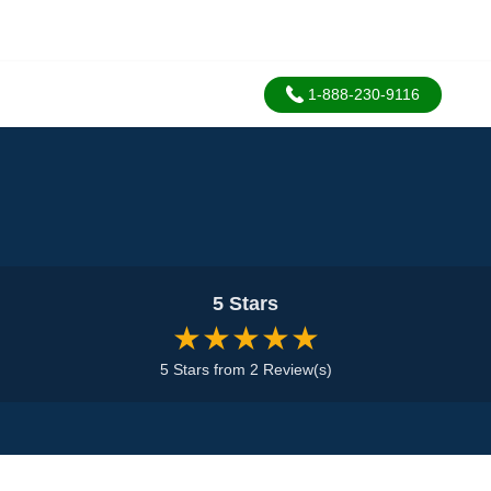
1-888-230-9116
5 Stars
★★★★★
5 Stars from 2 Review(s)