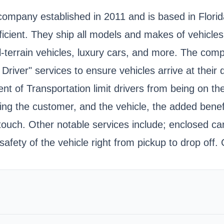
 company established in 2011 and is based in Flori
fficient. They ship all models and makes of vehicles
s, all-terrain vehicles, luxury cars, and more. The 
 Driver" services to ensure vehicles arrive at their
nt of Transportation limit drivers from being on th
ving the customer, and the vehicle, the added bene
touch. Other notable services include; enclosed car
ety of the vehicle right from pickup to drop off. C