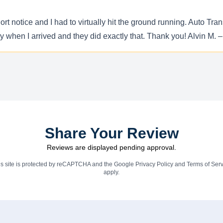
rt notice and I had to virtually hit the ground running. Auto Tra
dy when I arrived and they did exactly that. Thank you! Alvin M.
Share Your Review
Reviews are displayed pending approval.
is site is protected by reCAPTCHA and the Google
Privacy Policy
and
Terms of Serv
apply.