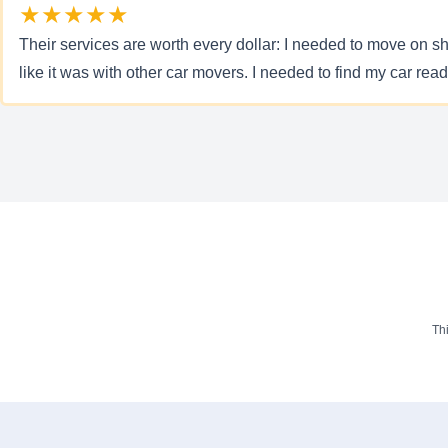
★★★★★
Their services are worth every dollar: I needed to move on sho
like it was with other car movers. I needed to find my car rea
Th