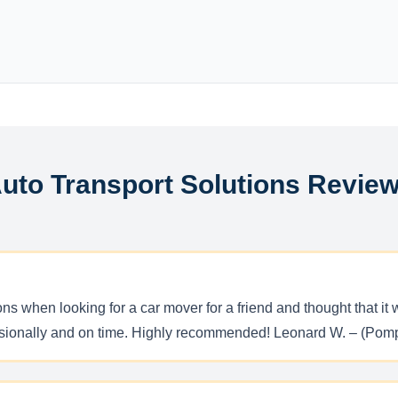
uto Transport Solutions Revie
ons when looking for a car mover for a friend and thought that
essionally and on time. Highly recommended! Leonard W. – (Pom