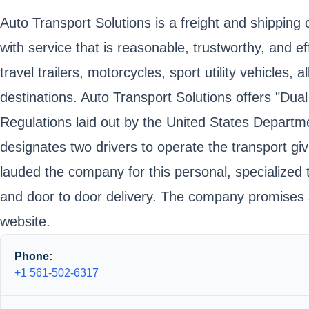
Auto Transport Solutions is a freight and shipping
with service that is reasonable, trustworthy, and e
travel trailers, motorcycles, sport utility vehicle
destinations. Auto Transport Solutions offers "Dual
Regulations laid out by the United States Departme
designates two drivers to operate the transport gi
lauded the company for this personal, specialized 
and door to door delivery. The company promises saf
website.
Phone:
+1 561-502-6317