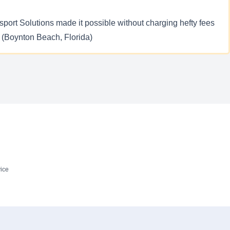
nsport Solutions made it possible without charging hefty fees
 – (Boynton Beach, Florida)
ice