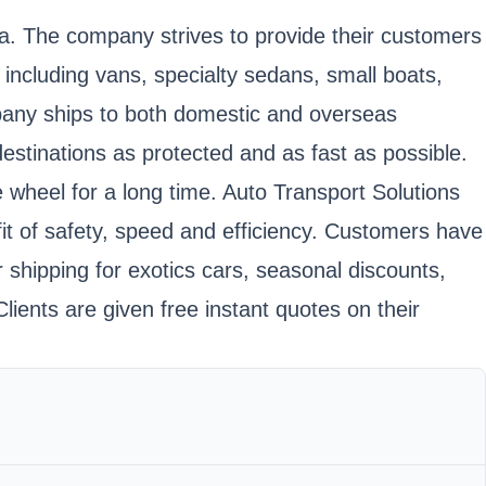
da. The company strives to provide their customers
 including vans, specialty sedans, small boats,
company ships to both domestic and overseas
 destinations as protected and as fast as possible.
e wheel for a long time. Auto Transport Solutions
fit of safety, speed and efficiency. Customers have
 shipping for exotics cars, seasonal discounts,
lients are given free instant quotes on their