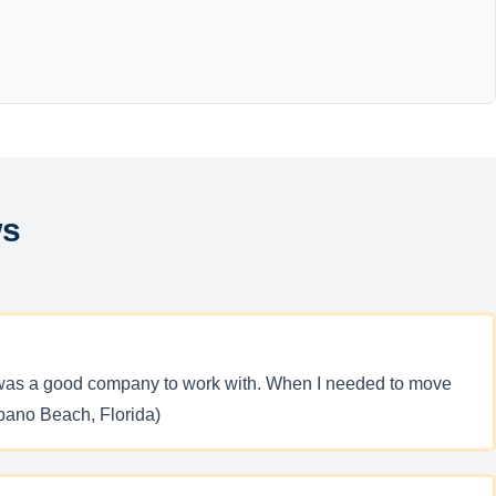
ws
 it was a good company to work with. When I needed to move
pano Beach, Florida)