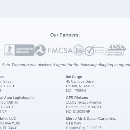
Our Partners:
 Auto Transport is a disclosed agent for the following shipping compan
ics
Intl Cargo
n Street
45 Campus Drive
 NJ 07201
Edison, NJ 08837
6
NO. 17858N
al Auto Logistics, Inc.
CFR Rinkens
dol Mill Rd
15501 Texaco Avenue
 TX 76011
Paramount, CA 90723
91NF
NO. 013055NF
dwide LLC
Merco Air & Ocean Cargo, Inc.
nd Ave #105
6 Fir Way
n, FL 33431
Cooper City, FL 33026