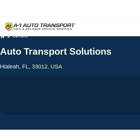
Carriers
Home
Auto Transport Solutions
Hialeah, FL, 33012, USA