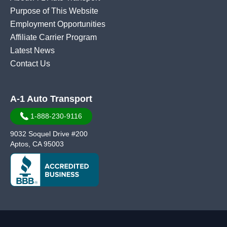
Purpose of This Website
Employment Opportunities
Affiliate Carrier Program
Latest News
Contact Us
A-1 Auto Transport
1-888-230-9116
9032 Soquel Drive #200
Aptos, CA 95003