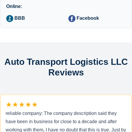
Online:
BBB
Facebook
Auto Transport Logistics LLC
Reviews
★★★★★
reliable company: The company description said they
have been in business for close to a decade and after
working with them, I have no doubt that this is true. Just by