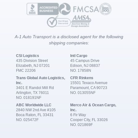
A-1 Auto Transport is a disclosed agent for the following
shipping companies:
CSI Logistics
Intl Cargo
435 Division Street
45 Campus Drive
Elizabeth, NJ 07201
Edison, NJ 08837
FMC 22206
NO. 17858N
Trans Global Auto Logistics,
CFR Rinkens
Inc.
15501 Texaco Avenue
3401 E Randol Mill Rd
Paramount, CA 90723
Arlington, TX 76011
NO. 013055NF
NO. 018191NF
ABC Worldwide LLC
Merco Air & Ocean Cargo,
2840 NW 2nd Ave #105
Inc.
Boca Raton, FL 33431
6 Fir Way
NO. 025472F
Cooper City, FL 33026
NO. 021869F