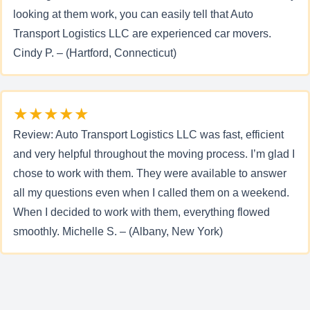
looking at them work, you can easily tell that Auto
Transport Logistics LLC are experienced car movers.
Cindy P. – (Hartford, Connecticut)
★★★★★
Review: Auto Transport Logistics LLC was fast, efficient
and very helpful throughout the moving process. I’m glad I
chose to work with them. They were available to answer
all my questions even when I called them on a weekend.
When I decided to work with them, everything flowed
smoothly. Michelle S. – (Albany, New York)