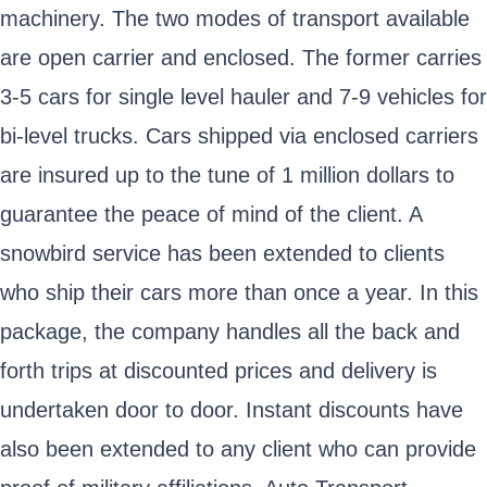
machinery. The two modes of transport available
are open carrier and enclosed. The former carries
3-5 cars for single level hauler and 7-9 vehicles for
bi-level trucks. Cars shipped via enclosed carriers
are insured up to the tune of 1 million dollars to
guarantee the peace of mind of the client. A
snowbird service has been extended to clients
who ship their cars more than once a year. In this
package, the company handles all the back and
forth trips at discounted prices and delivery is
undertaken door to door. Instant discounts have
also been extended to any client who can provide