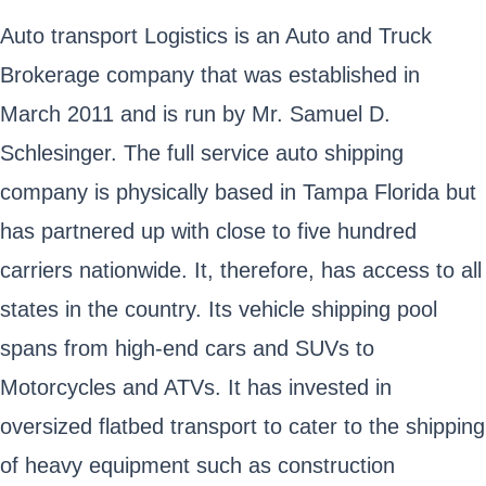
Auto transport Logistics is an Auto and Truck
Brokerage company that was established in
March 2011 and is run by Mr. Samuel D.
Schlesinger. The full service auto shipping
company is physically based in Tampa Florida but
has partnered up with close to five hundred
carriers nationwide. It, therefore, has access to all
states in the country. Its vehicle shipping pool
spans from high-end cars and SUVs to
Motorcycles and ATVs. It has invested in
oversized flatbed transport to cater to the shipping
of heavy equipment such as construction