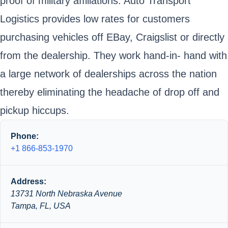
proof of military affiliations. Auto Transport
Logistics provides low rates for customers
purchasing vehicles off EBay, Craigslist or directly
from the dealership. They work hand-in- hand with
a large network of dealerships across the nation
thereby eliminating the headache of drop off and
pickup hiccups.
Phone:
+1 866-853-1970
Address:
13731 North Nebraska Avenue
Tampa, FL, USA