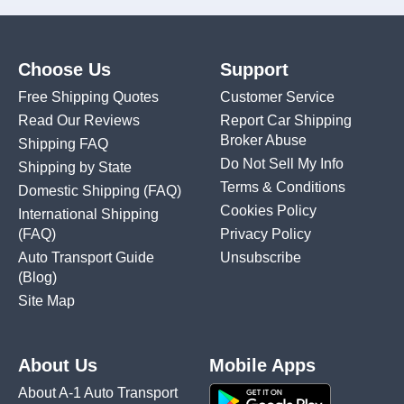
Choose Us
Support
Free Shipping Quotes
Customer Service
Read Our Reviews
Report Car Shipping
Broker Abuse
Shipping FAQ
Do Not Sell My Info
Shipping by State
Terms & Conditions
Domestic Shipping
(FAQ)
Cookies Policy
International Shipping
(FAQ)
Privacy Policy
Auto Transport Guide
Unsubscribe
(Blog)
Site Map
About Us
Mobile Apps
About A-1 Auto Transport