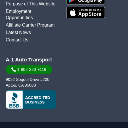
Purpose of This Website
Employment
Opportunities
Affiliate Carrier Program
Latest News
Contact Us
A-1 Auto Transport
1-888-230-9116
9032 Soquel Drive #200
Aptos, CA 95003