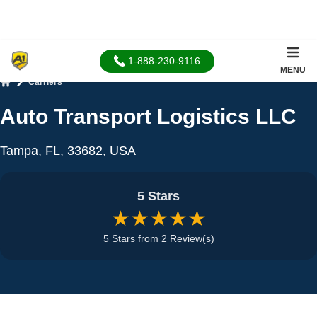
1-888-230-9116
MENU
Carriers
Home
Auto Transport Logistics LLC
Tampa, FL, 33682, USA
5 Stars
★★★★★
5 Stars from 2 Review(s)