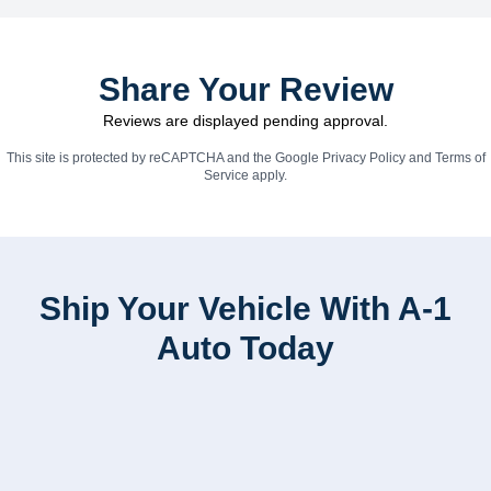
Share Your Review
Reviews are displayed pending approval.
This site is protected by reCAPTCHA and the Google
Privacy Policy
and
Terms of
Service
apply.
Ship Your Vehicle With A-1
Auto Today