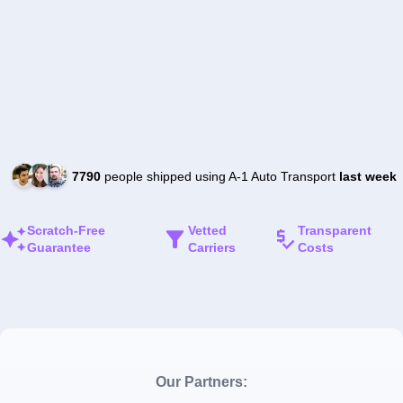
7790
people shipped using A-1 Auto Transport
last week
Scratch-Free
Vetted
Transparent
Guarantee
Carriers
Costs
Our Partners: