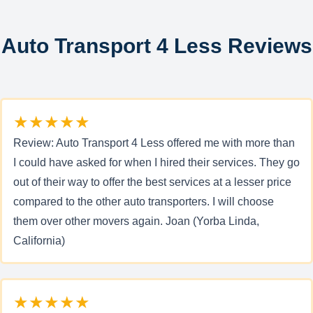
Auto Transport 4 Less Reviews
★★★★★
Review: Auto Transport 4 Less offered me with more than
I could have asked for when I hired their services. They go
out of their way to offer the best services at a lesser price
compared to the other auto transporters. I will choose
them over other movers again. Joan (Yorba Linda,
California)
★★★★★