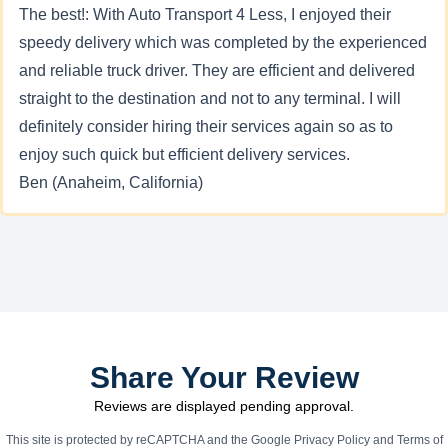
The best!: With Auto Transport 4 Less, I enjoyed their
speedy delivery which was completed by the experienced
and reliable truck driver. They are efficient and delivered
straight to the destination and not to any terminal. I will
definitely consider hiring their services again so as to
enjoy such quick but efficient delivery services.
Ben (Anaheim, California)
Share Your Review
Reviews are displayed pending approval.
This site is protected by reCAPTCHA and the Google
Privacy Policy
and
Terms of