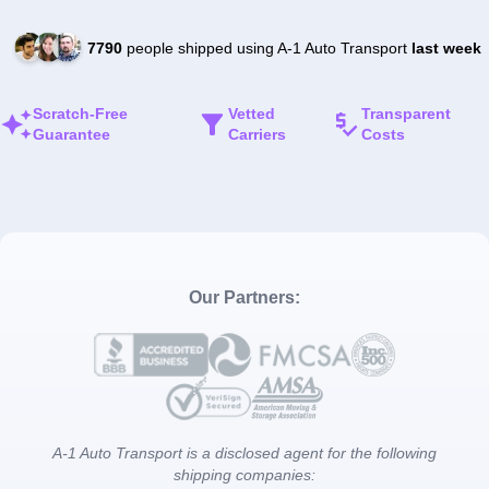
7790
people shipped using A-1 Auto Transport
last week
Scratch-Free
Vetted
Transparent
Guarantee
Carriers
Costs
Our Partners:
A-1 Auto Transport is a disclosed agent for the following
shipping companies: