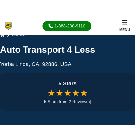
1-888-230-9116
MENU
Carriers
Home
Auto Transport 4 Less
Yorba Linda, CA, 92886, USA
5 Stars
★★★★★
5 Stars from 2 Review(s)