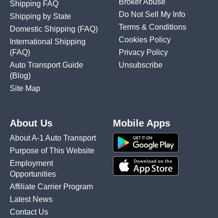
Broker Abuse
Shipping FAQ
Do Not Sell My Info
Shipping by State
Terms & Conditions
Domestic Shipping
(FAQ)
Cookies Policy
International Shipping
(FAQ)
Privacy Policy
Auto Transport Guide
Unsubscribe
(Blog)
Site Map
About Us
Mobile Apps
About A-1 Auto Transport
Purpose of This Website
Employment
Opportunities
Affiliate Carrier Program
Latest News
Contact Us