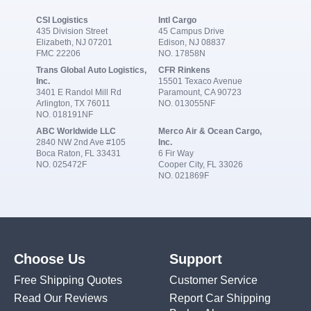
CSI Logistics
Intl Cargo
435 Division Street
45 Campus Drive
Elizabeth, NJ 07201
Edison, NJ 08837
FMC 22206
NO. 17858N
Trans Global Auto Logistics,
CFR Rinkens
Inc.
15501 Texaco Avenue
3401 E Randol Mill Rd
Paramount, CA 90723
Arlington, TX 76011
NO. 013055NF
NO. 018191NF
ABC Worldwide LLC
Merco Air & Ocean Cargo,
2840 NW 2nd Ave #105
Inc.
Boca Raton, FL 33431
6 Fir Way
NO. 025472F
Cooper City, FL 33026
NO. 021869F
Choose Us
Support
Free Shipping Quotes
Customer Service
Read Our Reviews
Report Car Shipping