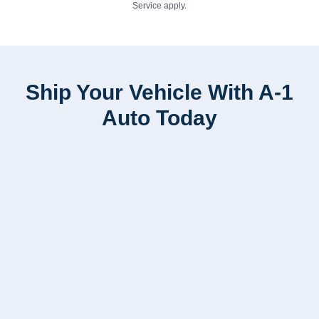
Service
apply.
Ship Your Vehicle With A-1
Auto Today