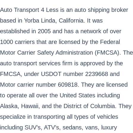
Auto Transport 4 Less is an auto shipping broker
based in Yorba Linda, California. It was
established in 2005 and has a network of over
1000 carriers that are licensed by the Federal
Motor Carrier Safety Administration (FMCSA). The
auto transport services firm is approved by the
FMCSA, under USDOT number 2239668 and
Motor carrier number 609818. They are licensed
to operate all over the United States including
Alaska, Hawaii, and the District of Columbia. They
specialize in transporting all types of vehicles
including SUV’s, ATV’s, sedans, vans, luxury