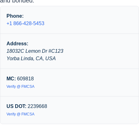
and bonded.
Phone:
+1 866-428-5453
Address:
18032C Lemon Dr #C123
Yorba Linda, CA, USA
MC:
609818
Verify @ FMCSA
US DOT:
2239668
Verify @ FMCSA