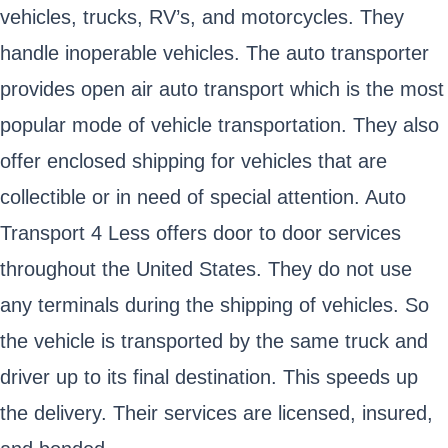
vehicles, trucks, RV’s, and motorcycles. They
handle inoperable vehicles. The auto transporter
provides open air auto transport which is the most
popular mode of vehicle transportation. They also
offer enclosed shipping for vehicles that are
collectible or in need of special attention. Auto
Transport 4 Less offers door to door services
throughout the United States. They do not use
any terminals during the shipping of vehicles. So
the vehicle is transported by the same truck and
driver up to its final destination. This speeds up
the delivery. Their services are licensed, insured,