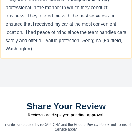
professional in the manner in which they conduct
business. They offered me with the best services and
ensured that I received my car at the most convenient
location. I had peace of mind since the team handles cars
safely and offer full value protection. Georgina (Fairfield,
Washington)
Share Your Review
Reviews are displayed pending approval.
This site is protected by reCAPTCHA and the Google
Privacy Policy
and
Terms of
Service
apply.