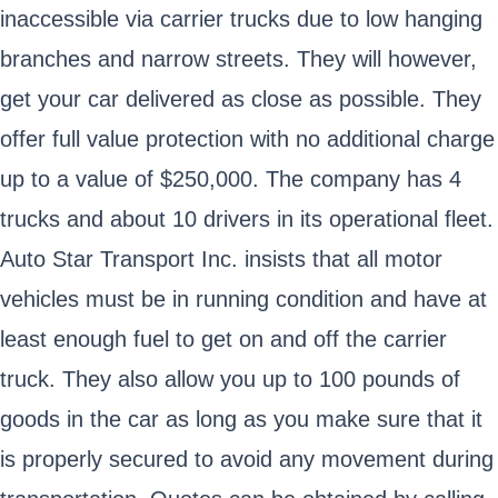
inaccessible via carrier trucks due to low hanging
branches and narrow streets. They will however,
get your car delivered as close as possible. They
offer full value protection with no additional charge
up to a value of $250,000. The company has 4
trucks and about 10 drivers in its operational fleet.
Auto Star Transport Inc. insists that all motor
vehicles must be in running condition and have at
least enough fuel to get on and off the carrier
truck. They also allow you up to 100 pounds of
goods in the car as long as you make sure that it
is properly secured to avoid any movement during