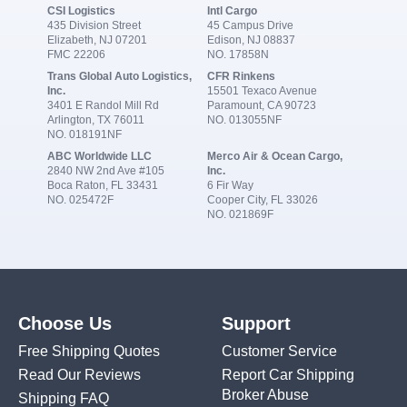
CSI Logistics
Intl Cargo
435 Division Street
45 Campus Drive
Elizabeth, NJ 07201
Edison, NJ 08837
FMC 22206
NO. 17858N
Trans Global Auto Logistics,
CFR Rinkens
Inc.
15501 Texaco Avenue
3401 E Randol Mill Rd
Paramount, CA 90723
Arlington, TX 76011
NO. 013055NF
NO. 018191NF
ABC Worldwide LLC
Merco Air & Ocean Cargo,
2840 NW 2nd Ave #105
Inc.
Boca Raton, FL 33431
6 Fir Way
NO. 025472F
Cooper City, FL 33026
NO. 021869F
Choose Us
Support
Free Shipping Quotes
Customer Service
Read Our Reviews
Report Car Shipping
Broker Abuse
Shipping FAQ