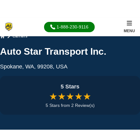
1-888-230-9116
MENU
Carriers
Home
Auto Star Transport Inc.
Spokane, WA, 99208, USA
5 Stars
★★★★★
5 Stars from 2 Review(s)