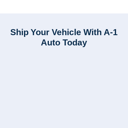
Ship Your Vehicle With A-1
Auto Today