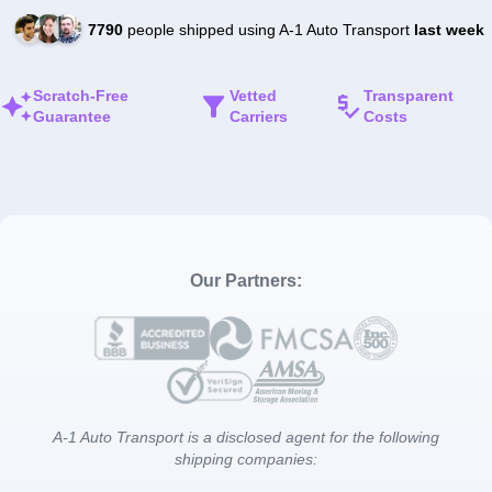
7790
people shipped using A-1 Auto Transport
last week
Scratch-Free
Vetted
Transparent
Guarantee
Carriers
Costs
Our Partners:
A-1 Auto Transport is a disclosed agent for the following
shipping companies: