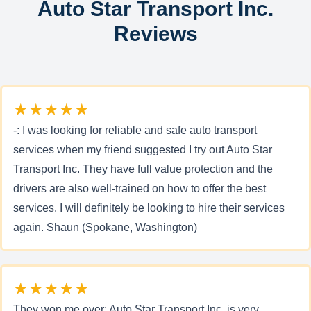
Auto Star Transport Inc.
Reviews
★★★★★
-: I was looking for reliable and safe auto transport
services when my friend suggested I try out Auto Star
Transport Inc. They have full value protection and the
drivers are also well-trained on how to offer the best
services. I will definitely be looking to hire their services
again. Shaun (Spokane, Washington)
★★★★★
They won me over: Auto Star Transport Inc. is very