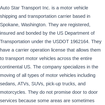
Auto Star Transport Inc. is a motor vehicle
shipping and transportation carrier based in
Spokane, Washington. They are registered,
insured and bonded by the US Department of
Transportation under the USDOT 1962164. They
have a carrier operation license that allows them
to transport motor vehicles across the entire
continental US. The company specializes in the
moving of all types of motor vehicles including
sedans, ATVs, SUVs, pick-up trucks, and
motorcycles. They do not promise door to door
services because some areas are sometimes