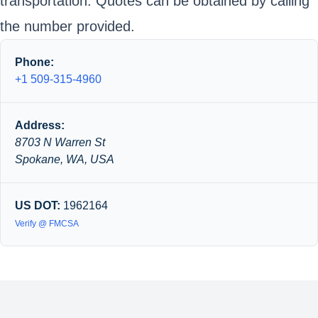
transportation. Quotes can be obtained by calling
the number provided.
Phone:
+1 509-315-4960
Address:
8703 N Warren St
Spokane, WA, USA
US DOT:
1962164
Verify @ FMCSA