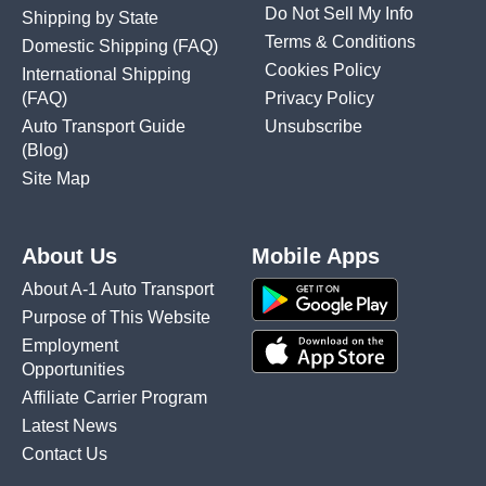
Do Not Sell My Info
Shipping by State
Terms & Conditions
Domestic Shipping
(FAQ)
Cookies Policy
International Shipping
(FAQ)
Privacy Policy
Auto Transport Guide
Unsubscribe
(Blog)
Site Map
About Us
Mobile Apps
About A-1 Auto Transport
Purpose of This Website
Employment
Opportunities
Affiliate Carrier Program
Latest News
Contact Us