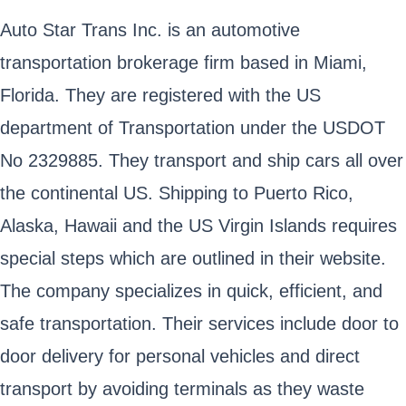
Auto Star Trans Inc. is an automotive
transportation brokerage firm based in Miami,
Florida. They are registered with the US
department of Transportation under the USDOT
No 2329885. They transport and ship cars all over
the continental US. Shipping to Puerto Rico,
Alaska, Hawaii and the US Virgin Islands requires
special steps which are outlined in their website.
The company specializes in quick, efficient, and
safe transportation. Their services include door to
door delivery for personal vehicles and direct
transport by avoiding terminals as they waste