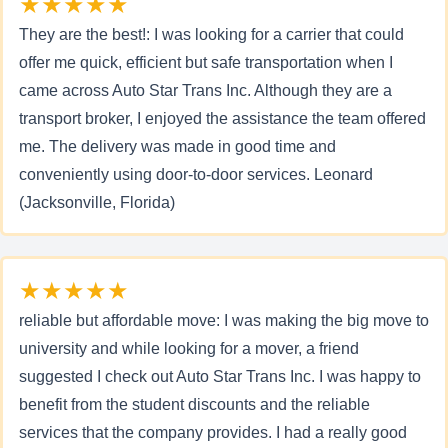
★★★★★
They are the best!: I was looking for a carrier that could
offer me quick, efficient but safe transportation when I
came across Auto Star Trans Inc. Although they are a
transport broker, I enjoyed the assistance the team offered
me. The delivery was made in good time and
conveniently using door-to-door services. Leonard
(Jacksonville, Florida)
★★★★★
reliable but affordable move: I was making the big move to
university and while looking for a mover, a friend
suggested I check out Auto Star Trans Inc. I was happy to
benefit from the student discounts and the reliable
services that the company provides. I had a really good