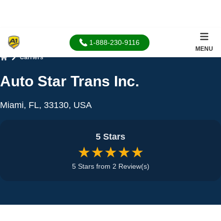
1-888-230-9116
MENU
Carriers
Home
Auto Star Trans Inc.
Miami, FL, 33130, USA
5 Stars
★★★★★
5 Stars from 2 Review(s)