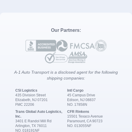
Our Partners:
A-1 Auto Transport is a disclosed agent for the following
shipping companies:
CSI Logistics
Intl Cargo
435 Division Street
45 Campus Drive
Elizabeth, NJ 07201
Edison, NJ 08837
FMC 22206
NO. 17858N
Trans Global Auto Logistics,
CFR Rinkens
Inc.
15501 Texaco Avenue
3401 E Randol Mill Rd
Paramount, CA 90723
Arlington, TX 76011
NO. 013055NF
NO. 018191NF