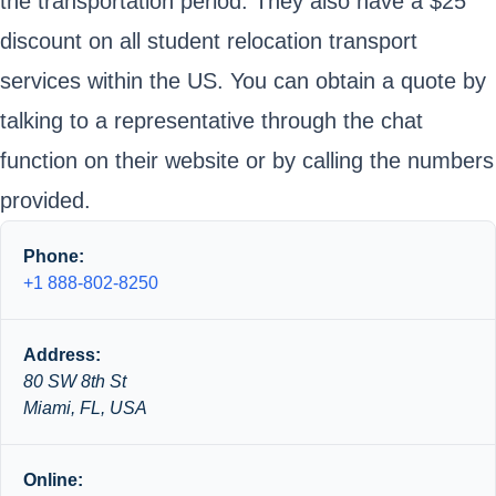
the transportation period. They also have a $25
discount on all student relocation transport
services within the US. You can obtain a quote by
talking to a representative through the chat
function on their website or by calling the numbers
provided.
Phone:
+1 888-802-8250
Address:
80 SW 8th St
Miami, FL, USA
Online: