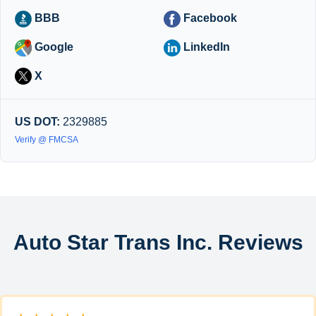
BBB
Facebook
Google
LinkedIn
X
US DOT:
2329885
Verify @ FMCSA
Auto Star Trans Inc. Reviews