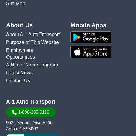
Site Map
About Us
Mobile Apps
About A-1 Auto Transport
Purpose of This Website
Employment
Opportunities
Affiliate Carrier Program
Latest News
Contact Us
A-1 Auto Transport
1-888-230-9116
9032 Soquel Drive #200
Aptos, CA 95003