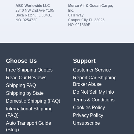
ABC Worldwide LLC
Merco Air & Ocean Cargo,
2840 NW 2nd Ave #105
Inc.
Boca Raton, FL 33431
6 Fir Way
NO. 025472F
Cooper City, FL 33026
NO. 021869F
Choose Us
Support
Free Shipping Quotes
Customer Service
Read Our Reviews
Report Car Shipping
Broker Abuse
Shipping FAQ
Do Not Sell My Info
Shipping by State
Terms & Conditions
Domestic Shipping
(FAQ)
Cookies Policy
International Shipping
(FAQ)
Privacy Policy
Auto Transport Guide
Unsubscribe
(Blog)