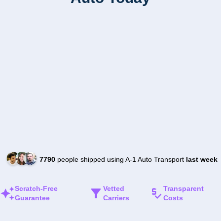
7790
people shipped using A-1 Auto Transport
last week
Scratch-Free
Vetted
Transparent
Guarantee
Carriers
Costs