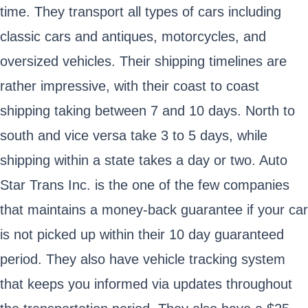
time. They transport all types of cars including
classic cars and antiques, motorcycles, and
oversized vehicles. Their shipping timelines are
rather impressive, with their coast to coast
shipping taking between 7 and 10 days. North to
south and vice versa take 3 to 5 days, while
shipping within a state takes a day or two. Auto
Star Trans Inc. is the one of the few companies
that maintains a money-back guarantee if your car
is not picked up within their 10 day guaranteed
period. They also have vehicle tracking system
that keeps you informed via updates throughout