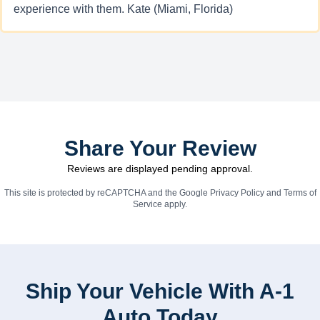
experience with them. Kate (Miami, Florida)
Share Your Review
Reviews are displayed pending approval.
This site is protected by reCAPTCHA and the Google
Privacy Policy
and
Terms of
Service
apply.
Ship Your Vehicle With A-1
Auto Today