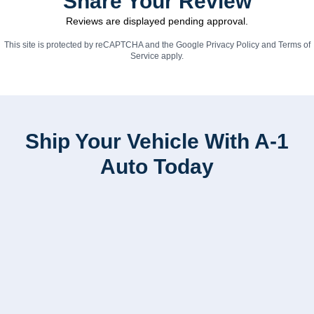
Share Your Review
Reviews are displayed pending approval.
This site is protected by reCAPTCHA and the Google
Privacy Policy
and
Terms of
Service
apply.
Ship Your Vehicle With A-1
Auto Today