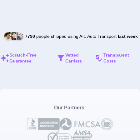
7790
people shipped using A-1 Auto Transport
last week
Scratch-Free
Vetted
Transparent
Guarantee
Carriers
Costs
Our Partners: