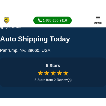
1-888-230-9116
MENU
Carriers
Home
Auto Shipping Today
Pahrump, NV, 89060, USA
5 Stars
★★★★★
5 Stars from 2 Review(s)