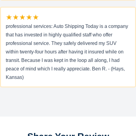
★★★★★
professional services: Auto Shipping Today is a company
that has invested in highly qualified staff who offer
professional service. They safely delivered my SUV
within twenty-four hours after having it insured while on
transit. Because I was kept in the loop all along, I had
peace of mind which I really appreciate. Ben R. - (Hays,
Kansas)