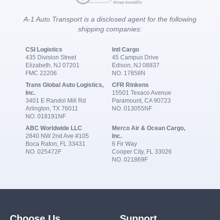
A-1 Auto Transport is a disclosed agent for the following
shipping companies:
CSI Logistics
Intl Cargo
435 Division Street
45 Campus Drive
Elizabeth, NJ 07201
Edison, NJ 08837
FMC 22206
NO. 17858N
Trans Global Auto Logistics,
CFR Rinkens
Inc.
15501 Texaco Avenue
3401 E Randol Mill Rd
Paramount, CA 90723
Arlington, TX 76011
NO. 013055NF
NO. 018191NF
ABC Worldwide LLC
Merco Air & Ocean Cargo,
2840 NW 2nd Ave #105
Inc.
Boca Raton, FL 33431
6 Fir Way
NO. 025472F
Cooper City, FL 33026
NO. 021869F
Choose Us
Support