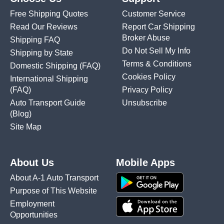
Free Shipping Quotes
Customer Service
Read Our Reviews
Report Car Shipping
Broker Abuse
Shipping FAQ
Do Not Sell My Info
Shipping by State
Terms & Conditions
Domestic Shipping
(FAQ)
Cookies Policy
International Shipping
(FAQ)
Privacy Policy
Auto Transport Guide
Unsubscribe
(Blog)
Site Map
About Us
Mobile Apps
About A-1 Auto Transport
Purpose of This Website
Employment
Opportunities