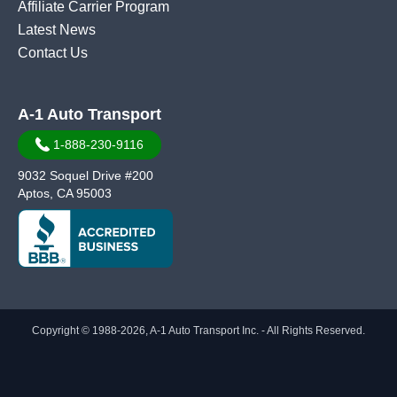
Affiliate Carrier Program
Latest News
Contact Us
A-1 Auto Transport
1-888-230-9116
9032 Soquel Drive #200
Aptos, CA 95003
Copyright © 1988-2026, A-1 Auto Transport Inc. - All Rights Reserved.