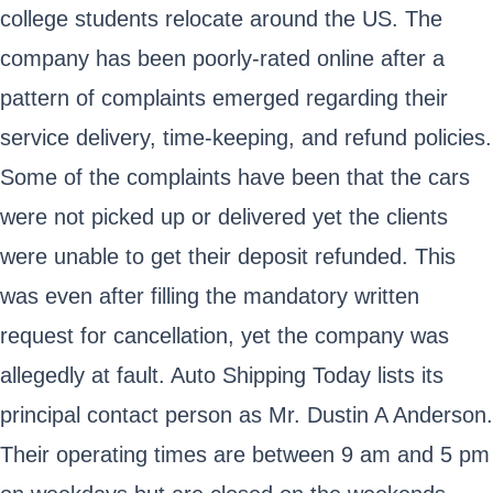
college students relocate around the US. The
company has been poorly-rated online after a
pattern of complaints emerged regarding their
service delivery, time-keeping, and refund policies.
Some of the complaints have been that the cars
were not picked up or delivered yet the clients
were unable to get their deposit refunded. This
was even after filling the mandatory written
request for cancellation, yet the company was
allegedly at fault. Auto Shipping Today lists its
principal contact person as Mr. Dustin A Anderson.
Their operating times are between 9 am and 5 pm