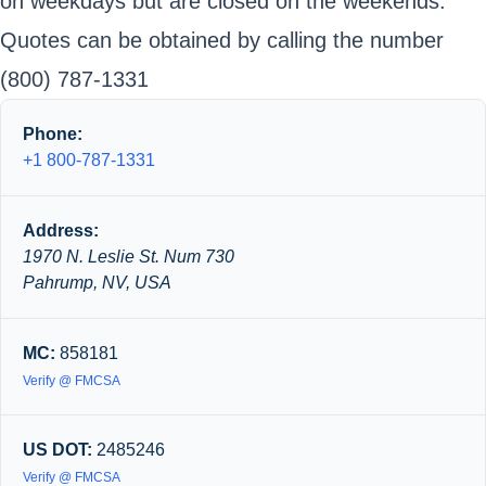
on weekdays but are closed on the weekends.
Quotes can be obtained by calling the number
(800) 787-1331
Phone:
+1 800-787-1331
Address:
1970 N. Leslie St. Num 730
Pahrump, NV, USA
MC:
858181
Verify @ FMCSA
US DOT:
2485246
Verify @ FMCSA