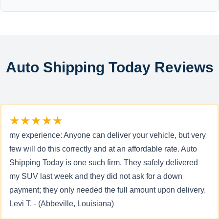
Auto Shipping Today Reviews
★★★★★
my experience: Anyone can deliver your vehicle, but very
few will do this correctly and at an affordable rate. Auto
Shipping Today is one such firm. They safely delivered
my SUV last week and they did not ask for a down
payment; they only needed the full amount upon delivery.
Levi T. - (Abbeville, Louisiana)