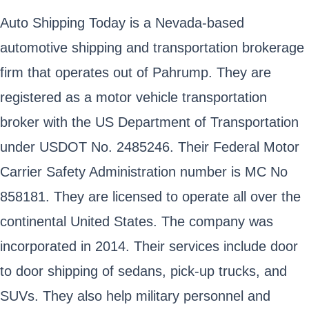
Auto Shipping Today is a Nevada-based
automotive shipping and transportation brokerage
firm that operates out of Pahrump. They are
registered as a motor vehicle transportation
broker with the US Department of Transportation
under USDOT No. 2485246. Their Federal Motor
Carrier Safety Administration number is MC No
858181. They are licensed to operate all over the
continental United States. The company was
incorporated in 2014. Their services include door
to door shipping of sedans, pick-up trucks, and
SUVs. They also help military personnel and