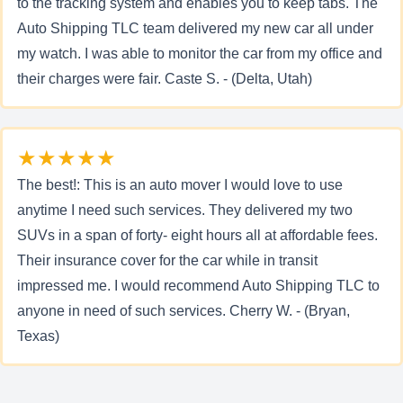
to the tracking system and enables you to keep tabs. The
Auto Shipping TLC team delivered my new car all under
my watch. I was able to monitor the car from my office and
their charges were fair. Caste S. - (Delta, Utah)
★★★★★
The best!: This is an auto mover I would love to use
anytime I need such services. They delivered my two
SUVs in a span of forty- eight hours all at affordable fees.
Their insurance cover for the car while in transit
impressed me. I would recommend Auto Shipping TLC to
anyone in need of such services. Cherry W. - (Bryan,
Texas)