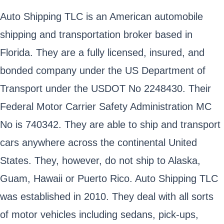
Auto Shipping TLC is an American automobile
shipping and transportation broker based in
Florida. They are a fully licensed, insured, and
bonded company under the US Department of
Transport under the USDOT No 2248430. Their
Federal Motor Carrier Safety Administration MC
No is 740342. They are able to ship and transport
cars anywhere across the continental United
States. They, however, do not ship to Alaska,
Guam, Hawaii or Puerto Rico. Auto Shipping TLC
was established in 2010. They deal with all sorts
of motor vehicles including sedans, pick-ups,