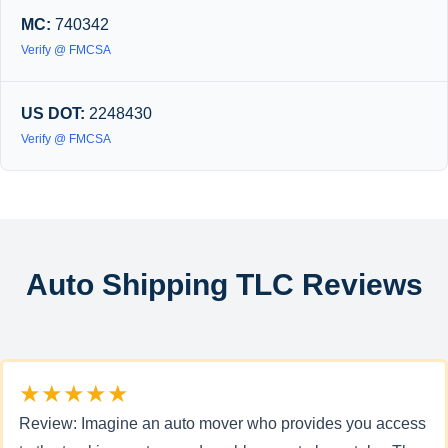
MC:
740342
Verify @ FMCSA
US DOT:
2248430
Verify @ FMCSA
Auto Shipping TLC Reviews
★★★★★
Review: Imagine an auto mover who provides you access