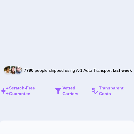
7790
people shipped using A-1 Auto Transport
last week
Scratch-Free
Vetted
Transparent
Guarantee
Carriers
Costs