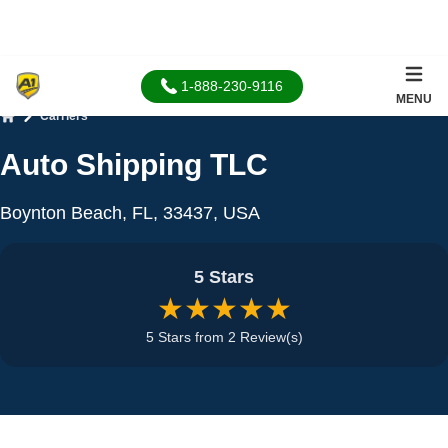
1-888-230-9116
MENU
Carriers
Home
Auto Shipping TLC
Boynton Beach, FL, 33437, USA
5 Stars
★★★★★
5 Stars from 2 Review(s)