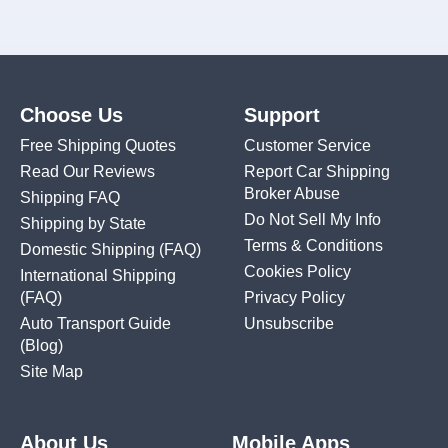
Choose Us
Support
Free Shipping Quotes
Customer Service
Read Our Reviews
Report Car Shipping
Broker Abuse
Shipping FAQ
Do Not Sell My Info
Shipping by State
Terms & Conditions
Domestic Shipping
(FAQ)
Cookies Policy
International Shipping
(FAQ)
Privacy Policy
Auto Transport Guide
Unsubscribe
(Blog)
Site Map
About Us
Mobile Apps