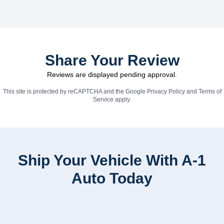
Share Your Review
Reviews are displayed pending approval.
This site is protected by reCAPTCHA and the Google
Privacy Policy
and
Terms of
Service
apply.
Ship Your Vehicle With A-1
Auto Today