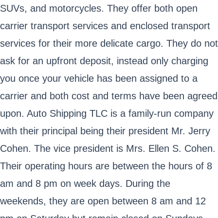
SUVs, and motorcycles. They offer both open
carrier transport services and enclosed transport
services for their more delicate cargo. They do not
ask for an upfront deposit, instead only charging
you once your vehicle has been assigned to a
carrier and both cost and terms have been agreed
upon. Auto Shipping TLC is a family-run company
with their principal being their president Mr. Jerry
Cohen. The vice president is Mrs. Ellen S. Cohen.
Their operating hours are between the hours of 8
am and 8 pm on week days. During the
weekends, they are open between 8 am and 12