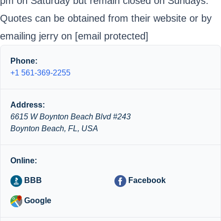
pm on Saturday but remain closed on Sundays.
Quotes can be obtained from their website or by
emailing jerry on
[email protected]
Phone:
+1 561-369-2255
Address:
6615 W Boynton Beach Blvd #243
Boynton Beach, FL, USA
Online:
BBB
Facebook
Google