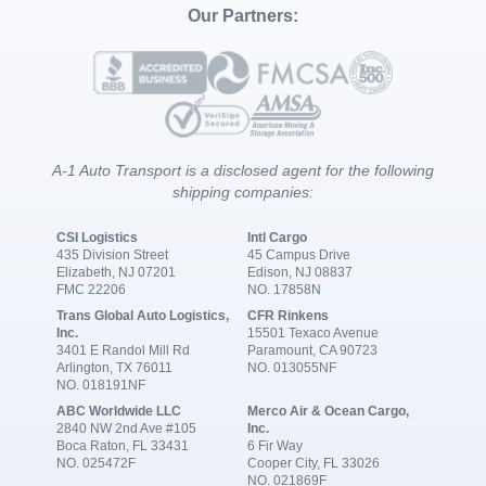
Our Partners:
A-1 Auto Transport is a disclosed agent for the following
shipping companies:
CSI Logistics
Intl Cargo
435 Division Street
45 Campus Drive
Elizabeth, NJ 07201
Edison, NJ 08837
FMC 22206
NO. 17858N
Trans Global Auto Logistics,
CFR Rinkens
Inc.
15501 Texaco Avenue
3401 E Randol Mill Rd
Paramount, CA 90723
Arlington, TX 76011
NO. 013055NF
NO. 018191NF
ABC Worldwide LLC
Merco Air & Ocean Cargo,
2840 NW 2nd Ave #105
Inc.
Boca Raton, FL 33431
6 Fir Way
NO. 025472F
Cooper City, FL 33026
NO. 021869F