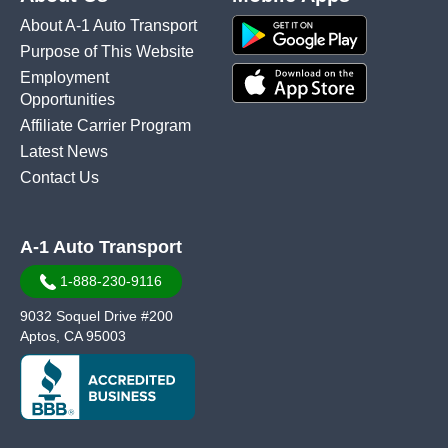
About A-1 Auto Transport
Purpose of This Website
Employment
Opportunities
Affiliate Carrier Program
Latest News
Contact Us
A-1 Auto Transport
1-888-230-9116
9032 Soquel Drive #200
Aptos, CA 95003