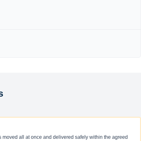
s
ucks moved all at once and delivered safely within the agreed