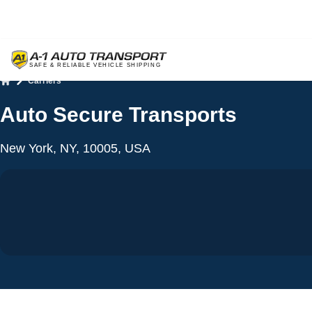
Carriers
Home
Auto Secure Transports
New York, NY, 10005, USA