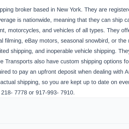
ipping broker based in New York. They are register
rage is nationwide, meaning that they can ship ca
motorcycles, and vehicles of all types. They offer
filming, eBay motors, seasonal snowbird, or the re
ited shipping, and inoperable vehicle shipping. The
re Transports also have custom shipping options fo
ired to pay an upfront deposit when dealing with A
 actual shipping, so you are kept up to date on eve
- 218- 7778 or 917-993- 7910.