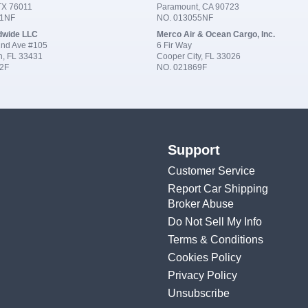
 TX 76011
Paramount, CA 90723
91NF
NO. 013055NF
dwide LLC
Merco Air & Ocean Cargo, Inc.
nd Ave #105
6 Fir Way
n, FL 33431
Cooper City, FL 33026
2F
NO. 021869F
Support
Customer Service
Report Car Shipping
Broker Abuse
Do Not Sell My Info
Terms & Conditions
Cookies Policy
Privacy Policy
Unsubscribe