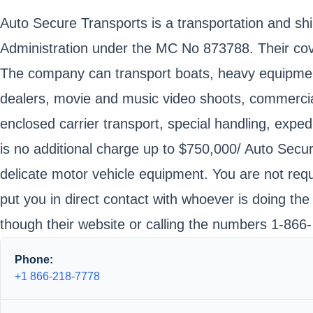
Auto Secure Transports is a transportation and sh
Administration under the MC No 873788. Their cove
The company can transport boats, heavy equipment, 
dealers, movie and music video shoots, commercial 
enclosed carrier transport, special handling, exped
is no additional charge up to $750,000/ Auto Secu
delicate motor vehicle equipment. You are not requ
put you in direct contact with whoever is doing the
though their website or calling the numbers 1-866
Phone:
+1 866-218-7778