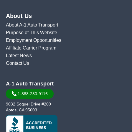
About Us
About A-1 Auto Transport
Purpose of This Website
Employment Opportunities
Affiliate Carrier Program
Latest News
Contact Us
A-1 Auto Transport
1-888-230-9116
9032 Soquel Drive #200
Aptos, CA 95003