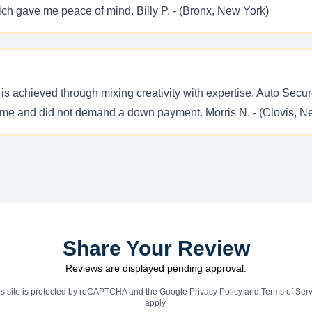
ich gave me peace of mind. Billy P. - (Bronx, New York)
 is achieved through mixing creativity with expertise. Auto Secure
 time and did not demand a down payment. Morris N. - (Clovis, 
Share Your Review
Reviews are displayed pending approval.
is site is protected by reCAPTCHA and the Google
Privacy Policy
and
Terms of Serv
apply.