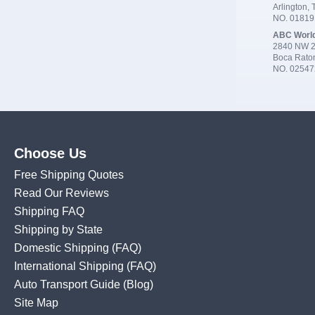
Arlington,
NO. 0181
ABC Worl
2840 NW 2
Boca Rato
NO. 02547
Choose Us
Free Shipping Quotes
Read Our Reviews
Shipping FAQ
Shipping by State
Domestic Shipping
(FAQ)
International Shipping
(FAQ)
Auto Transport Guide (Blog)
Site Map