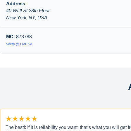
Address:
40 Wall St 28th Floor
New York, NY, USA
MC:
873788
Verify @ FMCSA
★★★★★
The best!: If it is reliability you want, that’s what you will 