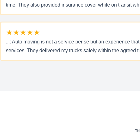
time. They also provided insurance cover while on transit wh
★★★★★
...: Auto moving is not a service per se but an experience that
services. They delivered my trucks safely within the agreed
Th