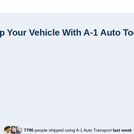
p Your Vehicle With A-1 Auto T
7790
people shipped using A-1 Auto Transport
last week