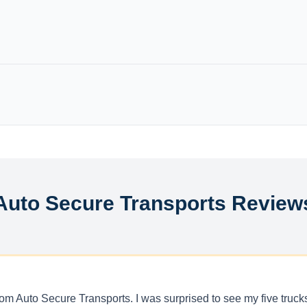
Auto Secure Transports Review
get from Auto Secure Transports. I was surprised to see my five tr