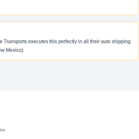
 Transports executes this perfectly in all their auto shipping
New Mexico)
ice