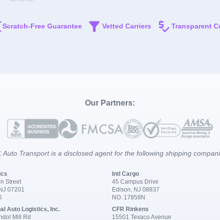
Scratch-Free Guarantee
Vetted Carriers
Transparent C
Our Partners:
 Auto Transport is a disclosed agent for the following shipping compan
ics
Intl Cargo
n Street
45 Campus Drive
 NJ 07201
Edison, NJ 08837
6
NO. 17858N
al Auto Logistics, Inc.
CFR Rinkens
dol Mill Rd
15501 Texaco Avenue