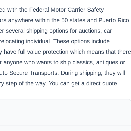
ed with the Federal Motor Carrier Safety
rs anywhere within the 50 states and Puerto Rico.
 several shipping options for auctions, car
locating individual. These options include
y have full value protection which means that there
r anyone who wants to ship classics, antiques or
uto Secure Transports. During shipping, they will
ry step of the way. You can get a direct quote