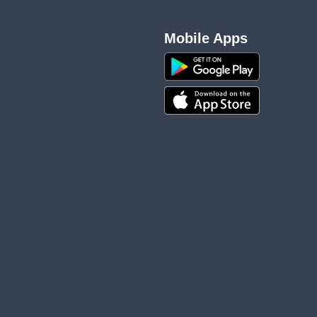
Mobile Apps