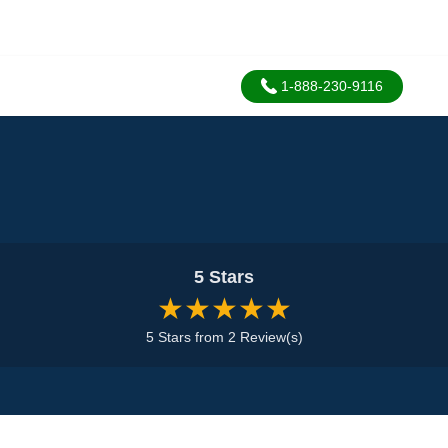
1-888-230-9116
5 Stars
★★★★★
5 Stars from 2 Review(s)