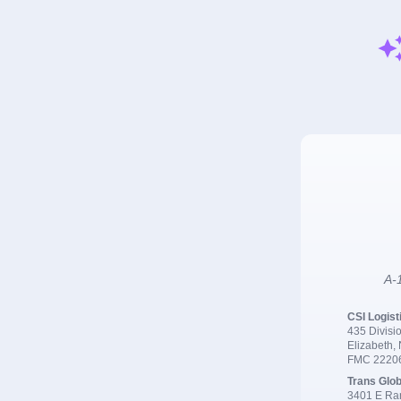
A-1
CSI Logist
435 Divisio
Elizabeth,
FMC 2220
Trans Glob
3401 E Ran