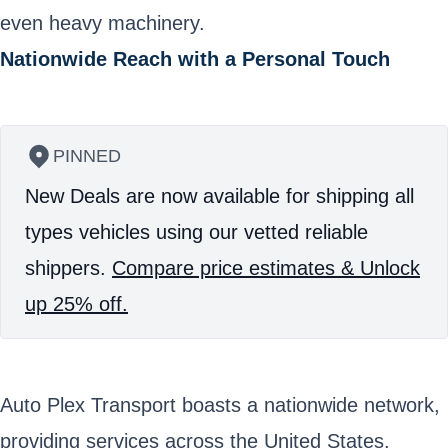
even heavy machinery.
Nationwide Reach with a Personal Touch
PINNED
New Deals are now available for shipping all
types vehicles using our vetted reliable
shippers.
Compare price estimates & Unlock
up 25% off.
Auto Plex Transport boasts a nationwide network,
providing services across the United States.