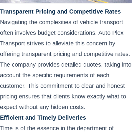
Transparent Pricing and Competitive Rates
Navigating the complexities of vehicle transport
often involves budget considerations. Auto Plex
Transport strives to alleviate this concern by
offering transparent pricing and competitive rates.
The company provides detailed quotes, taking into
account the specific requirements of each
customer. This commitment to clear and honest
pricing ensures that clients know exactly what to
expect without any hidden costs.
Efficient and Timely Deliveries
Time is of the essence in the department of