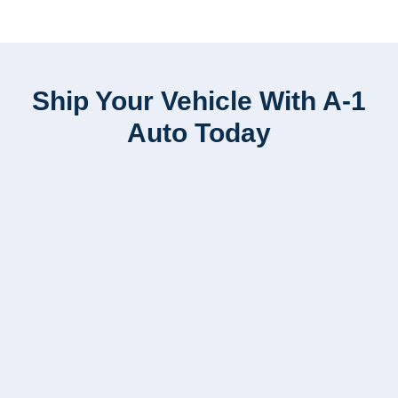
Ship Your Vehicle With A-1
Auto Today