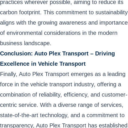
practices wherever possible, aiming to reduce its
carbon footprint. This commitment to sustainability
aligns with the growing awareness and importance
of environmental considerations in the modern
business landscape.
Conclusion: Auto Plex Transport – Driving
Excellence in Vehicle Transport
Finally, Auto Plex Transport emerges as a leading
force in the vehicle transport industry, offering a
combination of reliability, efficiency, and customer-
centric service. With a diverse range of services,
state-of-the-art technology, and a commitment to
transparency, Auto Plex Transport has established