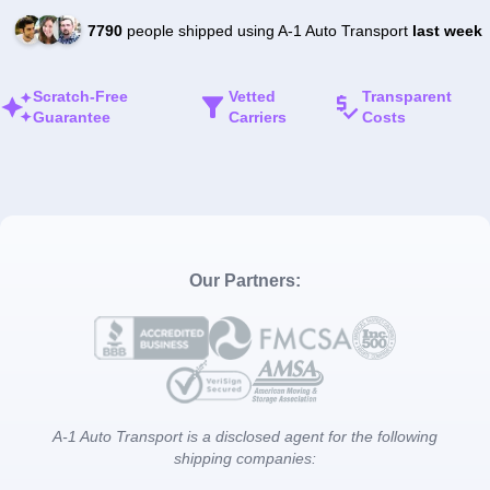
7790
people shipped using A-1 Auto Transport
last week
Scratch-Free
Vetted
Transparent
Guarantee
Carriers
Costs
Our Partners:
A-1 Auto Transport is a disclosed agent for the following
shipping companies: