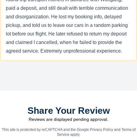
paid a deposit, and still dealt with terrible communication
and disorganization. He lost my booking info, delayed
pickup, and told us to leave our cars in a random parking
lot before our flight. He later refused to return my deposit
and claimed I cancelled, when he failed to provide the
agreed service. Extremely unprofessional experience.
Share Your Review
Reviews are displayed pending approval.
This site is protected by reCAPTCHA and the Google
Privacy Policy
and
Terms of
Service
apply.