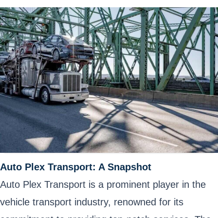
Auto Plex Transport: A Snapshot
Auto Plex Transport is a prominent player in the
vehicle transport industry, renowned for its