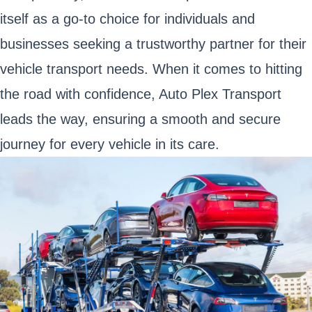
itself as a go-to choice for individuals and
businesses seeking a trustworthy partner for their
vehicle transport needs. When it comes to hitting
the road with confidence, Auto Plex Transport
leads the way, ensuring a smooth and secure
journey for every vehicle in its care.