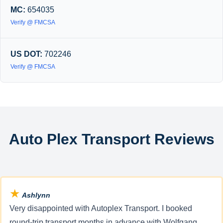
MC:
654035
Verify @ FMCSA
US DOT:
702246
Verify @ FMCSA
Auto Plex Transport Reviews
★
Ashlynn
Very disappointed with Autoplex Transport. I booked
round-trip transport months in advance with Wolfgang,