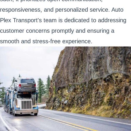
responsiveness, and personalized service. Auto
Plex Transport's team is dedicated to addressing
customer concerns promptly and ensuring a
smooth and stress-free experience.