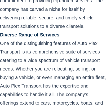
commitment to providing top-notch services. The
company has carved a niche for itself by
delivering reliable, secure, and timely vehicle
transport solutions to a diverse clientele.
Diverse Range of Services
One of the distinguishing features of Auto Plex
Transport is its comprehensive suite of services
catering to a wide spectrum of vehicle transport
needs. Whether you are relocating, selling, or
buying a vehicle, or even managing an entire fleet,
Auto Plex Transport has the expertise and
capabilities to handle it all. The company's
offerings extend to cars, motorcycles, boats, and