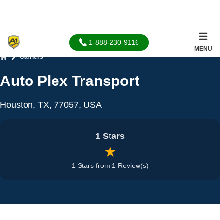
1-888-230-9116
MENU
Carriers
Home
Auto Plex Transport
Houston, TX, 77057, USA
1 Stars
★
1 Stars from 1 Review(s)