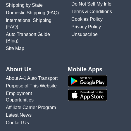
Do Not Sell My Info
Shipping by State
Terms & Conditions
Domestic Shipping
(FAQ)
Cookies Policy
International Shipping
(FAQ)
Privacy Policy
Auto Transport Guide
Unsubscribe
(Blog)
Site Map
About Us
Mobile Apps
About A-1 Auto Transport
Purpose of This Website
Employment
Opportunities
Affiliate Carrier Program
Latest News
Contact Us