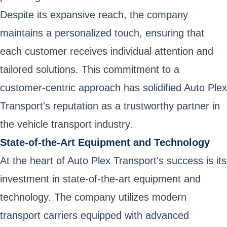
Despite its expansive reach, the company
maintains a personalized touch, ensuring that
each customer receives individual attention and
tailored solutions. This commitment to a
customer-centric approach has solidified Auto Plex
Transport's reputation as a trustworthy partner in
the vehicle transport industry.
State-of-the-Art Equipment and Technology
At the heart of Auto Plex Transport's success is its
investment in state-of-the-art equipment and
technology. The company utilizes modern
transport carriers equipped with advanced