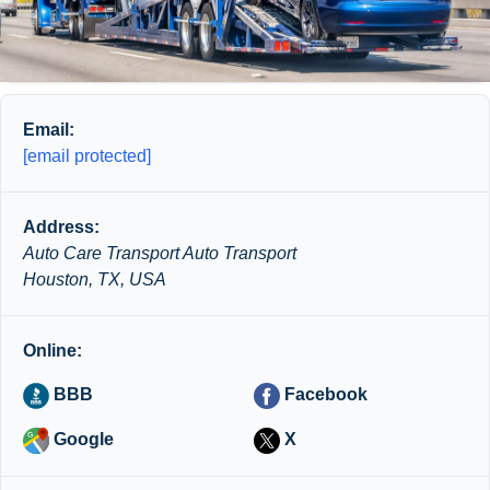
Email:
[email protected]
Address:
Auto Care Transport Auto Transport
Houston, TX, USA
Online:
BBB
Facebook
Google
X