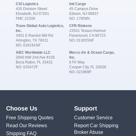
CSI Logistics
Intl Cargo
435 Division Street
45 Campus Drive
Elizabeth, NJ 07201
Edison, NJ 08837
FMC 22206
NO. 17858N
Trans Global Auto Logistics,
CFR Rinkens
Inc.
15501 Texaco Avenue
3401 E Randol Mill Rd
Paramount, CA 90723
Arlington, TX 76011
NO. 013055NF
NO. 018191NF
ABC Worldwide LLC
Merco Air & Ocean Cargo,
2840 NW 2nd Ave #105
Inc.
Boca Raton, FL 33431
6 Fir Way
NO. 025472F
Cooper City, FL 33026
NO. 021869F
Choose Us
Support
Free Shipping Quotes
Customer Service
Read Our Reviews
Report Car Shipping
Broker Abuse
Shipping FAQ