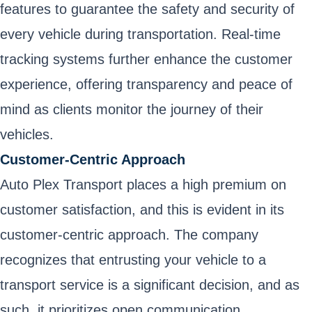
features to guarantee the safety and security of
every vehicle during transportation. Real-time
tracking systems further enhance the customer
experience, offering transparency and peace of
mind as clients monitor the journey of their
vehicles.
Customer-Centric Approach
Auto Plex Transport places a high premium on
customer satisfaction, and this is evident in its
customer-centric approach. The company
recognizes that entrusting your vehicle to a
transport service is a significant decision, and as
such, it prioritizes open communication,