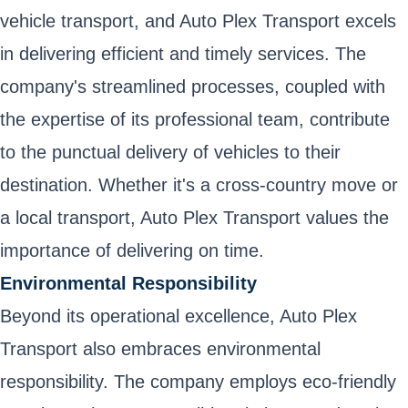
vehicle transport, and Auto Plex Transport excels
in delivering efficient and timely services. The
company's streamlined processes, coupled with
the expertise of its professional team, contribute
to the punctual delivery of vehicles to their
destination. Whether it's a cross-country move or
a local transport, Auto Plex Transport values the
importance of delivering on time.
Environmental Responsibility
Beyond its operational excellence, Auto Plex
Transport also embraces environmental
responsibility. The company employs eco-friendly