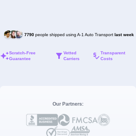
7790
people shipped using A-1 Auto Transport
last week
Scratch-Free
Vetted
Transparent
Guarantee
Carriers
Costs
Our Partners: