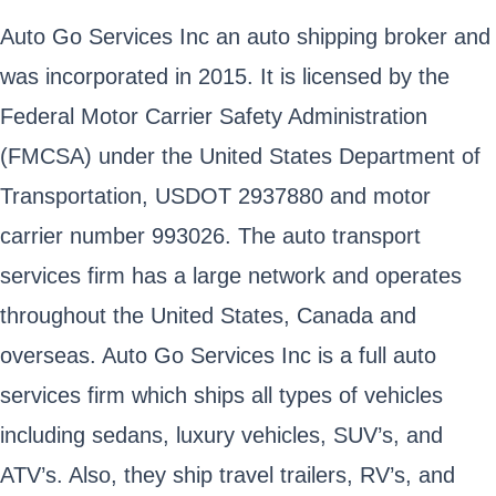
Auto Go Services Inc an auto shipping broker and
was incorporated in 2015. It is licensed by the
Federal Motor Carrier Safety Administration
(FMCSA) under the United States Department of
Transportation, USDOT 2937880 and motor
carrier number 993026. The auto transport
services firm has a large network and operates
throughout the United States, Canada and
overseas. Auto Go Services Inc is a full auto
services firm which ships all types of vehicles
including sedans, luxury vehicles, SUV’s, and
ATV’s. Also, they ship travel trailers, RV’s, and