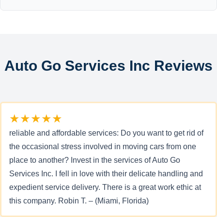
Auto Go Services Inc Reviews
★★★★★
reliable and affordable services: Do you want to get rid of
the occasional stress involved in moving cars from one
place to another? Invest in the services of Auto Go
Services Inc. I fell in love with their delicate handling and
expedient service delivery. There is a great work ethic at
this company. Robin T. – (Miami, Florida)