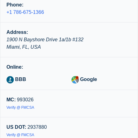
Phone:
+1 786-675-1366
Address:
1900 N Bayshore Drive 1a/1b #132
Miami, FL, USA
Online:
BBB
Google
MC:
993026
Verify @ FMCSA
US DOT:
2937880
Verify @ FMCSA