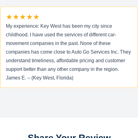
★★★★★
My experience: Key West has been my city since
childhood. I have used the services of different car-
movement companies in the past. None of these
companies has come close to Auto Go Services Inc. They
understand timeliness, affordable pricing and customer
support better than any other company in the region.
James E. – (Key West, Florida)
Share Your Review