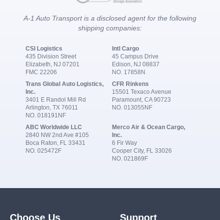
A-1 Auto Transport is a disclosed agent for the following
shipping companies:
CSI Logistics
Intl Cargo
435 Division Street
45 Campus Drive
Elizabeth, NJ 07201
Edison, NJ 08837
FMC 22206
NO. 17858N
Trans Global Auto Logistics,
CFR Rinkens
Inc.
15501 Texaco Avenue
3401 E Randol Mill Rd
Paramount, CA 90723
Arlington, TX 76011
NO. 013055NF
NO. 018191NF
ABC Worldwide LLC
Merco Air & Ocean Cargo,
2840 NW 2nd Ave #105
Inc.
Boca Raton, FL 33431
6 Fir Way
NO. 025472F
Cooper City, FL 33026
NO. 021869F
Choose Us
Support