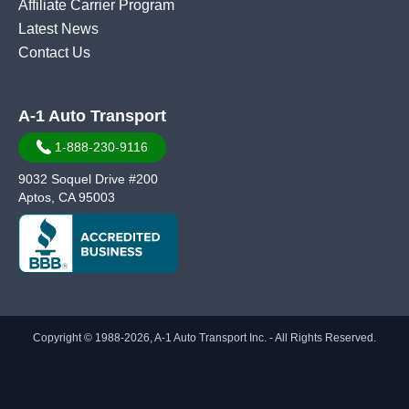
Affiliate Carrier Program
Latest News
Contact Us
A-1 Auto Transport
1-888-230-9116
9032 Soquel Drive #200
Aptos, CA 95003
Copyright © 1988-2026, A-1 Auto Transport Inc. - All Rights Reserved.