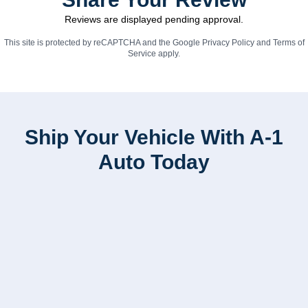
Reviews are displayed pending approval.
This site is protected by reCAPTCHA and the Google
Privacy Policy
and
Terms of
Service
apply.
Ship Your Vehicle With A-1
Auto Today