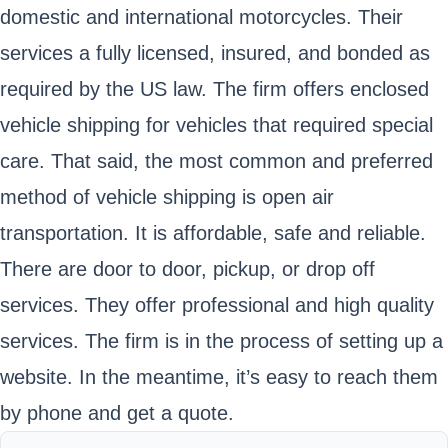
domestic and international motorcycles. Their
services a fully licensed, insured, and bonded as
required by the US law. The firm offers enclosed
vehicle shipping for vehicles that required special
care. That said, the most common and preferred
method of vehicle shipping is open air
transportation. It is affordable, safe and reliable.
There are door to door, pickup, or drop off
services. They offer professional and high quality
services. The firm is in the process of setting up a
website. In the meantime, it’s easy to reach them
by phone and get a quote.