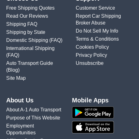
Free Shipping Quotes
Customer Service
Read Our Reviews
Report Car Shipping
Broker Abuse
Shipping FAQ
Do Not Sell My Info
Shipping by State
Terms & Conditions
Domestic Shipping
(FAQ)
Cookies Policy
International Shipping
(FAQ)
Privacy Policy
Auto Transport Guide
Unsubscribe
(Blog)
Site Map
About Us
Mobile Apps
About A-1 Auto Transport
Purpose of This Website
Employment
Opportunities