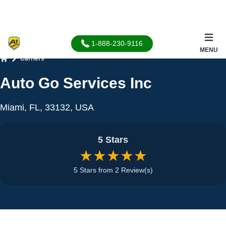
1-888-230-9116
MENU
Carriers
Home
Auto Go Services Inc
Miami, FL, 33132, USA
5 Stars
★★★★★
5 Stars from 2 Review(s)