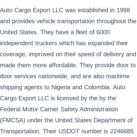
Auto Cargo Export LLC was established in 1998
and provides vehicle transportation throughout the
United States. They have a fleet of 6000
independent truckers which has expanded their
coverage, improved on their speed of delivery and
made them more affordable. They provide door to
door services nationwide, and are also maritime
shipping agents to Nigeria and Colombia. Auto
Cargo Export LLC is licensed by the by the
Federal Motor Carrier Safety Administration
(FMCSA) under the United States Department of
Transportation. Their USDOT number is 2246685