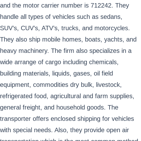
and the motor carrier number is 712242. They
handle all types of vehicles such as sedans,
SUV’s, CUV’s, ATV’s, trucks, and motorcycles.
They also ship mobile homes, boats, yachts, and
heavy machinery. The firm also specializes in a
wide arrange of cargo including chemicals,
building materials, liquids, gases, oil field
equipment, commodities dry bulk, livestock,
refrigerated food, agricultural and farm supplies,
general freight, and household goods. The
transporter offers enclosed shipping for vehicles
with special needs. Also, they provide open air