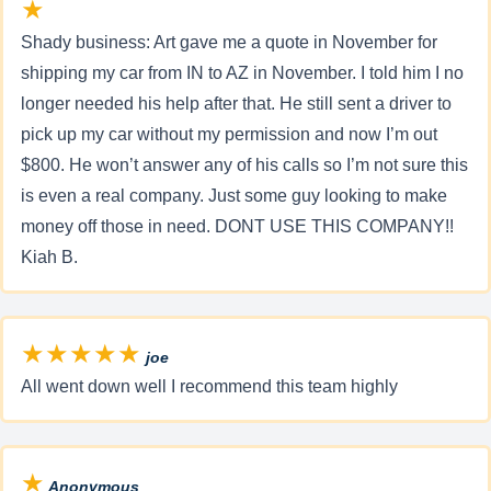
★
Shady business: Art gave me a quote in November for
shipping my car from IN to AZ in November. I told him I no
longer needed his help after that. He still sent a driver to
pick up my car without my permission and now I’m out
$800. He won’t answer any of his calls so I’m not sure this
is even a real company. Just some guy looking to make
money off those in need. DONT USE THIS COMPANY!!
Kiah B.
★★★★★
joe
All went down well I recommend this team highly
★
Anonymous