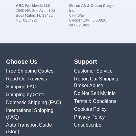
ABC Worldwide LLC
Merco Air & Ocean Cargo,
2840 NW 2nd Ave #105
Inc.
Boca Raton, FL 33431
6 Fir Way
NO. 025472F
Cooper City, FL 33026
NO. 021869F
Choose Us
Support
Free Shipping Quotes
Customer Service
Read Our Reviews
Report Car Shipping
Broker Abuse
Shipping FAQ
Do Not Sell My Info
Shipping by State
Terms & Conditions
Domestic Shipping
(FAQ)
Cookies Policy
International Shipping
(FAQ)
Privacy Policy
Auto Transport Guide
Unsubscribe
(Blog)