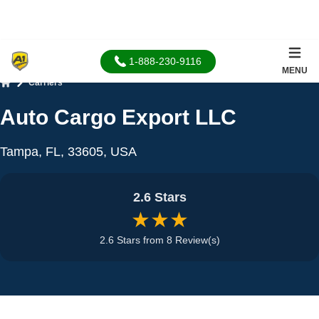
1-888-230-9116
MENU
Carriers
Home
Auto Cargo Export LLC
Tampa, FL, 33605, USA
2.6 Stars
★★★
2.6 Stars from 8 Review(s)