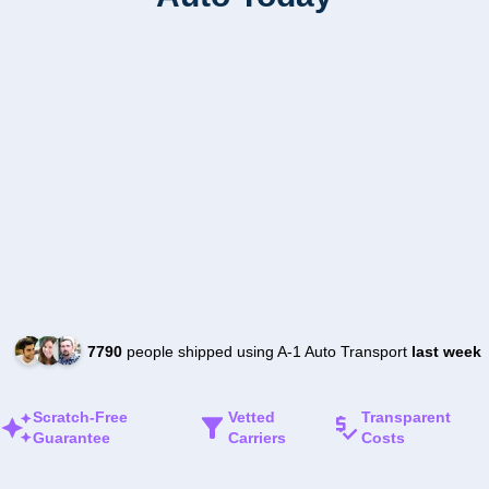
7790
people shipped using A-1 Auto Transport
last week
Scratch-Free
Vetted
Transparent
Guarantee
Carriers
Costs