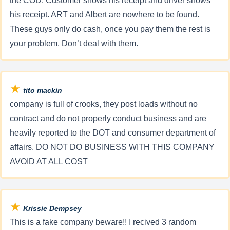
the COD. Customer shows his receipt and driver shows
his receipt. ART and Albert are nowhere to be found.
These guys only do cash, once you pay them the rest is
your problem. Don’t deal with them.
★
tito mackin
company is full of crooks, they post loads without no
contract and do not properly conduct business and are
heavily reported to the DOT and consumer department of
affairs. DO NOT DO BUSINESS WITH THIS COMPANY
AVOID AT ALL COST
★
Krissie Dempsey
This is a fake company beware!! I recived 3 random