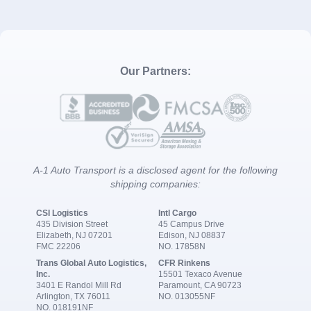
Our Partners:
A-1 Auto Transport is a disclosed agent for the following
shipping companies:
CSI Logistics
Intl Cargo
435 Division Street
45 Campus Drive
Elizabeth, NJ 07201
Edison, NJ 08837
FMC 22206
NO. 17858N
Trans Global Auto Logistics,
CFR Rinkens
Inc.
15501 Texaco Avenue
3401 E Randol Mill Rd
Paramount, CA 90723
Arlington, TX 76011
NO. 013055NF
NO. 018191NF