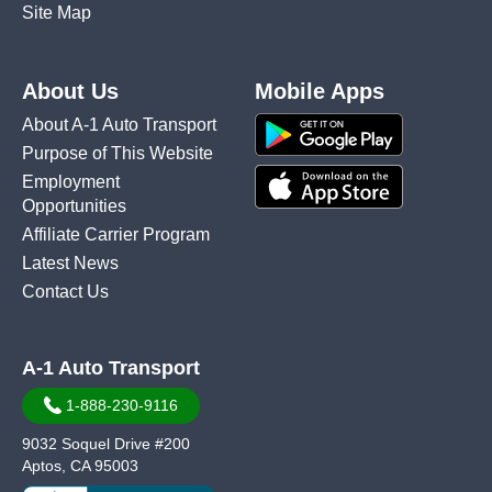
Site Map
About Us
Mobile Apps
About A-1 Auto Transport
Purpose of This Website
Employment
Opportunities
Affiliate Carrier Program
Latest News
Contact Us
A-1 Auto Transport
1-888-230-9116
9032 Soquel Drive #200
Aptos, CA 95003