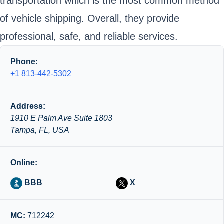
transportation which is the most common method
of vehicle shipping. Overall, they provide
professional, safe, and reliable services.
Phone:
+1 813-442-5302
Address:
1910 E Palm Ave Suite 1803
Tampa, FL, USA
Online:
BBB
X
MC:
712242