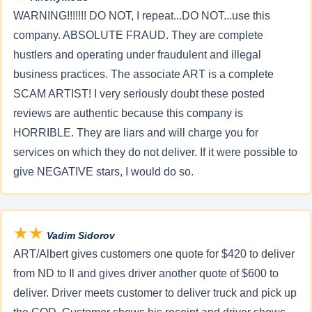
WARNING!!!!!!! DO NOT, I repeat...DO NOT...use this
company. ABSOLUTE FRAUD. They are complete
hustlers and operating under fraudulent and illegal
business practices. The associate ART is a complete
SCAM ARTIST! I very seriously doubt these posted
reviews are authentic because this company is
HORRIBLE. They are liars and will charge you for
services on which they do not deliver. If it were possible to
give NEGATIVE stars, I would do so.
★★
Vadim Sidorov
ART/Albert gives customers one quote for $420 to deliver
from ND to Il and gives driver another quote of $600 to
deliver. Driver meets customer to deliver truck and pick up