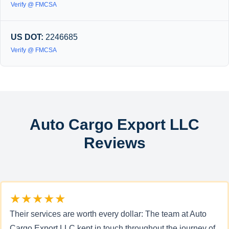
Verify @ FMCSA
US DOT:
2246685
Verify @ FMCSA
Auto Cargo Export LLC
Reviews
★★★★★
Their services are worth every dollar: The team at Auto
Cargo Export LLC kept in touch throughout the journey of