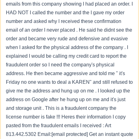
emails from this company showing I had placed an order. I
HAD NOT I called the number and the I gave my order
number and asked why I received these confirmation
email of an order I never placed . He said he didnt see the
order and became very rude and defensive and evasive
when I asked for the physical address of the company . I
explained I would be calling my credit card to report the
fraudulent order so I need the company's physical
address. He then became aggressive and told me " it's
Friday no one wants to deal a KAREN" and still refused to
give me the address and hung up on me . I looked up the
address on Google after he hung up on me and it's just
and storage unit . This is a fraudulent company the
license number is fake !!! Heres their information I copy
pasted from the fraudulent emails I received : Art
813.442.5302 Email:
[email protected]
Get an instant quote