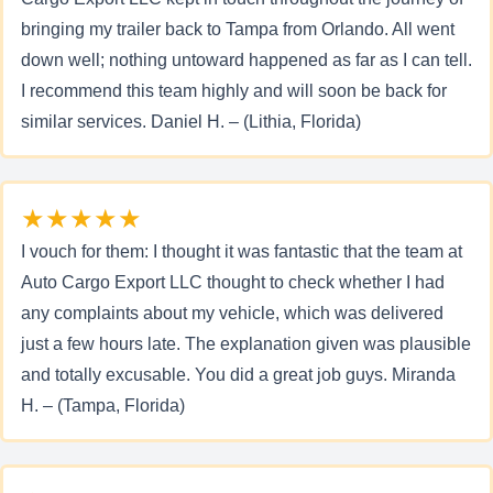
bringing my trailer back to Tampa from Orlando. All went
down well; nothing untoward happened as far as I can tell.
I recommend this team highly and will soon be back for
similar services. Daniel H. – (Lithia, Florida)
★★★★★
I vouch for them: I thought it was fantastic that the team at
Auto Cargo Export LLC thought to check whether I had
any complaints about my vehicle, which was delivered
just a few hours late. The explanation given was plausible
and totally excusable. You did a great job guys. Miranda
H. – (Tampa, Florida)