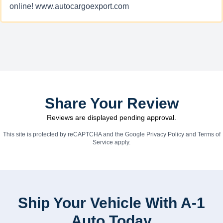
online! www.autocargoexport.com
Share Your Review
Reviews are displayed pending approval.
This site is protected by reCAPTCHA and the Google
Privacy Policy
and
Terms of
Service
apply.
Ship Your Vehicle With A-1
Auto Today