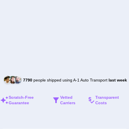
7790
people shipped using A-1 Auto Transport
last week
Scratch-Free
Vetted
Transparent
Guarantee
Carriers
Costs