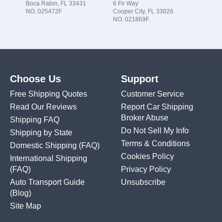
Boca Raton, FL 33431
6 Fir Way
NO. 025472F
Cooper City, FL 33026
NO. 021869F
Choose Us
Support
Free Shipping Quotes
Customer Service
Read Our Reviews
Report Car Shipping
Broker Abuse
Shipping FAQ
Do Not Sell My Info
Shipping by State
Terms & Conditions
Domestic Shipping
(FAQ)
Cookies Policy
International Shipping
(FAQ)
Privacy Policy
Auto Transport Guide
Unsubscribe
(Blog)
Site Map