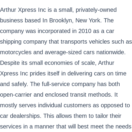
Arthur Xpress Inc is a small, privately-owned
business based In Brooklyn, New York. The
company was incorporated in 2010 as a car
shipping company that transports vehicles such as
motorcycles and average-sized cars nationwide.
Despite its small economies of scale, Arthur
Xpress Inc prides itself in delivering cars on time
and safely. The full-service company has both
open-carrier and enclosed transit methods. It
mostly serves individual customers as opposed to
car dealerships. This allows them to tailor their
services in a manner that will best meet the needs