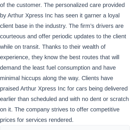
of the customer. The personalized care provided
by Arthur Xpress Inc has seen it garner a loyal
client base in the industry. The firm’s drivers are
courteous and offer periodic updates to the client
while on transit. Thanks to their wealth of
experience, they know the best routes that will
demand the least fuel consumption and have
minimal hiccups along the way. Clients have
praised Arthur Xpress Inc for cars being delivered
earlier than scheduled and with no dent or scratch
on it. The company strives to offer competitive
prices for services rendered.