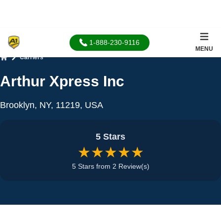
1-888-230-9116
MENU
Carriers
Home
Arthur Xpress Inc
Brooklyn, NY, 11219, USA
5 Stars
★★★★★
5 Stars from 2 Review(s)