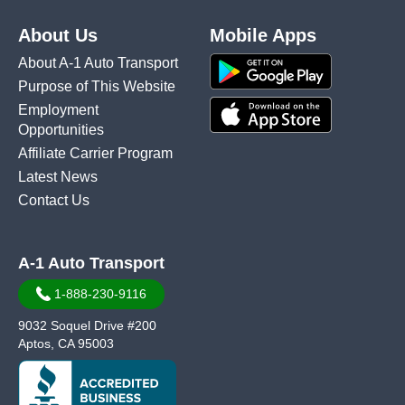
About Us
Mobile Apps
About A-1 Auto Transport
Purpose of This Website
Employment
Opportunities
Affiliate Carrier Program
Latest News
Contact Us
A-1 Auto Transport
1-888-230-9116
9032 Soquel Drive #200
Aptos, CA 95003