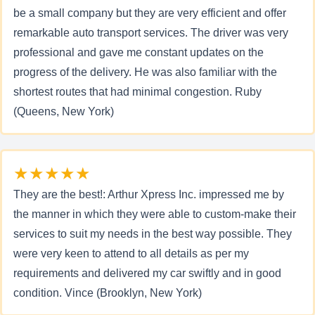
be a small company but they are very efficient and offer
remarkable auto transport services. The driver was very
professional and gave me constant updates on the
progress of the delivery. He was also familiar with the
shortest routes that had minimal congestion. Ruby
(Queens, New York)
★★★★★
They are the best!: Arthur Xpress Inc. impressed me by
the manner in which they were able to custom-make their
services to suit my needs in the best way possible. They
were very keen to attend to all details as per my
requirements and delivered my car swiftly and in good
condition. Vince (Brooklyn, New York)