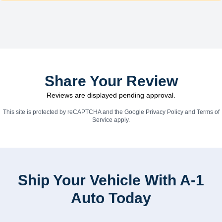
Share Your Review
Reviews are displayed pending approval.
This site is protected by reCAPTCHA and the Google
Privacy Policy
and
Terms of
Service
apply.
Ship Your Vehicle With A-1
Auto Today