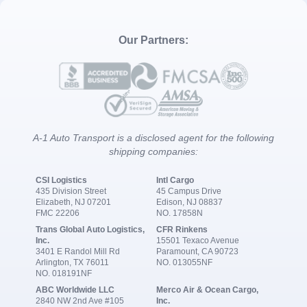
Our Partners:
A-1 Auto Transport is a disclosed agent for the following
shipping companies:
CSI Logistics
Intl Cargo
435 Division Street
45 Campus Drive
Elizabeth, NJ 07201
Edison, NJ 08837
FMC 22206
NO. 17858N
Trans Global Auto Logistics,
CFR Rinkens
Inc.
15501 Texaco Avenue
3401 E Randol Mill Rd
Paramount, CA 90723
Arlington, TX 76011
NO. 013055NF
NO. 018191NF
ABC Worldwide LLC
Merco Air & Ocean Cargo,
2840 NW 2nd Ave #105
Inc.