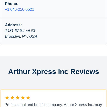
Phone:
+1 646-250-5521
Address:
1431 67 Street #3
Brooklyn, NY, USA
Arthur Xpress Inc Reviews
★★★★★
Professional and helpful company: Arthur Xpress Inc. may