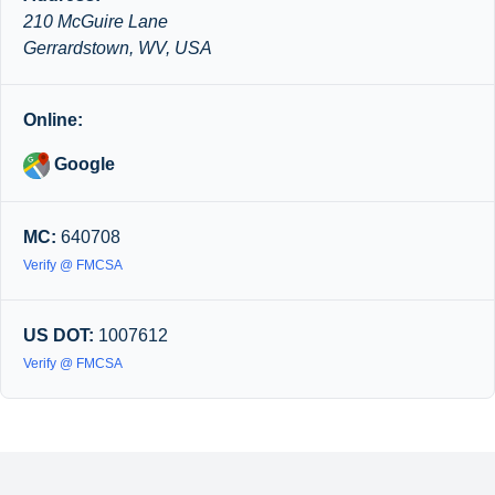
210 McGuire Lane
Gerrardstown, WV, USA
Online:
Google
MC:
640708
Verify @ FMCSA
US DOT:
1007612
Verify @ FMCSA