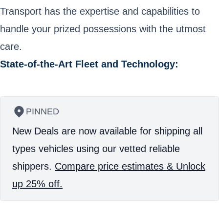
Transport has the expertise and capabilities to
handle your prized possessions with the utmost
care.
State-of-the-Art Fleet and Technology:
PINNED
New Deals are now available for shipping all
types vehicles using our vetted reliable
shippers.
Compare price estimates & Unlock
up 25% off.