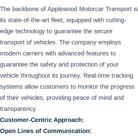
The backbone of Applewood Motorcar Transport is
its state-of-the-art fleet, equipped with cutting-
edge technology to guarantee the secure
transport of vehicles. The company employs
modern carriers with advanced features to
guarantee the safety and protection of your
vehicle throughout its journey. Real-time tracking
systems allow customers to monitor the progress
of their vehicles, providing peace of mind and
transparency.
Customer-Centric Approach:
Open Lines of Communication: