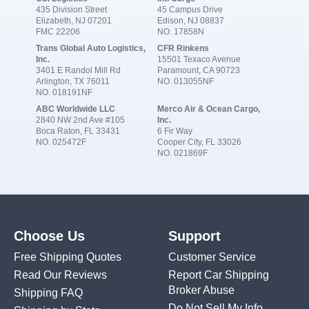
435 Division Street
45 Campus Drive
Elizabeth, NJ 07201
Edison, NJ 08837
FMC 22206
NO. 17858N
Trans Global Auto Logistics,
CFR Rinkens
Inc.
15501 Texaco Avenue
3401 E Randol Mill Rd
Paramount, CA 90723
Arlington, TX 76011
NO. 013055NF
NO. 018191NF
ABC Worldwide LLC
Merco Air & Ocean Cargo,
2840 NW 2nd Ave #105
Inc.
Boca Raton, FL 33431
6 Fir Way
NO. 025472F
Cooper City, FL 33026
NO. 021869F
Choose Us
Support
Free Shipping Quotes
Customer Service
Read Our Reviews
Report Car Shipping
Broker Abuse
Shipping FAQ
Do Not Sell My Info