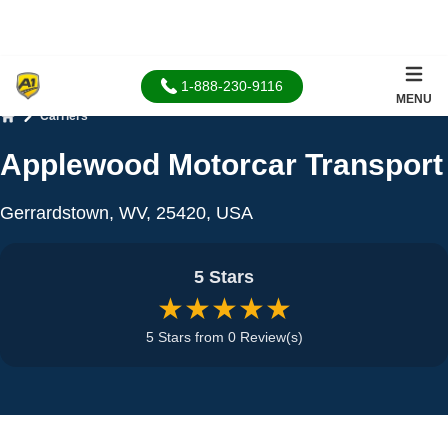
1-888-230-9116
MENU
Carriers
Home
Applewood Motorcar Transport
Gerrardstown, WV, 25420, USA
5 Stars
★★★★★
5 Stars from 0 Review(s)