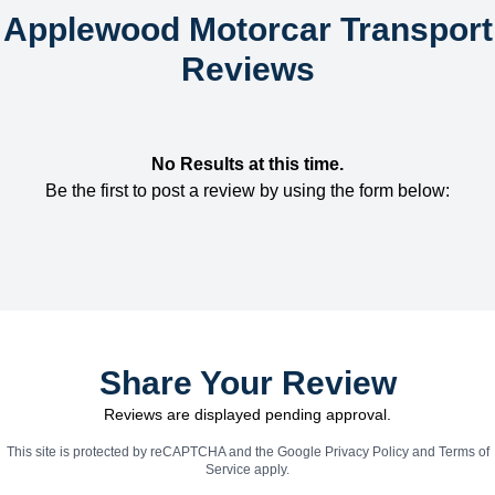
Applewood Motorcar Transport
Reviews
No Results at this time.
Be the first to post a review by using the form below:
Share Your Review
Reviews are displayed pending approval.
This site is protected by reCAPTCHA and the Google
Privacy Policy
and
Terms of
Service
apply.