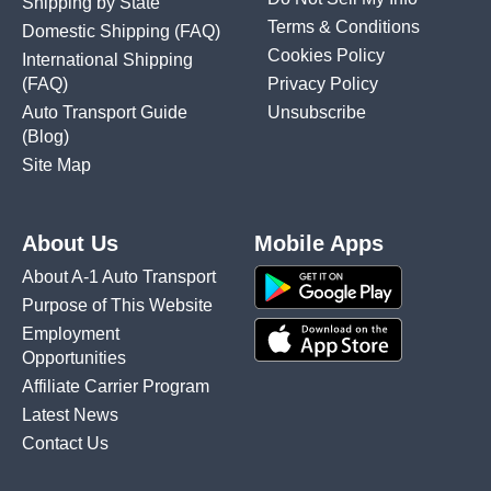
Shipping by State
Terms & Conditions
Domestic Shipping
(FAQ)
Cookies Policy
International Shipping
(FAQ)
Privacy Policy
Auto Transport Guide
Unsubscribe
(Blog)
Site Map
About Us
Mobile Apps
About A-1 Auto Transport
Purpose of This Website
Employment
Opportunities
Affiliate Carrier Program
Latest News
Contact Us