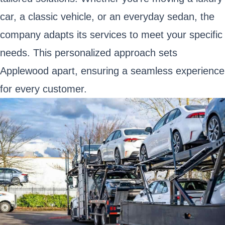
car, a classic vehicle, or an everyday sedan, the
company adapts its services to meet your specific
needs. This personalized approach sets
Applewood apart, ensuring a seamless experience
for every customer.