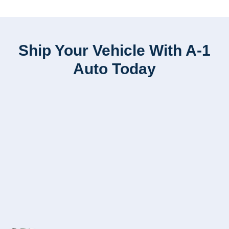
Ship Your Vehicle With A-1
Auto Today