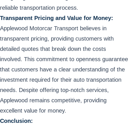
reliable transportation process.
Transparent Pricing and Value for Money:
Applewood Motorcar Transport believes in
transparent pricing, providing customers with
detailed quotes that break down the costs
involved. This commitment to openness guarantee
that customers have a clear understanding of the
investment required for their auto transportation
needs. Despite offering top-notch services,
Applewood remains competitive, providing
excellent value for money.
Conclusion: