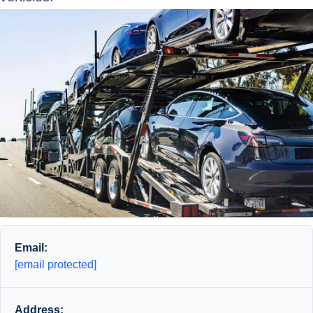
Email:
[email protected]
Address: