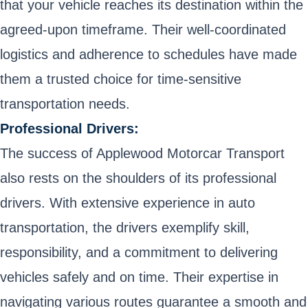
that your vehicle reaches its destination within the
agreed-upon timeframe. Their well-coordinated
logistics and adherence to schedules have made
them a trusted choice for time-sensitive
transportation needs.
Professional Drivers:
The success of Applewood Motorcar Transport
also rests on the shoulders of its professional
drivers. With extensive experience in auto
transportation, the drivers exemplify skill,
responsibility, and a commitment to delivering
vehicles safely and on time. Their expertise in
navigating various routes guarantee a smooth and