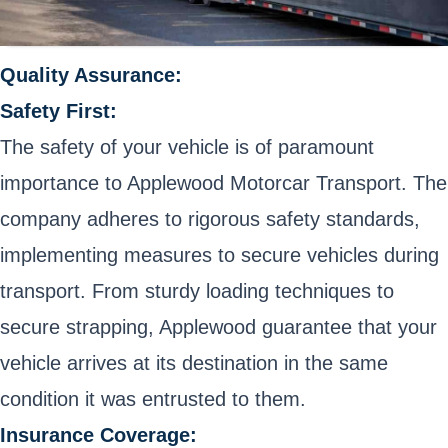
Quality Assurance:
Safety First:
The safety of your vehicle is of paramount
importance to Applewood Motorcar Transport. The
company adheres to rigorous safety standards,
implementing measures to secure vehicles during
transport. From sturdy loading techniques to
secure strapping, Applewood guarantee that your
vehicle arrives at its destination in the same
condition it was entrusted to them.
Insurance Coverage: