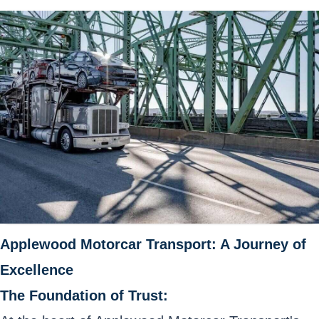
Applewood Motorcar Transport: A Journey of
Excellence
The Foundation of Trust: