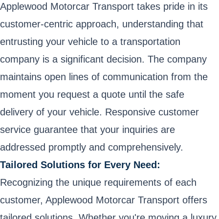
Applewood Motorcar Transport takes pride in its
customer-centric approach, understanding that
entrusting your vehicle to a transportation
company is a significant decision. The company
maintains open lines of communication from the
moment you request a quote until the safe
delivery of your vehicle. Responsive customer
service guarantee that your inquiries are
addressed promptly and comprehensively.
Tailored Solutions for Every Need:
Recognizing the unique requirements of each
customer, Applewood Motorcar Transport offers
tailored solutions. Whether you're moving a luxury