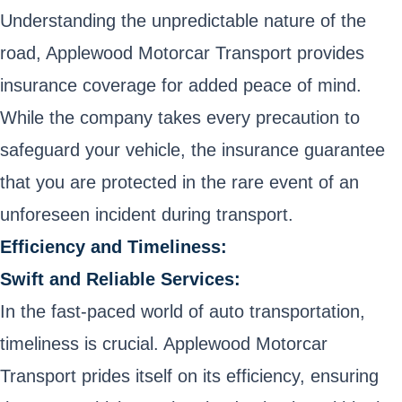
Understanding the unpredictable nature of the
road, Applewood Motorcar Transport provides
insurance coverage for added peace of mind.
While the company takes every precaution to
safeguard your vehicle, the insurance guarantee
that you are protected in the rare event of an
unforeseen incident during transport.
Efficiency and Timeliness:
Swift and Reliable Services:
In the fast-paced world of auto transportation,
timeliness is crucial. Applewood Motorcar
Transport prides itself on its efficiency, ensuring