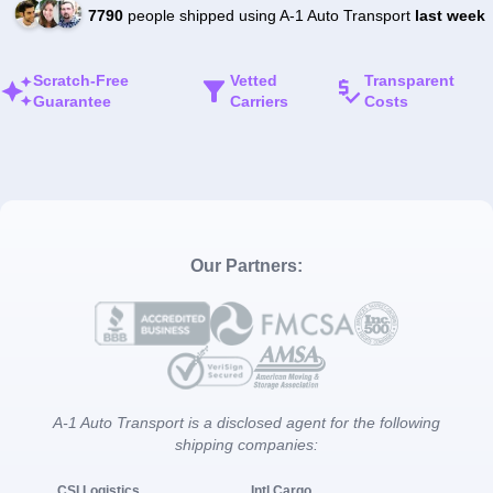
7790
people shipped using A-1 Auto Transport
last week
Scratch-Free
Vetted
Transparent
Guarantee
Carriers
Costs
Our Partners:
A-1 Auto Transport is a disclosed agent for the following
shipping companies:
CSI Logistics
Intl Cargo