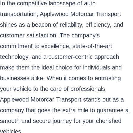
In the competitive landscape of auto
transportation, Applewood Motorcar Transport
shines as a beacon of reliability, efficiency, and
customer satisfaction. The company's
commitment to excellence, state-of-the-art
technology, and a customer-centric approach
make them the ideal choice for individuals and
businesses alike. When it comes to entrusting
your vehicle to the care of professionals,
Applewood Motorcar Transport stands out as a
company that goes the extra mile to guarantee a
smooth and secure journey for your cherished
vehicles.