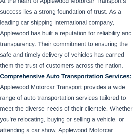
At the heart of Applewood Motorcar Transport's
success lies a strong foundation of trust. As a
leading car shipping international company,
Applewood has built a reputation for reliability and
transparency. Their commitment to ensuring the
safe and timely delivery of vehicles has earned
them the trust of customers across the nation.
Comprehensive Auto Transportation Services:
Applewood Motorcar Transport provides a wide
range of auto transportation services tailored to
meet the diverse needs of their clientele. Whether
you're relocating, buying or selling a vehicle, or
attending a car show, Applewood Motorcar