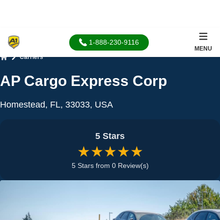
1-888-230-9116
MENU
Carriers
Home
AP Cargo Express Corp
Homestead, FL, 33033, USA
5 Stars
★★★★★
5 Stars from 0 Review(s)