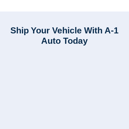
Ship Your Vehicle With A-1
Auto Today