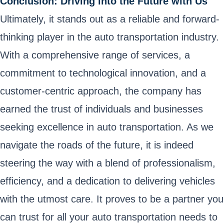
Conclusion: Driving into the Future with Us
Ultimately, it stands out as a reliable and forward-
thinking player in the auto transportation industry.
With a comprehensive range of services, a
commitment to technological innovation, and a
customer-centric approach, the company has
earned the trust of individuals and businesses
seeking excellence in auto transportation. As we
navigate the roads of the future, it is indeed
steering the way with a blend of professionalism,
efficiency, and a dedication to delivering vehicles
with the utmost care. It proves to be a partner you
can trust for all your auto transportation needs to