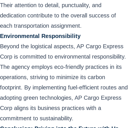
Their attention to detail, punctuality, and
dedication contribute to the overall success of
each transportation assignment.
Environmental Responsibility
Beyond the logistical aspects, AP Cargo Express
Corp is committed to environmental responsibility.
The agency employs eco-friendly practices in its
operations, striving to minimize its carbon
footprint. By implementing fuel-efficient routes and
adopting green technologies, AP Cargo Express
Corp aligns its business practices with a
commitment to sustainability.