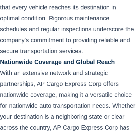
that every vehicle reaches its destination in
optimal condition. Rigorous maintenance
schedules and regular inspections underscore the
company's commitment to providing reliable and
secure transportation services.
Nationwide Coverage and Global Reach
With an extensive network and strategic
partnerships, AP Cargo Express Corp offers
nationwide coverage, making it a versatile choice
for nationwide auto transportation needs. Whether
your destination is a neighboring state or clear
across the country, AP Cargo Express Corp has