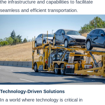
the infrastructure and capabilities to facilitate
seamless and efficient transportation.
Technology-Driven Solutions
In a world where technology is critical in