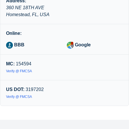
Address:
360 NE 18TH AVE
Homestead, FL, USA
Online:
BBB
Google
MC:
154594
Verify @ FMCSA
US DOT:
3197202
Verify @ FMCSA