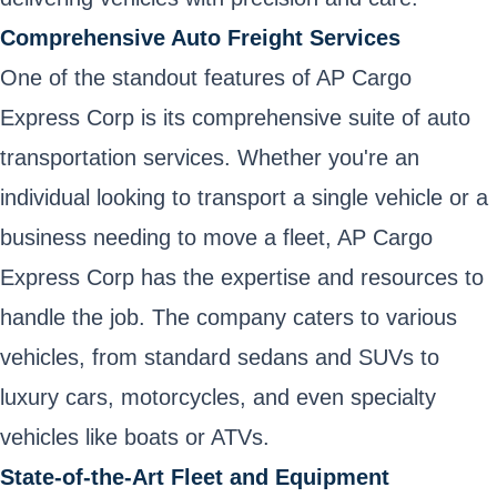
Comprehensive Auto Freight Services
One of the standout features of AP Cargo
Express Corp is its comprehensive suite of auto
transportation services. Whether you're an
individual looking to transport a single vehicle or a
business needing to move a fleet, AP Cargo
Express Corp has the expertise and resources to
handle the job. The company caters to various
vehicles, from standard sedans and SUVs to
luxury cars, motorcycles, and even specialty
vehicles like boats or ATVs.
State-of-the-Art Fleet and Equipment