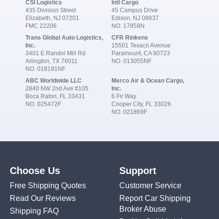
CSI Logistics
Intl Cargo
435 Division Street
45 Campus Drive
Elizabeth, NJ 07201
Edison, NJ 08837
FMC 22206
NO. 17858N
Trans Global Auto Logistics,
CFR Rinkens
Inc.
15501 Texaco Avenue
3401 E Randol Mill Rd
Paramount, CA 90723
Arlington, TX 76011
NO. 013055NF
NO. 018191NF
ABC Worldwide LLC
Merco Air & Ocean Cargo,
2840 NW 2nd Ave #105
Inc.
Boca Raton, FL 33431
6 Fir Way
NO. 025472F
Cooper City, FL 33026
NO. 021869F
Choose Us
Support
Free Shipping Quotes
Customer Service
Read Our Reviews
Report Car Shipping
Broker Abuse
Shipping FAQ