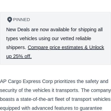
PINNED
New Deals are now available for shipping all
types vehicles using our vetted reliable
shippers.
Compare price estimates & Unlock
up 25% off.
AP Cargo Express Corp prioritizes the safety and
security of the vehicles it transports. The company
boasts a state-of-the-art fleet of transport vehicles
equipped with advanced features to guarantee