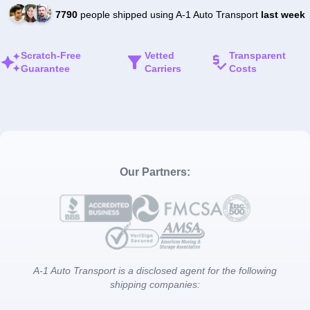
7790
people shipped using A-1 Auto Transport
last week
Scratch-Free
Vetted
Transparent
Guarantee
Carriers
Costs
Our Partners:
A-1 Auto Transport is a disclosed agent for the following
shipping companies: