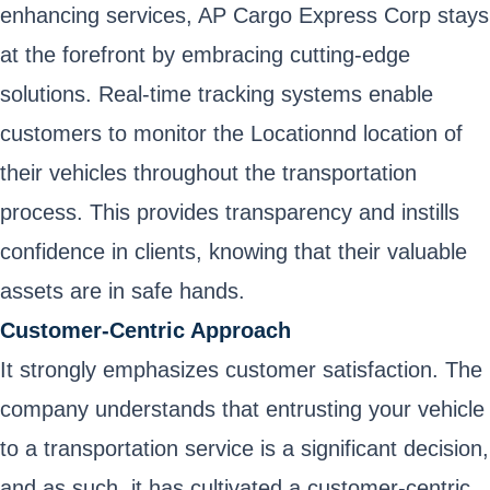
enhancing services, AP Cargo Express Corp stays
at the forefront by embracing cutting-edge
solutions. Real-time tracking systems enable
customers to monitor the Locationnd location of
their vehicles throughout the transportation
process. This provides transparency and instills
confidence in clients, knowing that their valuable
assets are in safe hands.
Customer-Centric Approach
It strongly emphasizes customer satisfaction. The
company understands that entrusting your vehicle
to a transportation service is a significant decision,
and as such, it has cultivated a customer-centric