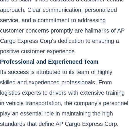
approach. Clear communication, personalized
service, and a commitment to addressing
customer concerns promptly are hallmarks of AP
Cargo Express Corp's dedication to ensuring a
positive customer experience.
Professional and Experienced Team
Its success is attributed to its team of highly
skilled and experienced professionals. From
logistics experts to drivers with extensive training
in vehicle transportation, the company's personnel
play an essential role in maintaining the high
standards that define AP Cargo Express Corp.