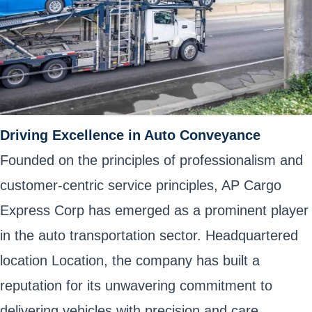
Driving Excellence in Auto Conveyance
Founded on the principles of professionalism and
customer-centric service principles, AP Cargo
Express Corp has emerged as a prominent player
in the auto transportation sector. Headquartered
location Location, the company has built a
reputation for its unwavering commitment to
delivering vehicles with precision and care.