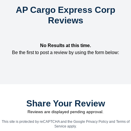
AP Cargo Express Corp
Reviews
No Results at this time.
Be the first to post a review by using the form below:
Share Your Review
Reviews are displayed pending approval.
This site is protected by reCAPTCHA and the Google
Privacy Policy
and
Terms of
Service
apply.