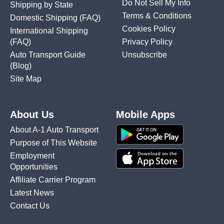
Do Not Sell My Info
Shipping by State
Terms & Conditions
Domestic Shipping
(FAQ)
Cookies Policy
International Shipping
(FAQ)
Privacy Policy
Auto Transport Guide
Unsubscribe
(Blog)
Site Map
About Us
Mobile Apps
About A-1 Auto Transport
Purpose of This Website
Employment
Opportunities
Affiliate Carrier Program
Latest News
Contact Us