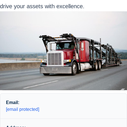
drive your assets with excellence.
Email:
[email protected]