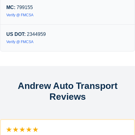
MC:
799155
Verify @ FMCSA
US DOT:
2344959
Verify @ FMCSA
Andrew Auto Transport
Reviews
★★★★★