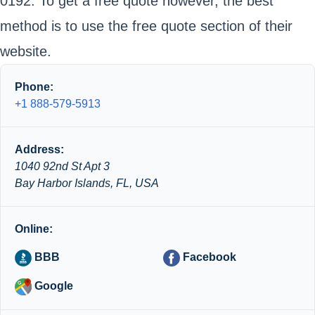
0192. To get a free quote however, the best
method is to use the free quote section of their
website.
Phone:
+1 888-579-5913
Address:
1040 92nd St Apt 3
Bay Harbor Islands, FL, USA
Online:
BBB
Facebook
Google