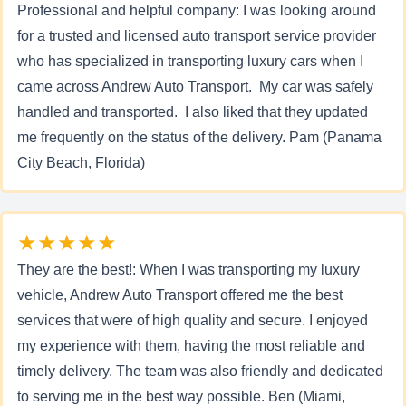
Professional and helpful company: I was looking around
for a trusted and licensed auto transport service provider
who has specialized in transporting luxury cars when I
came across Andrew Auto Transport. My car was safely
handled and transported. I also liked that they updated
me frequently on the status of the delivery. Pam (Panama
City Beach, Florida)
★★★★★
They are the best!: When I was transporting my luxury
vehicle, Andrew Auto Transport offered me the best
services that were of high quality and secure. I enjoyed
my experience with them, having the most reliable and
timely delivery. The team was also friendly and dedicated
to serving me in the best way possible. Ben (Miami,