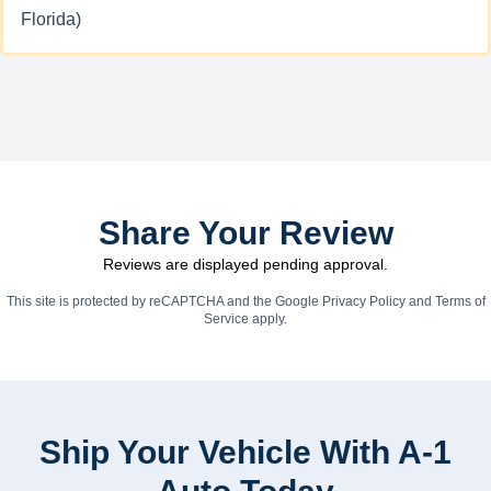
Florida)
Share Your Review
Reviews are displayed pending approval.
This site is protected by reCAPTCHA and the Google
Privacy Policy
and
Terms of
Service
apply.
Ship Your Vehicle With A-1