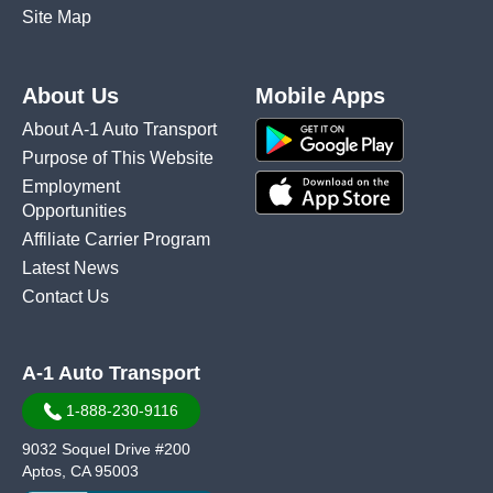
Site Map
About Us
Mobile Apps
About A-1 Auto Transport
Purpose of This Website
Employment
Opportunities
Affiliate Carrier Program
Latest News
Contact Us
A-1 Auto Transport
1-888-230-9116
9032 Soquel Drive #200
Aptos, CA 95003