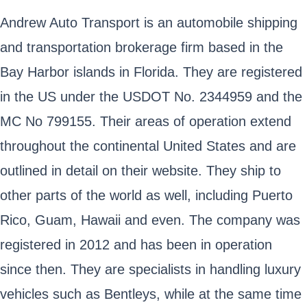
Andrew Auto Transport is an automobile shipping
and transportation brokerage firm based in the
Bay Harbor islands in Florida. They are registered
in the US under the USDOT No. 2344959 and the
MC No 799155. Their areas of operation extend
throughout the continental United States and are
outlined in detail on their website. They ship to
other parts of the world as well, including Puerto
Rico, Guam, Hawaii and even. The company was
registered in 2012 and has been in operation
since then. They are specialists in handling luxury
vehicles such as Bentleys, while at the same time