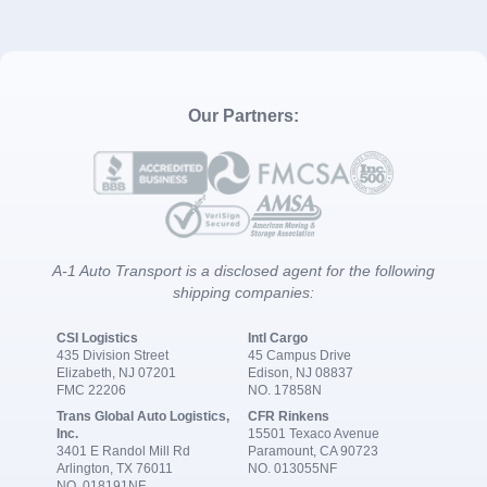
Our Partners:
A-1 Auto Transport is a disclosed agent for the following
shipping companies:
CSI Logistics
Intl Cargo
435 Division Street
45 Campus Drive
Elizabeth, NJ 07201
Edison, NJ 08837
FMC 22206
NO. 17858N
Trans Global Auto Logistics,
CFR Rinkens
Inc.
15501 Texaco Avenue
3401 E Randol Mill Rd
Paramount, CA 90723
Arlington, TX 76011
NO. 013055NF
NO. 018191NF