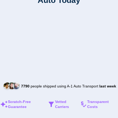
Auto Today
7790
people shipped using A-1 Auto Transport
last week
Scratch-Free
Vetted
Transparent
Guarantee
Carriers
Costs