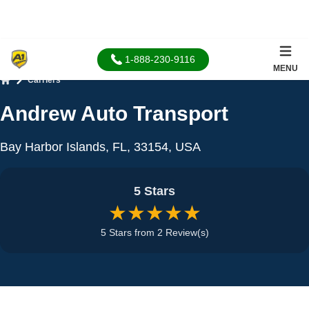
1-888-230-9116
MENU
Carriers
Home
Andrew Auto Transport
Bay Harbor Islands, FL, 33154, USA
5 Stars
★★★★★
5 Stars from 2 Review(s)