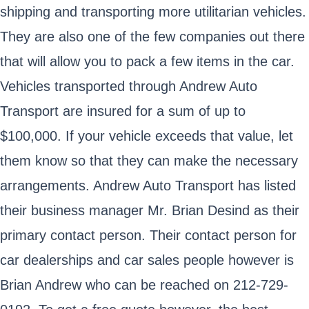
shipping and transporting more utilitarian vehicles.
They are also one of the few companies out there
that will allow you to pack a few items in the car.
Vehicles transported through Andrew Auto
Transport are insured for a sum of up to
$100,000. If your vehicle exceeds that value, let
them know so that they can make the necessary
arrangements. Andrew Auto Transport has listed
their business manager Mr. Brian Desind as their
primary contact person. Their contact person for
car dealerships and car sales people however is
Brian Andrew who can be reached on 212-729-