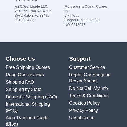
ABC Worldwide LLC
Merco Air & Ocean Cargo,
2840 NW 2nd Ave #105
Inc.
Boca Raton, FL 33431
6 Fir Way
NO. 025472F
Cooper City, FL 33026
NO. 021869F
Choose Us
Support
Free Shipping Quotes
Customer Service
Read Our Reviews
Report Car Shipping
Broker Abuse
Shipping FAQ
Do Not Sell My Info
Shipping by State
Terms & Conditions
Domestic Shipping
(FAQ)
Cookies Policy
International Shipping
(FAQ)
Privacy Policy
Auto Transport Guide
Unsubscribe
(Blog)