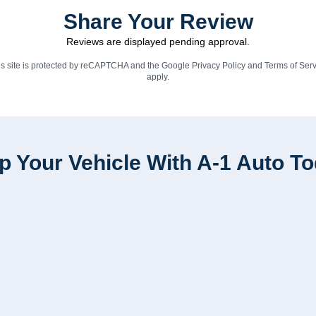
Share Your Review
Reviews are displayed pending approval.
is site is protected by reCAPTCHA and the Google
Privacy Policy
and
Terms of Serv
apply.
p Your Vehicle With A-1 Auto T