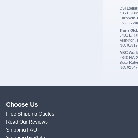
CSI Logist
435 Divisio
Elizabeth,
FMC 2220
Trans Glob
3401 E Ran
Arlington,
NO. 0181
ABC Worl
2840 NW 2
Boca Rato
NO. 02547
Choose Us
Free Shipping Quotes
Read Our Reviews
Shipping FAQ
Shipping by State