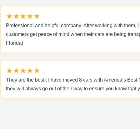
★★★★★
Professional and helpful company: After working with them, I 
customers get peace of mind when their cars are being transp
Florida)
★★★★★
They are the best!: I have moved 8 cars with America’s Best
they will always go out of their way to ensure you know that 