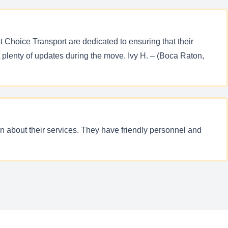
t Choice Transport are dedicated to ensuring that their
 plenty of updates during the move. Ivy H. – (Boca Raton,
n about their services. They have friendly personnel and