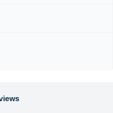
views