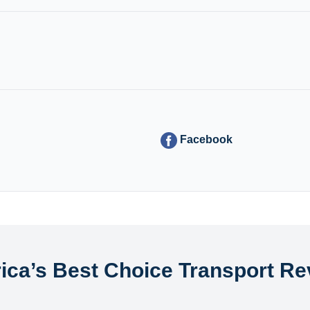
Facebook
ica’s Best Choice Transport Re