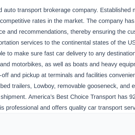
ed auto transport brokerage company. Established
st competitive rates in the market. The company ha
ice and recommendations, thereby ensuring the cu
rtation services to the continental states of the 
e to make sure fast car delivery to any destination.
, and motorbikes, as well as boats and heavy equip
-off and pickup at terminals and facilities conveni
 flatbed trailers, Lowboy, removable gooseneck, and
 shipment. America’s Best Choice Transport has 92
professional and offers quality car transport serv