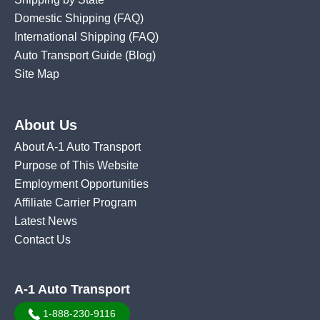
Domestic Shipping
(FAQ)
International Shipping
(FAQ)
Auto Transport Guide (Blog)
Site Map
About Us
About A-1 Auto Transport
Purpose of This Website
Employment Opportunities
Affiliate Carrier Program
Latest News
Contact Us
A-1 Auto Transport
1-888-230-9116