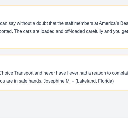
can say without a doubt that the staff members at America’s Bes
orted. The cars are loaded and off-loaded carefully and you get
 Choice Transport and never have I ever had a reason to complai
you are in safe hands. Josephine M. – (Lakeland, Florida)