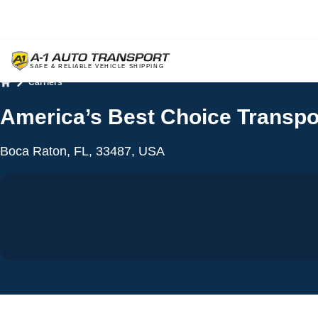
Carriers
Home
America’s Best Choice Transpo
Boca Raton, FL, 33487, USA