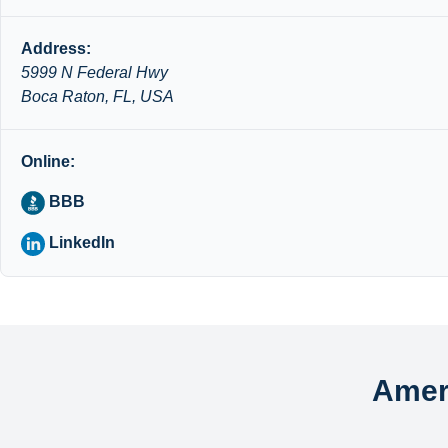
Address:
5999 N Federal Hwy
Boca Raton, FL, USA
Online:
BBB
LinkedIn
Amer