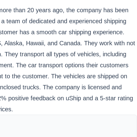
 more than 20 years ago, the company has been
s a team of dedicated and experienced shipping
stomer has a smooth car shipping experience.
US, Alaska, Hawaii, and Canada. They work with not
 They transport all types of vehicles, including
ment. The car transport options their customers
ent to the customer. The vehicles are shipped on
 enclosed trucks. The company is licensed and
% positive feedback on uShip and a 5-star rating
ices.