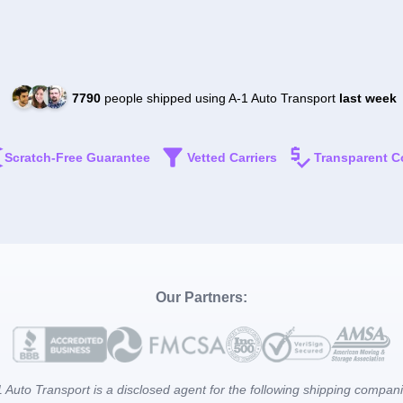
7790
people shipped using A-1 Auto Transport
last week
Scratch-Free Guarantee
Vetted Carriers
Transparent C
Our Partners:
 Auto Transport is a disclosed agent for the following shipping compan