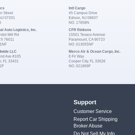
ics
Intl Cargo
n Street
45 Campus Drive
 NJ 07201
Edison, NJ 08837
6
NO. 17858N
al Auto Logistics, Inc.
CFR Rinkens
dol Mill Rd
15501 Texaco Avenue
 TX 76011
Paramount, CA 90723
91NF
NO. 013055NF
dwide LLC
Merco Air & Ocean Cargo, Inc.
nd Ave #105
6 Fir Way
n, FL 33431
Cooper City, FL 33026
2F
NO. 021869F
Support
Customer Service
Report Car Shipping
Broker Abuse
Do Not Sell My Info