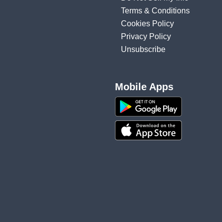
Terms & Conditions
Cookies Policy
Privacy Policy
Unsubscribe
Mobile Apps