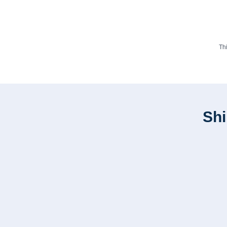
Th
Shi