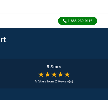
1-888-230-9116
rt
5 Stars
★★★★★
5 Stars from 2 Review(s)