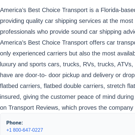
America’s Best Choice Transport is a Florida-bas
providing quality car shipping services at the mo
professionals who provide sound car shipping adv
America’s Best Choice Transport offers car transpo
only experienced carriers but also the most availabl
luxury and sports cars, trucks, RVs, trucks, ATVs
have are door-to- door pickup and delivery or drop
flatbed carriers, flatbed double carriers, stretch
insured, giving the customer peace of mind during
on Transport Reviews, which proves the company is 
Phone:
+1 800-647-0227