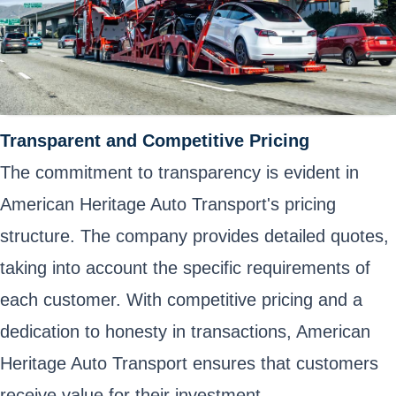
Transparent and Competitive Pricing
The commitment to transparency is evident in
American Heritage Auto Transport's pricing
structure. The company provides detailed quotes,
taking into account the specific requirements of
each customer. With competitive pricing and a
dedication to honesty in transactions, American
Heritage Auto Transport ensures that customers
receive value for their investment.