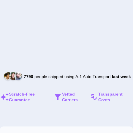
7790
people shipped using A-1 Auto Transport
last week
Scratch-Free
Vetted
Transparent
Guarantee
Carriers
Costs