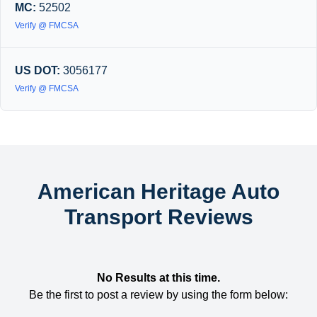
MC:
52502
Verify @ FMCSA
US DOT:
3056177
Verify @ FMCSA
American Heritage Auto
Transport Reviews
No Results at this time.
Be the first to post a review by using the form below: