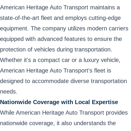
American Heritage Auto Transport maintains a
state-of-the-art fleet and employs cutting-edge
equipment. The company utilizes modern carriers
equipped with advanced features to ensure the
protection of vehicles during transportation.
Whether it's a compact car or a luxury vehicle,
American Heritage Auto Transport's fleet is
designed to accommodate diverse transportation
needs.
Nationwide Coverage with Local Expertise
While American Heritage Auto Transport provides
nationwide coverage, it also understands the