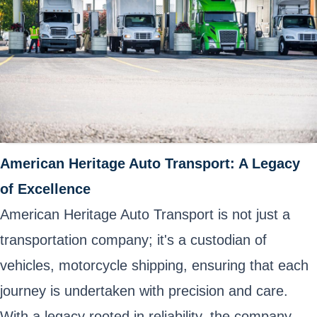
American Heritage Auto Transport: A Legacy
of Excellence
American Heritage Auto Transport is not just a
transportation company; it's a custodian of
vehicles, motorcycle shipping, ensuring that each
journey is undertaken with precision and care.
With a legacy rooted in reliability, the company