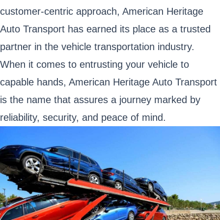
customer-centric approach, American Heritage
Auto Transport has earned its place as a trusted
partner in the vehicle transportation industry.
When it comes to entrusting your vehicle to
capable hands, American Heritage Auto Transport
is the name that assures a journey marked by
reliability, security, and peace of mind.