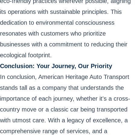
eco-friendly practices wherever possible, aligning
its operations with sustainable principles. This
dedication to environmental consciousness
resonates with customers who prioritize
businesses with a commitment to reducing their
ecological footprint.
Conclusion: Your Journey, Our Priority
In conclusion, American Heritage Auto Transport
stands tall as a company that understands the
importance of each journey, whether it's a cross-
country move or a classic car being transported
with utmost care. With a legacy of excellence, a
comprehensive range of services, and a