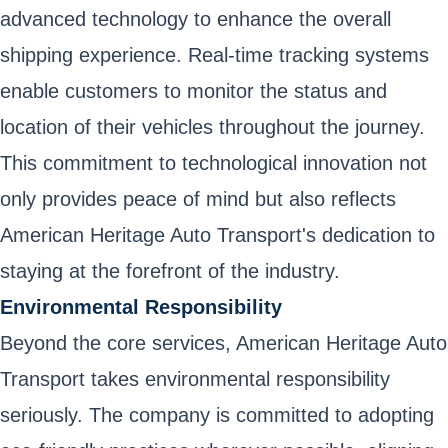
advanced technology to enhance the overall
shipping experience. Real-time tracking systems
enable customers to monitor the status and
location of their vehicles throughout the journey.
This commitment to technological innovation not
only provides peace of mind but also reflects
American Heritage Auto Transport's dedication to
staying at the forefront of the industry.
Environmental Responsibility
Beyond the core services, American Heritage Auto
Transport takes environmental responsibility
seriously. The company is committed to adopting