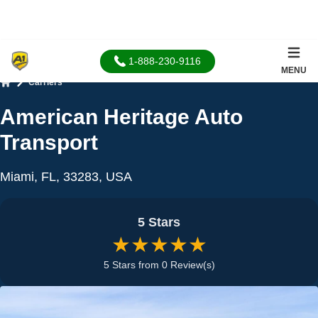
1-888-230-9116
MENU
Carriers
Home
American Heritage Auto
Transport
Miami, FL, 33283, USA
5 Stars
★★★★★
5 Stars from 0 Review(s)