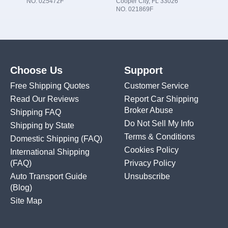
NO. 025472F
Cooper City, FL 33026
NO. 021869F
Choose Us
Support
Free Shipping Quotes
Customer Service
Read Our Reviews
Report Car Shipping
Broker Abuse
Shipping FAQ
Do Not Sell My Info
Shipping by State
Terms & Conditions
Domestic Shipping
(FAQ)
Cookies Policy
International Shipping
(FAQ)
Privacy Policy
Auto Transport Guide
Unsubscribe
(Blog)
Site Map