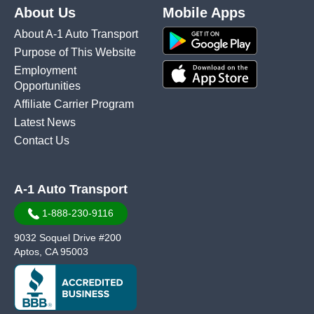
About Us
Mobile Apps
About A-1 Auto Transport
Purpose of This Website
Employment
Opportunities
Affiliate Carrier Program
Latest News
Contact Us
A-1 Auto Transport
1-888-230-9116
9032 Soquel Drive #200
Aptos, CA 95003