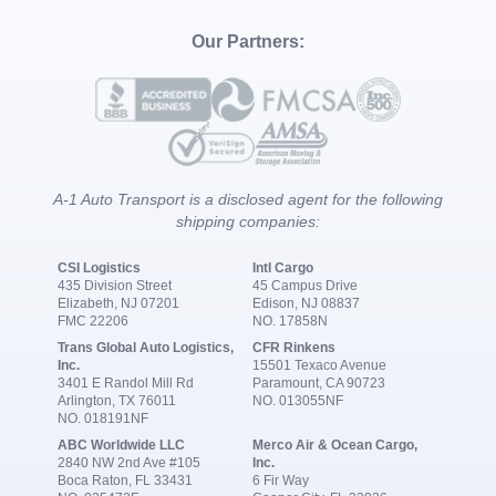
Our Partners:
A-1 Auto Transport is a disclosed agent for the following
shipping companies:
CSI Logistics
Intl Cargo
435 Division Street
45 Campus Drive
Elizabeth, NJ 07201
Edison, NJ 08837
FMC 22206
NO. 17858N
Trans Global Auto Logistics,
CFR Rinkens
Inc.
15501 Texaco Avenue
3401 E Randol Mill Rd
Paramount, CA 90723
Arlington, TX 76011
NO. 013055NF
NO. 018191NF
ABC Worldwide LLC
Merco Air & Ocean Cargo,
2840 NW 2nd Ave #105
Inc.
Boca Raton, FL 33431
6 Fir Way