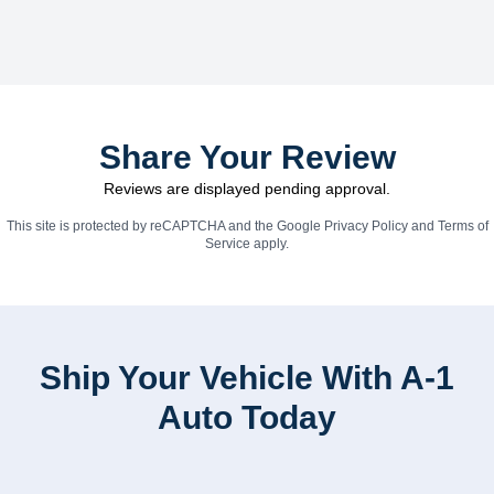
Share Your Review
Reviews are displayed pending approval.
This site is protected by reCAPTCHA and the Google
Privacy Policy
and
Terms of
Service
apply.
Ship Your Vehicle With A-1
Auto Today