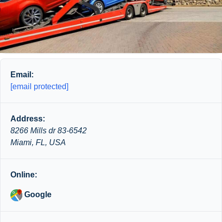
Email:
[email protected]
Address:
8266 Mills dr 83-6542
Miami, FL, USA
Online:
Google