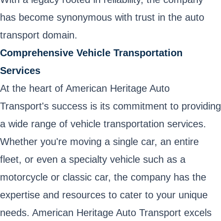
has become synonymous with trust in the auto
transport domain.
Comprehensive Vehicle Transportation
Services
At the heart of American Heritage Auto
Transport's success is its commitment to providing
a wide range of vehicle transportation services.
Whether you're moving a single car, an entire
fleet, or even a specialty vehicle such as a
motorcycle or classic car, the company has the
expertise and resources to cater to your unique
needs. American Heritage Auto Transport excels