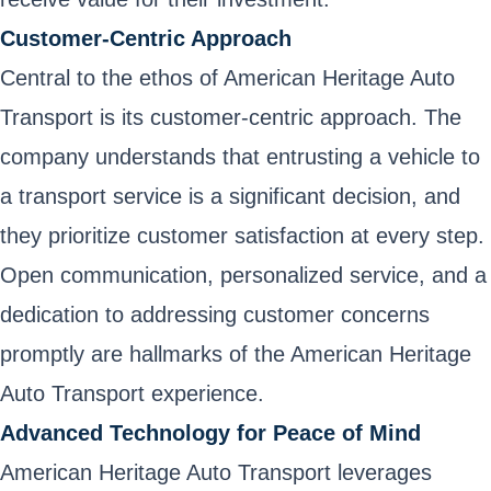
Customer-Centric Approach
Central to the ethos of American Heritage Auto
Transport is its customer-centric approach. The
company understands that entrusting a vehicle to
a transport service is a significant decision, and
they prioritize customer satisfaction at every step.
Open communication, personalized service, and a
dedication to addressing customer concerns
promptly are hallmarks of the American Heritage
Auto Transport experience.
Advanced Technology for Peace of Mind
American Heritage Auto Transport leverages