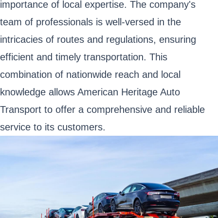
importance of local expertise. The company's
team of professionals is well-versed in the
intricacies of routes and regulations, ensuring
efficient and timely transportation. This
combination of nationwide reach and local
knowledge allows American Heritage Auto
Transport to offer a comprehensive and reliable
service to its customers.