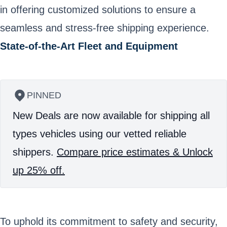
in offering customized solutions to ensure a
seamless and stress-free shipping experience.
State-of-the-Art Fleet and Equipment
PINNED
New Deals are now available for shipping all
types vehicles using our vetted reliable
shippers.
Compare price estimates & Unlock
up 25% off.
To uphold its commitment to safety and security,