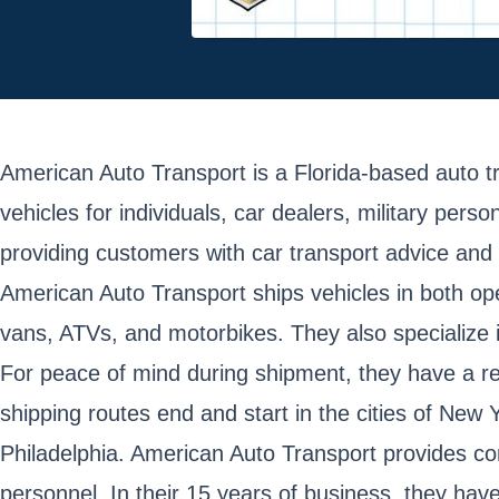
American Auto Transport is a Florida-based auto 
vehicles for individuals, car dealers, military pe
providing customers with car transport advice and
American Auto Transport ships vehicles in both open
vans, ATVs, and motorbikes. They also specialize 
For peace of mind during shipment, they have a rel
shipping routes end and start in the cities of Ne
Philadelphia. American Auto Transport provides co
personnel. In their 15 years of business, they hav