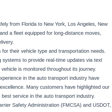
afely from Florida to New York, Los Angeles, New
 and a fleet equipped for long-distance moves,
livery.
 for their vehicle type and transportation needs.
 systems to provide real-time updates via text
 vehicle is monitored throughout its journey.
xperience in the auto transport industry have
 excellence. Many customers have highlighted our
 best service in the auto transport industry.
r Carrier Safety Administration (FMCSA) and USDOT,