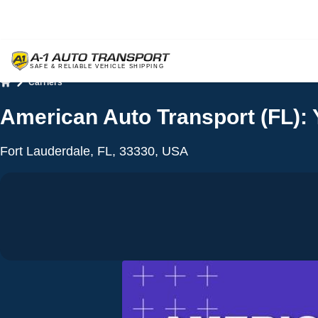
Carriers
Home
American Auto Transport (FL): 
Fort Lauderdale, FL, 33330, USA