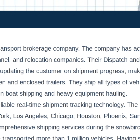
transport brokerage company. The company has acce
rsonnel, and relocation companies. Their Dispatch a
 updating the customer on shipment progress, maki
 and enclosed trailers. They ship all types of vehi
in boat shipping and heavy equipment hauling.
iable real-time shipment tracking technology. The 
w York, Los Angeles, Chicago, Houston, Phoenix, Sa
mprehensive shipping services during the snowbird 
e transported more than 1 million vehicles. Having