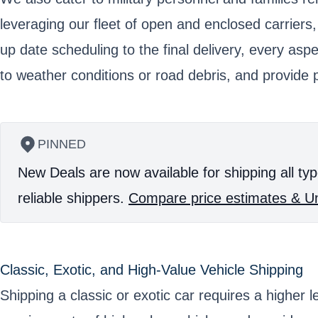
leveraging our fleet of open and enclosed carriers
up date scheduling to the final delivery, every asp
to weather conditions or road debris, and provide p
PINNED
New Deals are now available for shipping all typ
reliable shippers.
Compare price estimates & Un
Classic, Exotic, and High-Value Vehicle Shipping
Shipping a classic or exotic car requires a higher