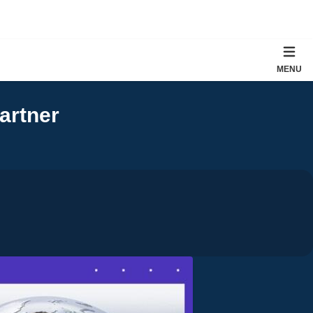
MENU
artner