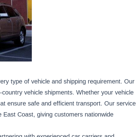
ery type of vehicle and shipping requirement. Our
ss-country vehicle shipments. Whether your vehicle
hat ensure safe and efficient transport. Our service
e East Coast, giving customers nationwide
artnering with experienced car carriers and