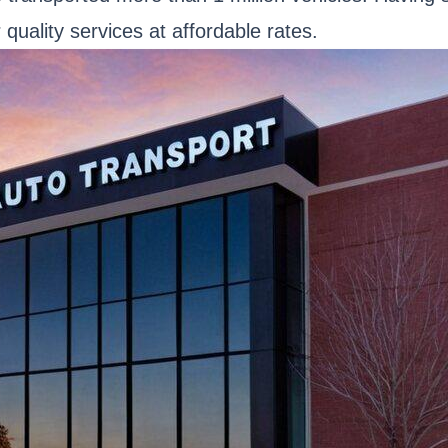
 quality services at affordable rates.