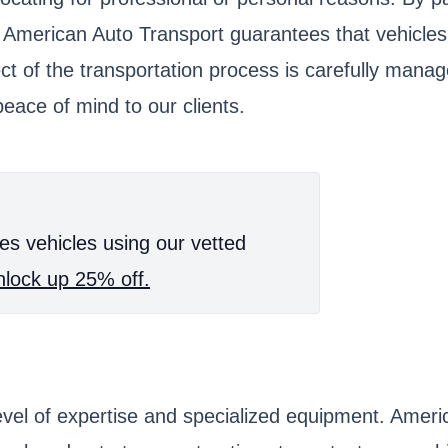
, American Auto Transport guarantees that vehicles
ect of the transportation process is carefully mana
eace of mind to our clients.
es vehicles using our vetted
lock up 25% off.
 level of expertise and specialized equipment. Ame