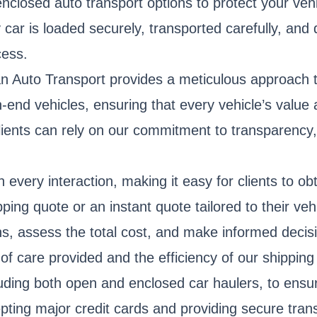
nclosed auto transport options to protect your veh
r is loaded securely, transported carefully, and de
cess.
an Auto Transport provides a meticulous approach t
h-end vehicles, ensuring that every vehicle’s value
, clients can rely on our commitment to transparency
 every interaction, making it easy for clients to o
ing quote or an instant quote tailored to their vehi
s, assess the total cost, and make informed decisi
el of care provided and the efficiency of our shipp
cluding both open and enclosed car haulers, to ensu
epting major credit cards and providing secure tran