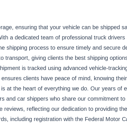
rage, ensuring that your vehicle can be shipped s
With a dedicated team of professional truck drivers
e shipping process to ensure timely and secure de
transport, giving clients the best shipping options
hipment is tracked using advanced vehicle-tracking
l ensures clients have peace of mind, knowing their
is at the heart of everything we do. Our years of e
vers and car shippers who share our commitment to
 reviews, reflecting our dedication to providing the
rds, including registration with the Federal Moto