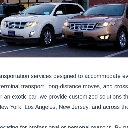
ransportation services designed to accommodate ev
o-terminal transport, long-distance moves, and cro
 or an exotic car, we provide customized solutions t
 New York, Los Angeles, New Jersey, and across th
locating for professional or personal reasons. By p