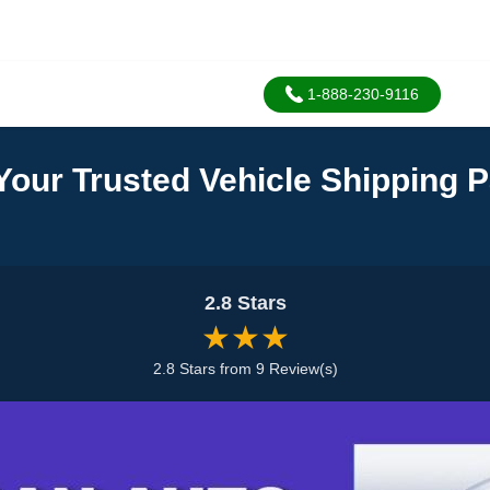
1-888-230-9116
Your Trusted Vehicle Shipping P
2.8 Stars
★★★
2.8 Stars from 9 Review(s)