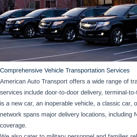
Comprehensive Vehicle Transportation Services
American Auto Transport offers a wide range of t
services include door-to-door delivery, terminal-t
is a new car, an inoperable vehicle, a classic car,
network spans major delivery locations, including
coverage.
We also cater to military personnel and families re