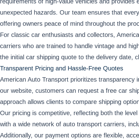
requirements of high-value vehicles and provides e
unexpected hazards. Our team ensures that every ca
offering owners peace of mind throughout the pro
For classic car enthusiasts and collectors, Americ
carriers who are trained to handle vintage and hig
the initial car shipping quote to the delivery date
Transparent Pricing and Hassle-Free Quotes
American Auto Transport prioritizes transparency in
our website, customers can request a free car shipp
approach allows clients to compare shipping option
Our pricing is competitive, reflecting both the lev
with a wide network of auto transport carriers, in
Additionally, our payment options are flexible, acc