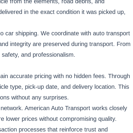
icle from the elements, road debris, and
livered in the exact condition it was picked up,
o car shipping. We coordinate with auto transport
 and integrity are preserved during transport. From
, safety, and professionalism.
btain accurate pricing with no hidden fees. Through
cle type, pick-up date, and delivery location. This
ons without any surprises.
ing network. American Auto Transport works closely
re lower prices without compromising quality.
saction processes that reinforce trust and