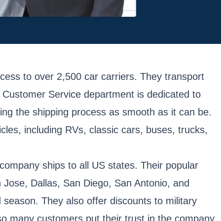
ss to over 2,500 car carriers. They transport
nd Customer Service department is dedicated to
ng the shipping process as smooth as it can be.
cles, including RVs, classic cars, buses, trucks,
company ships to all US states. Their popular
n Jose, Dallas, San Diego, San Antonio, and
season. They also offer discounts to military
 so many customers put their trust in the company