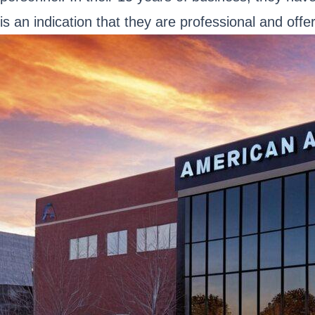
is an indication that they are professional and offer