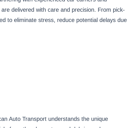
 are delivered with care and precision. From pick-
ged to eliminate stress, reduce potential delays due
rican Auto Transport understands the unique