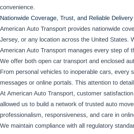
convenience.
Nationwide Coverage, Trust, and Reliable Delivery
American Auto Transport provides nationwide cove
Jersey, or any location across the United States. 
American Auto Transport manages every step of th
We offer both open car transport and enclosed auto 
From personal vehicles to inoperable cars, every s
messages or online portals. This attention to detai
At American Auto Transport, customer satisfaction 
allowed us to build a network of trusted auto mo
professionalism, responsiveness, and care in online
We maintain compliance with all regulatory standa