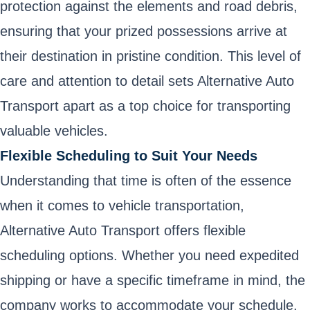
protection against the elements and road debris,
ensuring that your prized possessions arrive at
their destination in pristine condition. This level of
care and attention to detail sets Alternative Auto
Transport apart as a top choice for transporting
valuable vehicles.
Flexible Scheduling to Suit Your Needs
Understanding that time is often of the essence
when it comes to vehicle transportation,
Alternative Auto Transport offers flexible
scheduling options. Whether you need expedited
shipping or have a specific timeframe in mind, the
company works to accommodate your schedule.