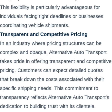
This flexibility is particularly advantageous for
individuals facing tight deadlines or businesses
coordinating vehicle shipments.
Transparent and Competitive Pricing
In an industry where pricing structures can be
complex and opaque, Alternative Auto Transport
takes pride in offering transparent and competitive
pricing. Customers can expect detailed quotes
that break down the costs associated with their
specific shipping needs. This commitment to
transparency reflects Alternative Auto Transport's
dedication to building trust with its clientele.