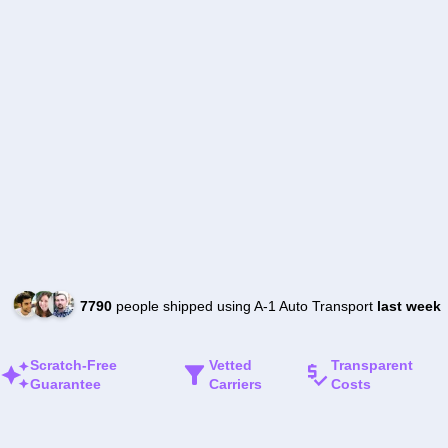
7790
people shipped using A-1 Auto Transport
last week
Scratch-Free
Vetted
Transparent
Guarantee
Carriers
Costs