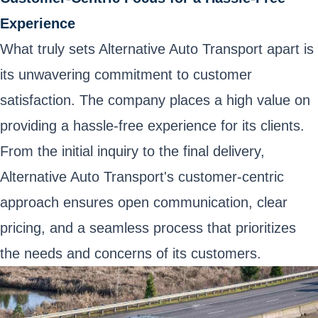
Experience
What truly sets Alternative Auto Transport apart is
its unwavering commitment to customer
satisfaction. The company places a high value on
providing a hassle-free experience for its clients.
From the initial inquiry to the final delivery,
Alternative Auto Transport's customer-centric
approach ensures open communication, clear
pricing, and a seamless process that prioritizes
the needs and concerns of its customers.