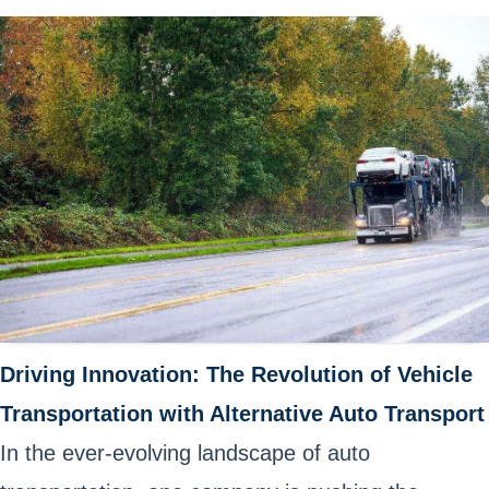
Driving Innovation: The Revolution of Vehicle
Transportation with Alternative Auto Transport
In the ever-evolving landscape of auto