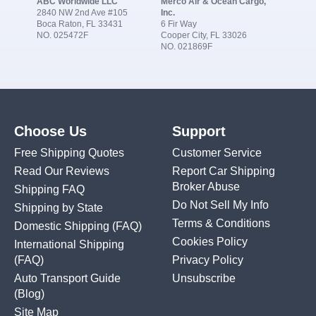
ABC Worldwide LLC
Merco Air & Ocean Cargo,
2840 NW 2nd Ave #105
Inc.
Boca Raton, FL 33431
6 Fir Way
NO. 025472F
Cooper City, FL 33026
NO. 021869F
Choose Us
Support
Free Shipping Quotes
Customer Service
Read Our Reviews
Report Car Shipping
Broker Abuse
Shipping FAQ
Do Not Sell My Info
Shipping by State
Terms & Conditions
Domestic Shipping
(FAQ)
Cookies Policy
International Shipping
(FAQ)
Privacy Policy
Auto Transport Guide
Unsubscribe
(Blog)
Site Map