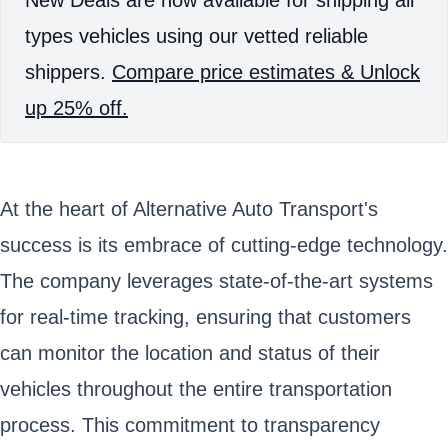
types vehicles using our vetted reliable
shippers.
Compare price estimates & Unlock
up 25% off.
At the heart of Alternative Auto Transport's
success is its embrace of cutting-edge technology.
The company leverages state-of-the-art systems
for real-time tracking, ensuring that customers
can monitor the location and status of their
vehicles throughout the entire transportation
process. This commitment to transparency