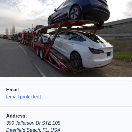
Email:
[email protected]
Address:
390 Jefferson Dr STE 108
Deerfield Beach, FL, USA