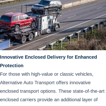
Innovative Enclosed Delivery for Enhanced
Protection
For those with high-value or classic vehicles,
Alternative Auto Transport offers innovative
enclosed transport options. These state-of-the-art
enclosed carriers provide an additional layer of