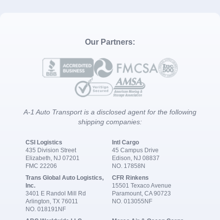
Our Partners:
A-1 Auto Transport is a disclosed agent for the following
shipping companies:
CSI Logistics
Intl Cargo
435 Division Street
45 Campus Drive
Elizabeth, NJ 07201
Edison, NJ 08837
FMC 22206
NO. 17858N
Trans Global Auto Logistics,
CFR Rinkens
Inc.
15501 Texaco Avenue
3401 E Randol Mill Rd
Paramount, CA 90723
Arlington, TX 76011
NO. 013055NF
NO. 018191NF