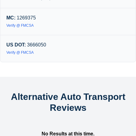
MC:
1269375
Verify @ FMCSA
US DOT:
3666050
Verify @ FMCSA
Alternative Auto Transport
Reviews
No Results at this time.