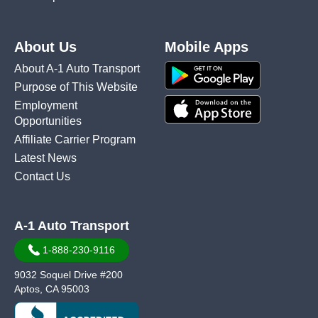
About Us
Mobile Apps
About A-1 Auto Transport
Purpose of This Website
Employment
Opportunities
Affiliate Carrier Program
Latest News
Contact Us
A-1 Auto Transport
1-888-230-9116
9032 Soquel Drive #200
Aptos, CA 95003