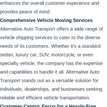
enhances the overall customer experience and
provides peace of mind.
Comprehensive Vehicle Moving Services
Alternative Auto Transport offers a wide range of
vehicle shipping services to cater to the diverse
needs of its customers. Whether it's a standard
sedan, luxury car, SUV, motorcycle, or even
specialty vehicle, the company has the expertise
and capabilities to handle it all. Alternative Auto
Transport stands out as a versatile solution for
individuals, dealerships, and businesses seeking
reliable and efficient vehicle transportation.
Customer-Centric Focus for a Hassle-Free