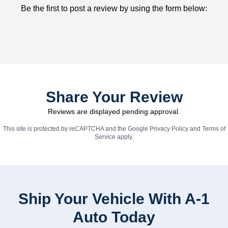
Be the first to post a review by using the form below:
Share Your Review
Reviews are displayed pending approval.
This site is protected by reCAPTCHA and the Google
Privacy Policy
and
Terms of
Service
apply.
Ship Your Vehicle With A-1
Auto Today