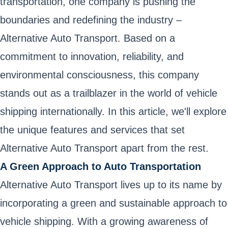
transportation, one company is pushing the
boundaries and redefining the industry –
Alternative Auto Transport. Based on a
commitment to innovation, reliability, and
environmental consciousness, this company
stands out as a trailblazer in the world of vehicle
shipping internationally. In this article, we'll explore
the unique features and services that set
Alternative Auto Transport apart from the rest.
A Green Approach to Auto Transportation
Alternative Auto Transport lives up to its name by
incorporating a green and sustainable approach to
vehicle shipping. With a growing awareness of