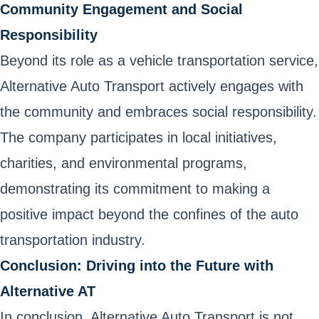
Community Engagement and Social
Responsibility
Beyond its role as a vehicle transportation service,
Alternative Auto Transport actively engages with
the community and embraces social responsibility.
The company participates in local initiatives,
charities, and environmental programs,
demonstrating its commitment to making a
positive impact beyond the confines of the auto
transportation industry.
Conclusion: Driving into the Future with
Alternative AT
In conclusion, Alternative Auto Transport is not