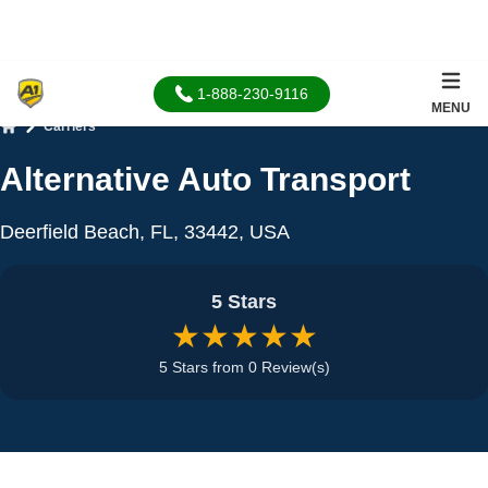
1-888-230-9116
MENU
Carriers
Home
Alternative Auto Transport
Deerfield Beach, FL, 33442, USA
5 Stars
★★★★★
5 Stars from 0 Review(s)