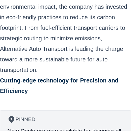
environmental impact, the company has invested
in eco-friendly practices to reduce its carbon
footprint. From fuel-efficient transport carriers to
strategic routing to minimize emissions,
Alternative Auto Transport is leading the charge
toward a more sustainable future for auto
transportation.
Cutting-edge technology for Precision and
Efficiency
PINNED
New Deals are now available for shipping all