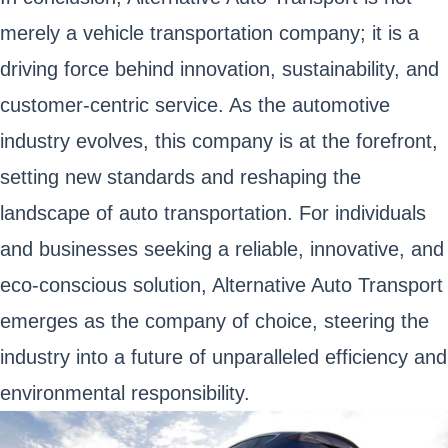
merely a vehicle transportation company; it is a
driving force behind innovation, sustainability, and
customer-centric service. As the automotive
industry evolves, this company is at the forefront,
setting new standards and reshaping the
landscape of auto transportation. For individuals
and businesses seeking a reliable, innovative, and
eco-conscious solution, Alternative Auto Transport
emerges as the company of choice, steering the
industry into a future of unparalleled efficiency and
environmental responsibility.