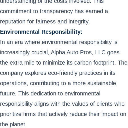
understanding of the costs involved. This
commitment to transparency has earned a
reputation for fairness and integrity.
Environmental Responsibility:
In an era where environmental responsibility is
increasingly crucial, Alpha Auto Pros, LLC goes
the extra mile to minimize its carbon footprint. The
company explores eco-friendly practices in its
operations, contributing to a more sustainable
future. This dedication to environmental
responsibility aligns with the values of clients who
prioritize firms that actively reduce their impact on
the planet.