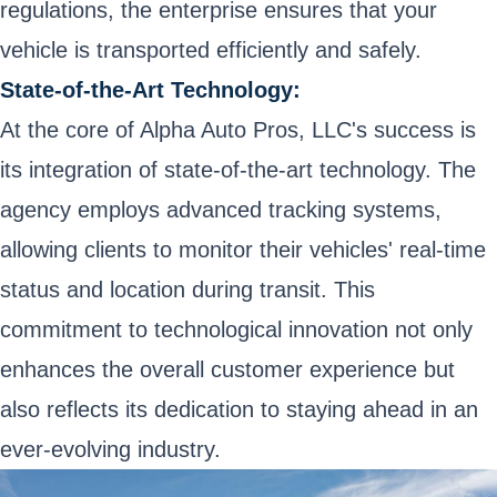
regulations, the enterprise ensures that your
vehicle is transported efficiently and safely.
State-of-the-Art Technology:
At the core of Alpha Auto Pros, LLC's success is
its integration of state-of-the-art technology. The
agency employs advanced tracking systems,
allowing clients to monitor their vehicles' real-time
status and location during transit. This
commitment to technological innovation not only
enhances the overall customer experience but
also reflects its dedication to staying ahead in an
ever-evolving industry.