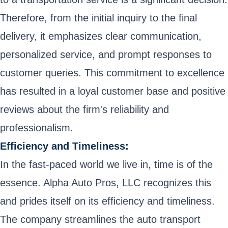
Therefore, from the initial inquiry to the final
delivery, it emphasizes clear communication,
personalized service, and prompt responses to
customer queries. This commitment to excellence
has resulted in a loyal customer base and positive
reviews about the firm's reliability and
professionalism.
Efficiency and Timeliness:
In the fast-paced world we live in, time is of the
essence. Alpha Auto Pros, LLC recognizes this
and prides itself on its efficiency and timeliness.
The company streamlines the auto transport