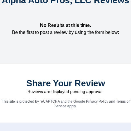
Alpha Auto Pros, LLC Reviews
No Results at this time.
Be the first to post a review by using the form below:
Share Your Review
Reviews are displayed pending approval.
This site is protected by reCAPTCHA and the Google
Privacy Policy
and
Terms of
Service
apply.