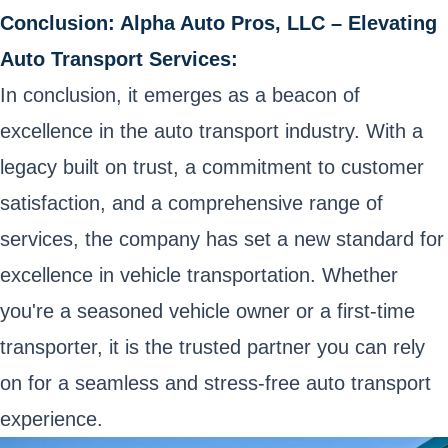
Conclusion: Alpha Auto Pros, LLC – Elevating
Auto Transport Services:
In conclusion, it emerges as a beacon of
excellence in the auto transport industry. With a
legacy built on trust, a commitment to customer
satisfaction, and a comprehensive range of
services, the company has set a new standard for
excellence in vehicle transportation. Whether
you're a seasoned vehicle owner or a first-time
transporter, it is the trusted partner you can rely
on for a seamless and stress-free auto transport
experience.