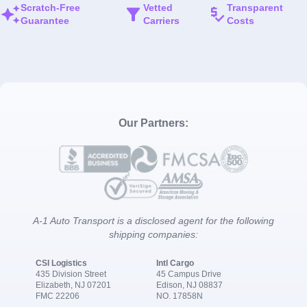
Scratch-Free
Vetted
Transparent
Guarantee
Carriers
Costs
Our Partners:
A-1 Auto Transport is a disclosed agent for the following
shipping companies:
CSI Logistics
Intl Cargo
435 Division Street
45 Campus Drive
Elizabeth, NJ 07201
Edison, NJ 08837
FMC 22206
NO. 17858N