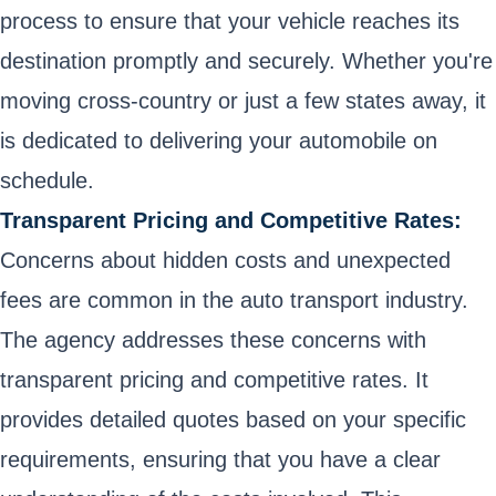
process to ensure that your vehicle reaches its
destination promptly and securely. Whether you're
moving cross-country or just a few states away, it
is dedicated to delivering your automobile on
schedule.
Transparent Pricing and Competitive Rates:
Concerns about hidden costs and unexpected
fees are common in the auto transport industry.
The agency addresses these concerns with
transparent pricing and competitive rates. It
provides detailed quotes based on your specific
requirements, ensuring that you have a clear