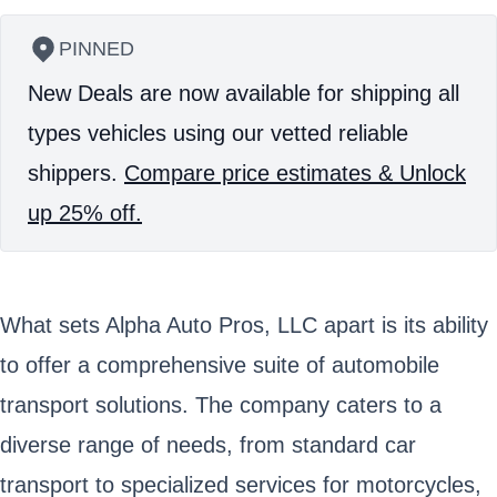
PINNED
New Deals are now available for shipping all
types vehicles using our vetted reliable
shippers.
Compare price estimates & Unlock
up 25% off.
What sets Alpha Auto Pros, LLC apart is its ability
to offer a comprehensive suite of automobile
transport solutions. The company caters to a
diverse range of needs, from standard car
transport to specialized services for motorcycles,