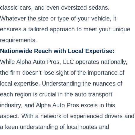
classic cars, and even oversized sedans.
Whatever the size or type of your vehicle, it
ensures a tailored approach to meet your unique
requirements.
Nationwide Reach with Local Expertise:
While Alpha Auto Pros, LLC operates nationally,
the firm doesn't lose sight of the importance of
local expertise. Understanding the nuances of
each region is crucial in the auto transport
industry, and Alpha Auto Pros excels in this
aspect. With a network of experienced drivers and
a keen understanding of local routes and