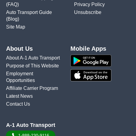
(FAQ)
Privacy Policy
Auto Transport Guide
Unsubscribe
(Blog)
Site Map
About Us
Mobile Apps
About A-1 Auto Transport
Purpose of This Website
Employment
Opportunities
Affiliate Carrier Program
Latest News
Contact Us
A-1 Auto Transport
1-888-230-9116