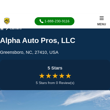
1-888-230-9116
MENU
Carriers
Home
Alpha Auto Pros, LLC
Greensboro, NC, 27410, USA
5 Stars
★★★★★
5 Stars from 0 Review(s)