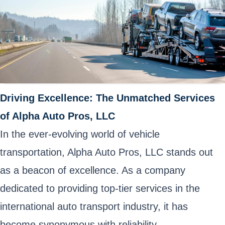
Driving Excellence: The Unmatched Services
of Alpha Auto Pros, LLC
In the ever-evolving world of vehicle
transportation, Alpha Auto Pros, LLC stands out
as a beacon of excellence. As a company
dedicated to providing top-tier services in the
international auto transport industry, it has
become synonymous with reliability,