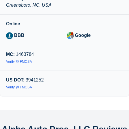
Greensboro, NC, USA
Online:
BBB
Google
MC:
1463784
Verify @ FMCSA
US DOT:
3941252
Verify @ FMCSA