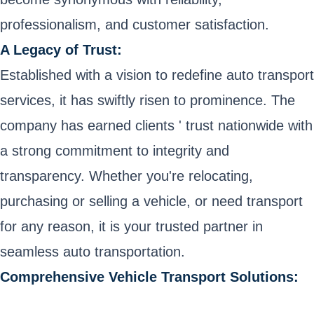
professionalism, and customer satisfaction.
A Legacy of Trust:
Established with a vision to redefine auto transport
services, it has swiftly risen to prominence. The
company has earned clients ' trust nationwide with
a strong commitment to integrity and
transparency. Whether you're relocating,
purchasing or selling a vehicle, or need transport
for any reason, it is your trusted partner in
seamless auto transportation.
Comprehensive Vehicle Transport Solutions: