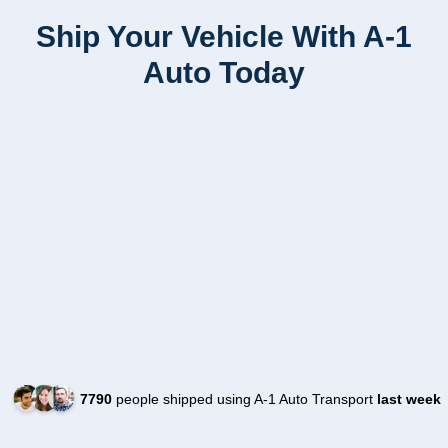
Ship Your Vehicle With A-1
Auto Today
7790
people shipped using A-1 Auto Transport
last week