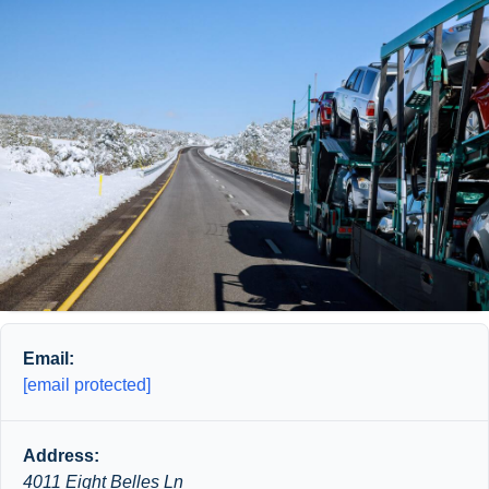
Email:
[email protected]
Address:
4011 Eight Belles Ln