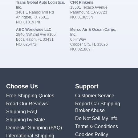
Trans Global Auto Logistics,
CFR Rinkens
Inc.
15501 Texaco Avenue
3401 E Randol Mill Rd
Paramount, CA 90723
Arlington, TX 76011
NO. 013055NF
NO. 018191NF
ABC Worldwide LLC
Merco Air & Ocean Cargo,
2840 NW 2nd Ave #105
Inc.
Boca Raton, FL 33431
6 Fir Way
NO. 025472F
Cooper City, FL 33026
NO. 021869F
Choose Us
Support
Free Shipping Quotes
Customer Service
Read Our Reviews
Report Car Shipping
Broker Abuse
Shipping FAQ
Do Not Sell My Info
Shipping by State
Terms & Conditions
Domestic Shipping
(FAQ)
Cookies Policy
International Shipping