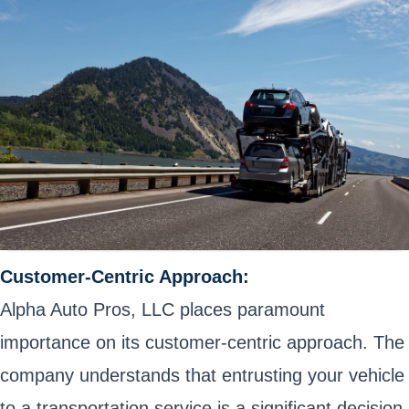
Customer-Centric Approach:
Alpha Auto Pros, LLC places paramount
importance on its customer-centric approach. The
company understands that entrusting your vehicle
to a transportation service is a significant decision.