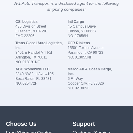
A-1 Auto Transport is a disclosed agent for the following
shipping companies:
CSI Logistics
Intl Cargo
435 Division Street
45 Campus Drive
Elizabeth, NJ 07201
Edison, NJ 08837
FMC 22206
NO. 17858N
Trans Global Auto Logistics,
CFR Rinkens
Inc.
15501 Texaco Avenue
3401 E Randol Mill Rd
Paramount, CA 90723
Arlington, TX 76011
NO. 013055NF
NO. 018191NF
ABC Worldwide LLC
Merco Air & Ocean Cargo,
2840 NW 2nd Ave #105
Inc.
Boca Raton, FL 33431
6 Fir Way
NO. 025472F
Cooper City, FL 33026
NO. 021869F
Choose Us
Support
Free Shipping Quotes
Customer Service