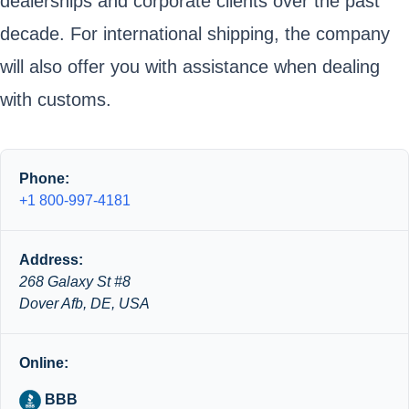
dealerships and corporate clients over the past
decade. For international shipping, the company
will also offer you with assistance when dealing
with customs.
Phone:
+1 800-997-4181
Address:
268 Galaxy St #8
Dover Afb, DE, USA
Online:
BBB