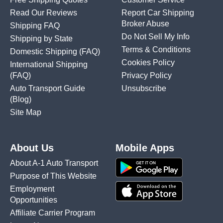
Read Our Reviews
Report Car Shipping
Broker Abuse
Shipping FAQ
Do Not Sell My Info
Shipping by State
Terms & Conditions
Domestic Shipping
(FAQ)
Cookies Policy
International Shipping
(FAQ)
Privacy Policy
Auto Transport Guide
Unsubscribe
(Blog)
Site Map
About Us
Mobile Apps
About A-1 Auto Transport
Purpose of This Website
Employment
Opportunities
Affiliate Carrier Program