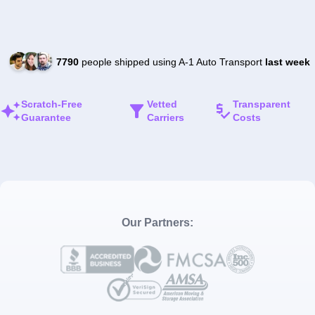
7790
people shipped using A-1 Auto Transport
last week
Scratch-Free
Vetted
Transparent
Guarantee
Carriers
Costs
Our Partners: