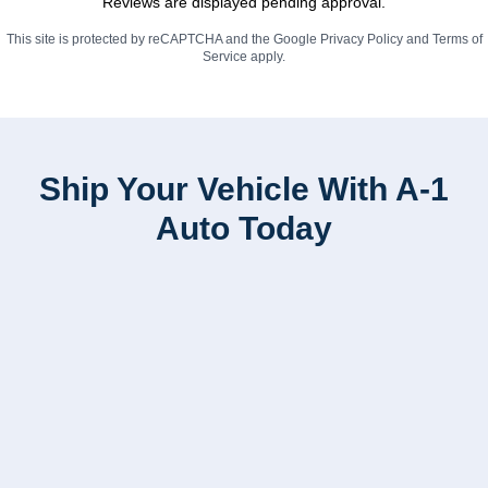
Reviews are displayed pending approval.
This site is protected by reCAPTCHA and the Google
Privacy Policy
and
Terms of
Service
apply.
Ship Your Vehicle With A-1
Auto Today