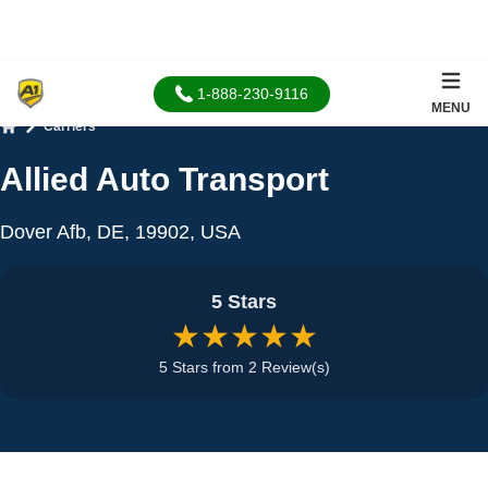
1-888-230-9116
MENU
Carriers
Home
Allied Auto Transport
Dover Afb, DE, 19902, USA
5 Stars
★★★★★
5 Stars from 2 Review(s)