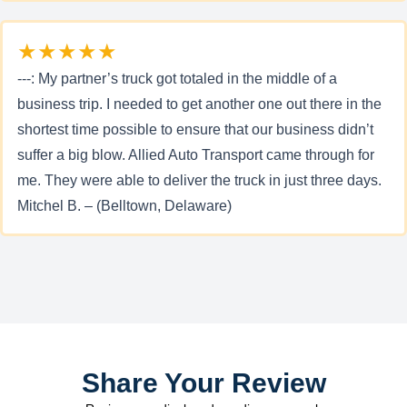
★★★★★
---: My partner’s truck got totaled in the middle of a
business trip. I needed to get another one out there in the
shortest time possible to ensure that our business didn’t
suffer a big blow. Allied Auto Transport came through for
me. They were able to deliver the truck in just three days.
Mitchel B. – (Belltown, Delaware)
Share Your Review