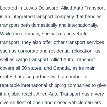
Located in Lewes Delaware, Allied Auto Transport
is an integrated transport company that handles
transport both domestically and internationally.
While the company specializes on vehicle
transport, they also offer other transport services
such as corporate and residential relocation, as
well as cargo transport. Allied Auto Transport
covers all 50 states, and Canada, as its main
routes but also partners with a number of
reputable international shipping companies to give
it a global reach. Allied Auto Transport has a very
diverse fleet of open and closed vehicle carriers