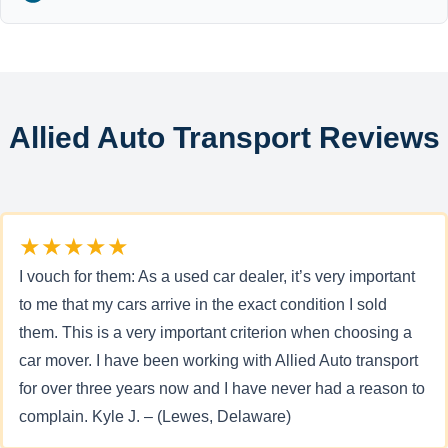
Allied Auto Transport Reviews
★★★★★
I vouch for them: As a used car dealer, it’s very important
to me that my cars arrive in the exact condition I sold
them. This is a very important criterion when choosing a
car mover. I have been working with Allied Auto transport
for over three years now and I have never had a reason to
complain. Kyle J. – (Lewes, Delaware)