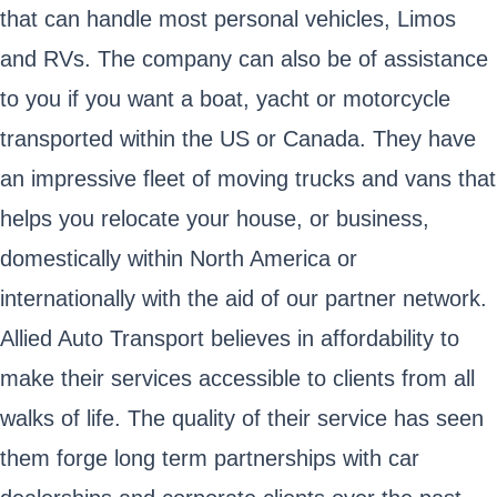
that can handle most personal vehicles, Limos
and RVs. The company can also be of assistance
to you if you want a boat, yacht or motorcycle
transported within the US or Canada. They have
an impressive fleet of moving trucks and vans that
helps you relocate your house, or business,
domestically within North America or
internationally with the aid of our partner network.
Allied Auto Transport believes in affordability to
make their services accessible to clients from all
walks of life. The quality of their service has seen
them forge long term partnerships with car