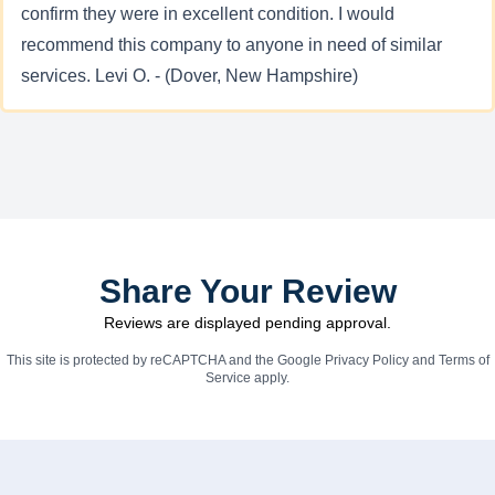
confirm they were in excellent condition. I would
recommend this company to anyone in need of similar
services. Levi O. - (Dover, New Hampshire)
Share Your Review
Reviews are displayed pending approval.
This site is protected by reCAPTCHA and the Google
Privacy Policy
and
Terms of
Service
apply.