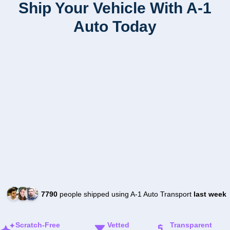
Ship Your Vehicle With A-1
Auto Today
7790
people shipped using A-1 Auto Transport
last week
Scratch-Free
Vetted
Transparent