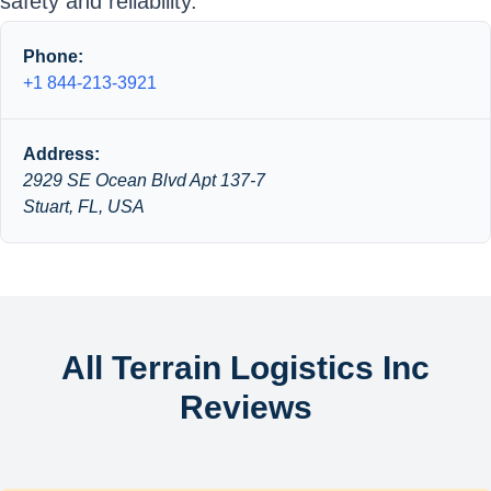
safety and reliability.
Phone:
+1 844-213-3921
Address:
2929 SE Ocean Blvd Apt 137-7
Stuart, FL, USA
All Terrain Logistics Inc
Reviews