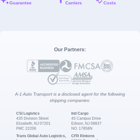
Guarantee
Carriers
Costs
Our Partners:
A-1 Auto Transport is a disclosed agent for the following
shipping companies:
CSI Logistics
Intl Cargo
435 Division Street
45 Campus Drive
Elizabeth, NJ 07201
Edison, NJ 08837
FMC 22206
NO. 17858N
Trans Global Auto Logistics,
CFR Rinkens