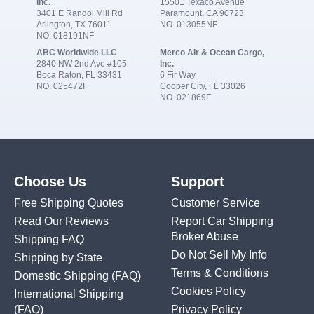
Inc.
15501 Texaco Avenue
3401 E Randol Mill Rd
Paramount, CA 90723
Arlington, TX 76011
NO. 013055NF
NO. 018191NF
ABC Worldwide LLC
Merco Air & Ocean Cargo,
2840 NW 2nd Ave #105
Inc.
Boca Raton, FL 33431
6 Fir Way
NO. 025472F
Cooper City, FL 33026
NO. 021869F
Choose Us
Support
Free Shipping Quotes
Customer Service
Read Our Reviews
Report Car Shipping
Broker Abuse
Shipping FAQ
Do Not Sell My Info
Shipping by State
Terms & Conditions
Domestic Shipping
(FAQ)
Cookies Policy
International Shipping
(FAQ)
Privacy Policy