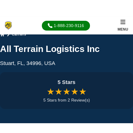
1-888-230-9116
MENU
Carriers
Home
All Terrain Logistics Inc
Stuart, FL, 34996, USA
5 Stars
★★★★★
5 Stars from 2 Review(s)