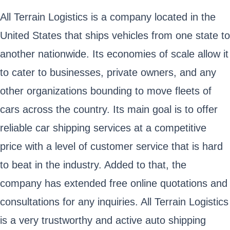
All Terrain Logistics is a company located in the
United States that ships vehicles from one state to
another nationwide. Its economies of scale allow it
to cater to businesses, private owners, and any
other organizations bounding to move fleets of
cars across the country. Its main goal is to offer
reliable car shipping services at a competitive
price with a level of customer service that is hard
to beat in the industry. Added to that, the
company has extended free online quotations and
consultations for any inquiries. All Terrain Logistics
is a very trustworthy and active auto shipping