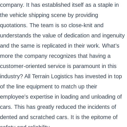
company. It has established itself as a staple in
the vehicle shipping scene by providing
quotations. The team is so close-knit and
understands the value of dedication and ingenuity
and the same is replicated in their work. What’s
more the company recognizes that having a
customer-oriented service is paramount in this
industry? All Terrain Logistics has invested in top
of the line equipment to match up their
employee's expertise in loading and unloading of
cars. This has greatly reduced the incidents of
dented and scratched cars. It is the epitome of