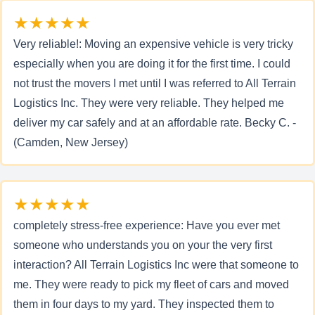
★★★★★
Very reliable!: Moving an expensive vehicle is very tricky
especially when you are doing it for the first time. I could
not trust the movers I met until I was referred to All Terrain
Logistics Inc. They were very reliable. They helped me
deliver my car safely and at an affordable rate. Becky C. -
(Camden, New Jersey)
★★★★★
completely stress-free experience: Have you ever met
someone who understands you on your the very first
interaction? All Terrain Logistics Inc were that someone to
me. They were ready to pick my fleet of cars and moved
them in four days to my yard. They inspected them to