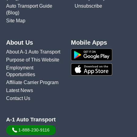
Auto Transport Guide
Unsubscribe
(Blog)
Site Map
About Us
Mobile Apps
About A-1 Auto Transport
Purpose of This Website
Employment
Opportunities
Affiliate Carrier Program
Latest News
Contact Us
A-1 Auto Transport
1-888-230-9116