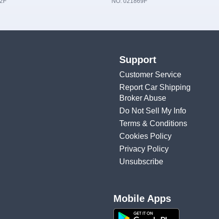
2F
NO. 021869F
Support
Customer Service
Report Car Shipping
Broker Abuse
Do Not Sell My Info
Terms & Conditions
Cookies Policy
Privacy Policy
Unsubscribe
Mobile Apps