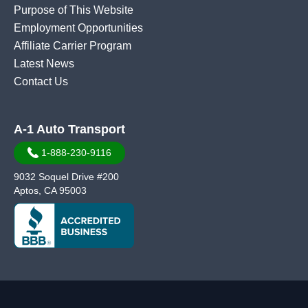
Purpose of This Website
Employment Opportunities
Affiliate Carrier Program
Latest News
Contact Us
A-1 Auto Transport
1-888-230-9116
9032 Soquel Drive #200
Aptos, CA 95003