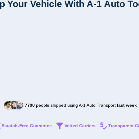
p Your Vehicle With A-1 Auto T
7790
people shipped using A-1 Auto Transport
last week
Scratch-Free Guarantee
Vetted Carriers
Transparent C