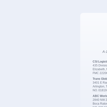
A-1
CSI Logist
435 Divisio
Elizabeth,
FMC 2220
Trans Glob
3401 E Ran
Arlington,
NO. 0181
ABC Worl
2840 NW 2
Boca Rato