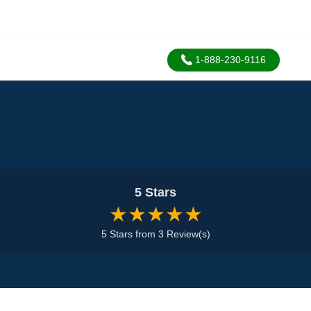
1-888-230-9116
5 Stars
★★★★★
5 Stars from 3 Review(s)