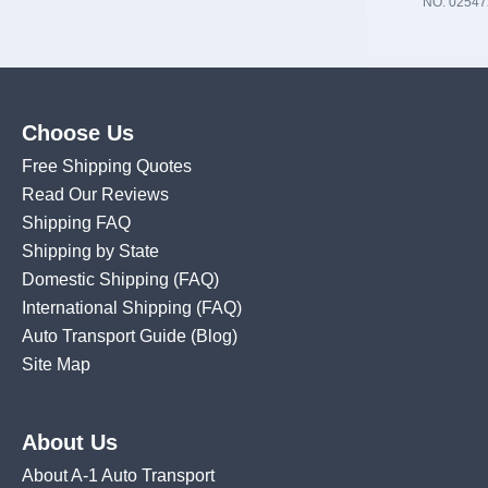
NO. 02547
Choose Us
Free Shipping Quotes
Read Our Reviews
Shipping FAQ
Shipping by State
Domestic Shipping
(FAQ)
International Shipping
(FAQ)
Auto Transport Guide (Blog)
Site Map
About Us
About A-1 Auto Transport