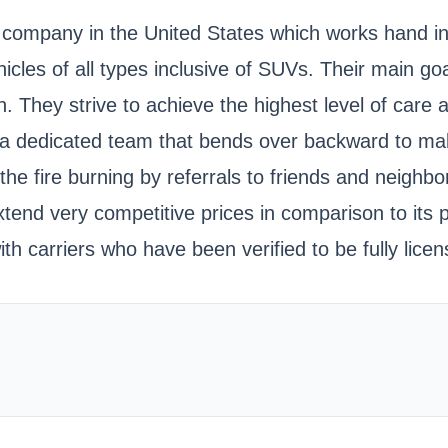
ing company in the United States which works hand 
cles of all types inclusive of SUVs. Their main goal
on. They strive to achieve the highest level of car
 a dedicated team that bends over backward to mak
e fire burning by referrals to friends and neighbor
tend very competitive prices in comparison to its pe
th carriers who have been verified to be fully lic