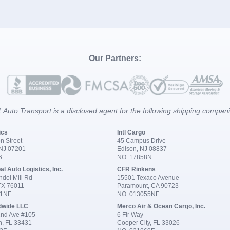
Our Partners:
 Auto Transport is a disclosed agent for the following shipping compan
ics
Intl Cargo
n Street
45 Campus Drive
 NJ 07201
Edison, NJ 08837
6
NO. 17858N
al Auto Logistics, Inc.
CFR Rinkens
dol Mill Rd
15501 Texaco Avenue
 TX 76011
Paramount, CA 90723
91NF
NO. 013055NF
dwide LLC
Merco Air & Ocean Cargo, Inc.
nd Ave #105
6 Fir Way
n, FL 33431
Cooper City, FL 33026