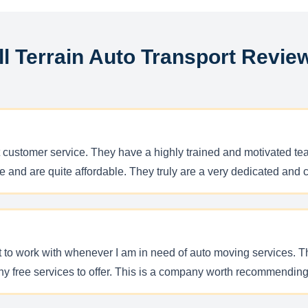
ll Terrain Auto Transport Revie
t customer service. They have a highly trained and motivated tea
e and are quite affordable. They truly are a very dedicated and 
nt to work with whenever I am in need of auto moving services. 
 free services to offer. This is a company worth recommending 