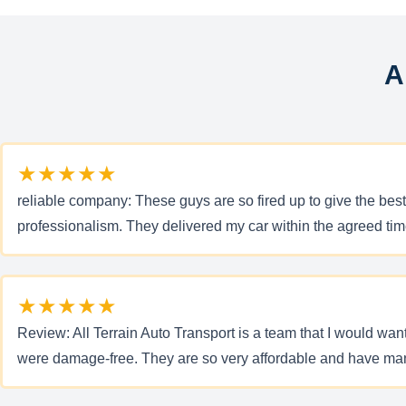
A
★★★★★
reliable company: These guys are so fired up to give the bes
professionalism. They delivered my car within the agreed tim
★★★★★
Review: All Terrain Auto Transport is a team that I would wa
were damage-free. They are so very affordable and have many