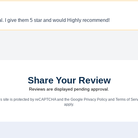
nal. I give them 5 star and would Highly recommend!
Share Your Review
Reviews are displayed pending approval.
is site is protected by reCAPTCHA and the Google
Privacy Policy
and
Terms of Serv
apply.