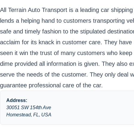
All Terrain Auto Transport is a leading car shipp
lends a helping hand to customers transporting vehi
safe and timely fashion to the stipulated destinati
acclaim for its knack in customer care. They have
seen it win the trust of many customers who keep th
dime provided all information is given. They also ex
serve the needs of the customer. They only deal wi
guarantee professional care of the car.
Address:
30051 SW 154th Ave
Homestead, FL, USA