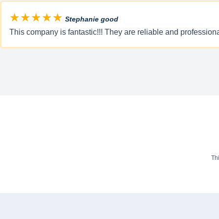
★★★★★
Stephanie good
This company is fantastic!!! They are reliable and professio
Th