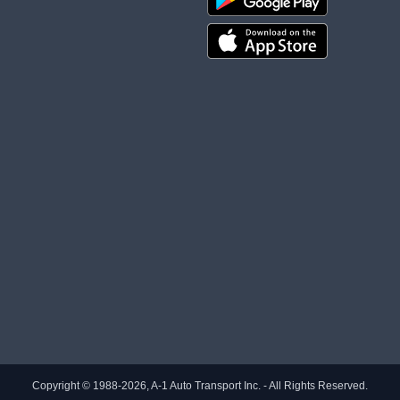
Copyright © 1988-2026, A-1 Auto Transport Inc. - All Rights Reserved.