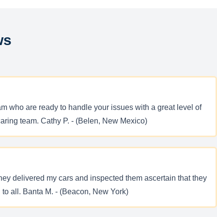
ws
m who are ready to handle your issues with a great level of
caring team. Cathy P. - (Belen, New Mexico)
They delivered my cars and inspected them ascertain that they
to all. Banta M. - (Beacon, New York)