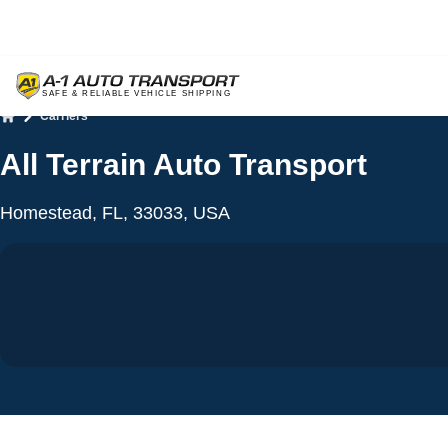
Carriers
Home
All Terrain Auto Transport
Homestead, FL, 33033, USA