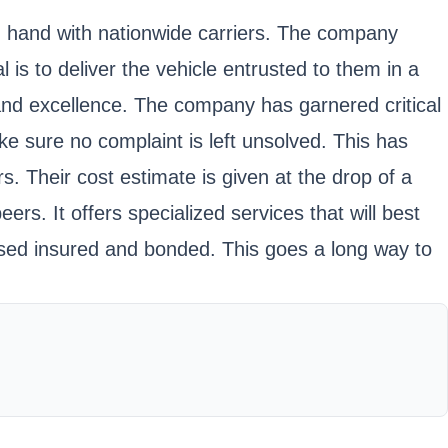
in hand with nationwide carriers. The company
 is to deliver the vehicle entrusted to them in a
e and excellence. The company has garnered critical
e sure no complaint is left unsolved. This has
s. Their cost estimate is given at the drop of a
ers. It offers specialized services that will best
ensed insured and bonded. This goes a long way to