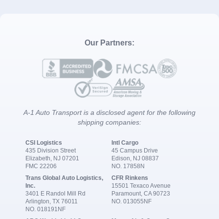
Our Partners:
A-1 Auto Transport is a disclosed agent for the following
shipping companies:
CSI Logistics
Intl Cargo
435 Division Street
45 Campus Drive
Elizabeth, NJ 07201
Edison, NJ 08837
FMC 22206
NO. 17858N
Trans Global Auto Logistics,
CFR Rinkens
Inc.
15501 Texaco Avenue
3401 E Randol Mill Rd
Paramount, CA 90723
Arlington, TX 76011
NO. 013055NF
NO. 018191NF