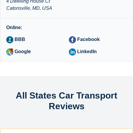
4 Dwelling House Ct
Catonsville, MD, USA
Online:
BBB
Facebook
Google
LinkedIn
All States Car Transport
Reviews