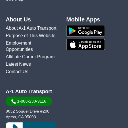
About Us
Mobile Apps
About A-1 Auto Transport
Purpose of This Website
Employment
Opportunities
Affiliate Carrier Program
Latest News
Contact Us
A-1 Auto Transport
1-888-230-9116
9032 Soquel Drive #200
Aptos, CA 95003