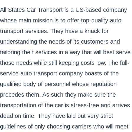
All States Car Transport is a US-based company
whose main mission is to offer top-quality auto
transport services. They have a knack for
understanding the needs of its customers and
tailoring their services in a way that will best serve
those needs while still keeping costs low. The full-
service auto transport company boasts of the
qualified body of personnel whose reputation
precedes them. As such they make sure the
transportation of the car is stress-free and arrives
dead on time. They have laid out very strict
guidelines of only choosing carriers who will meet