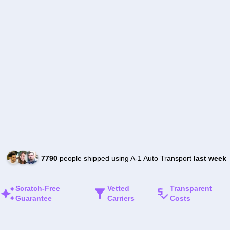
7790
people shipped using A-1 Auto Transport
last week
Scratch-Free
Vetted
Transparent
Guarantee
Carriers
Costs