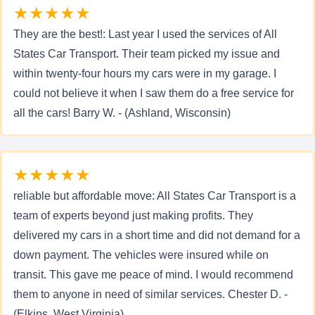
★★★★★
They are the best!: Last year I used the services of All
States Car Transport. Their team picked my issue and
within twenty-four hours my cars were in my garage. I
could not believe it when I saw them do a free service for
all the cars! Barry W. - (Ashland, Wisconsin)
★★★★★
reliable but affordable move: All States Car Transport is a
team of experts beyond just making profits. They
delivered my cars in a short time and did not demand for a
down payment. The vehicles were insured while on
transit. This gave me peace of mind. I would recommend
them to anyone in need of similar services. Chester D. -
(Elkins, West Virginia)