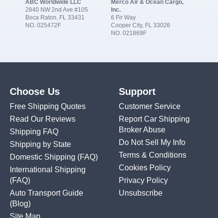
ABC Worldwide LLC
Merco Air & Ocean Cargo,
2840 NW 2nd Ave #105
Inc.
Boca Raton, FL 33431
6 Fir Way
NO. 025472F
Cooper City, FL 33026
NO. 021869F
Choose Us
Support
Free Shipping Quotes
Customer Service
Read Our Reviews
Report Car Shipping
Broker Abuse
Shipping FAQ
Do Not Sell My Info
Shipping by State
Terms & Conditions
Domestic Shipping
(FAQ)
Cookies Policy
International Shipping
(FAQ)
Privacy Policy
Auto Transport Guide
Unsubscribe
(Blog)
Site Map