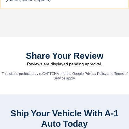
Share Your Review
Reviews are displayed pending approval.
This site is protected by reCAPTCHA and the Google
Privacy Policy
and
Terms of
Service
apply.
Ship Your Vehicle With A-1
Auto Today