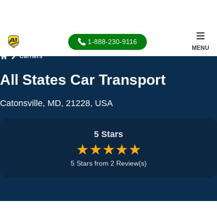
1-888-230-9116
MENU
Carriers
Home
All States Car Transport
Catonsville, MD, 21228, USA
5 Stars
★★★★★
5 Stars from 2 Review(s)