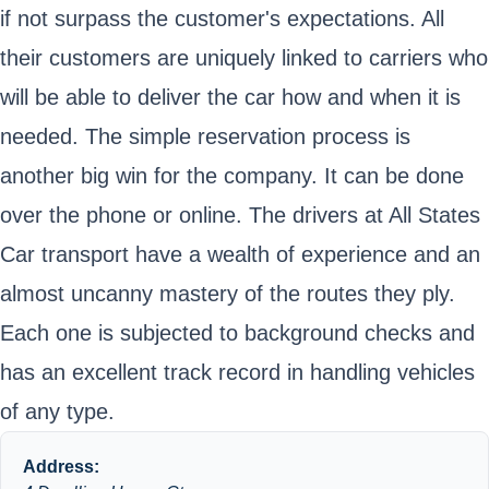
if not surpass the customer's expectations. All
their customers are uniquely linked to carriers who
will be able to deliver the car how and when it is
needed. The simple reservation process is
another big win for the company. It can be done
over the phone or online. The drivers at All States
Car transport have a wealth of experience and an
almost uncanny mastery of the routes they ply.
Each one is subjected to background checks and
has an excellent track record in handling vehicles
of any type.
Address: