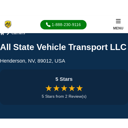
1-888-230-9116
MENU
Carriers
Home
All State Vehicle Transport LLC
Henderson, NV, 89012, USA
5 Stars
★★★★★
5 Stars from 2 Review(s)