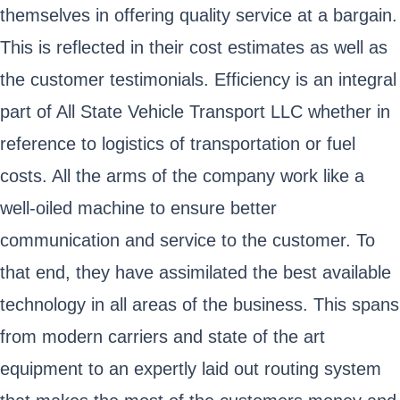
themselves in offering quality service at a bargain.
This is reflected in their cost estimates as well as
the customer testimonials. Efficiency is an integral
part of All State Vehicle Transport LLC whether in
reference to logistics of transportation or fuel
costs. All the arms of the company work like a
well-oiled machine to ensure better
communication and service to the customer. To
that end, they have assimilated the best available
technology in all areas of the business. This spans
from modern carriers and state of the art
equipment to an expertly laid out routing system