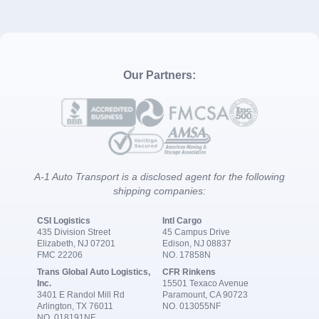
Our Partners:
A-1 Auto Transport is a disclosed agent for the following
shipping companies:
CSI Logistics
Intl Cargo
435 Division Street
45 Campus Drive
Elizabeth, NJ 07201
Edison, NJ 08837
FMC 22206
NO. 17858N
Trans Global Auto Logistics,
CFR Rinkens
Inc.
15501 Texaco Avenue
3401 E Randol Mill Rd
Paramount, CA 90723
Arlington, TX 76011
NO. 013055NF
NO. 018191NF