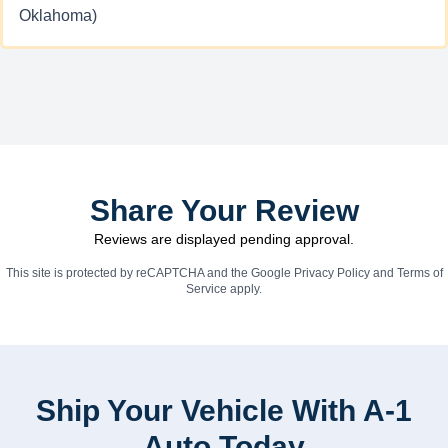
Oklahoma)
Share Your Review
Reviews are displayed pending approval.
This site is protected by reCAPTCHA and the Google
Privacy Policy
and
Terms of
Service
apply.
Ship Your Vehicle With A-1
Auto Today