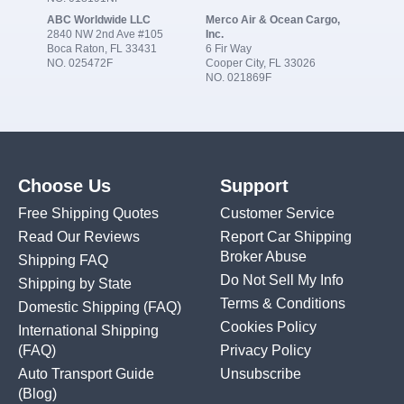
ABC Worldwide LLC
Merco Air & Ocean Cargo,
2840 NW 2nd Ave #105
Inc.
Boca Raton, FL 33431
6 Fir Way
NO. 025472F
Cooper City, FL 33026
NO. 021869F
Choose Us
Support
Free Shipping Quotes
Customer Service
Read Our Reviews
Report Car Shipping
Broker Abuse
Shipping FAQ
Do Not Sell My Info
Shipping by State
Terms & Conditions
Domestic Shipping
(FAQ)
Cookies Policy
International Shipping
(FAQ)
Privacy Policy
Auto Transport Guide
Unsubscribe
(Blog)