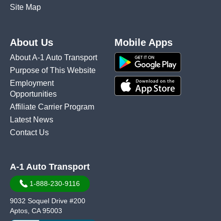
Site Map
About Us
Mobile Apps
About A-1 Auto Transport
Purpose of This Website
Employment
Opportunities
Affiliate Carrier Program
Latest News
Contact Us
A-1 Auto Transport
1-888-230-9116
9032 Soquel Drive #200
Aptos, CA 95003