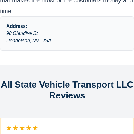
that makes the most of the customers money and
time.
Address:
98 Glendive St
Henderson, NV, USA
All State Vehicle Transport LLC
Reviews
★★★★★