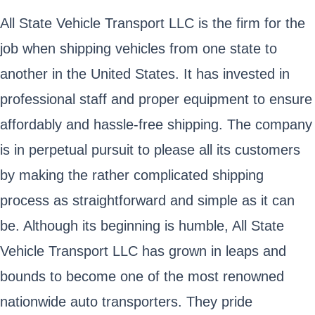
All State Vehicle Transport LLC is the firm for the
job when shipping vehicles from one state to
another in the United States. It has invested in
professional staff and proper equipment to ensure
affordably and hassle-free shipping. The company
is in perpetual pursuit to please all its customers
by making the rather complicated shipping
process as straightforward and simple as it can
be. Although its beginning is humble, All State
Vehicle Transport LLC has grown in leaps and
bounds to become one of the most renowned
nationwide auto transporters. They pride