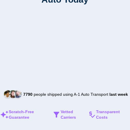
7790
people shipped using A-1 Auto Transport
last week
Scratch-Free
Vetted
Transparent
Guarantee
Carriers
Costs