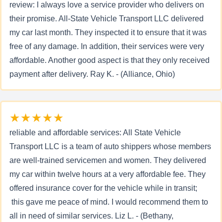
review: I always love a service provider who delivers on
their promise. All-State Vehicle Transport LLC delivered
my car last month. They inspected it to ensure that it was
free of any damage. In addition, their services were very
affordable. Another good aspect is that they only received
payment after delivery. Ray K. - (Alliance, Ohio)
★★★★★
reliable and affordable services: All State Vehicle
Transport LLC is a team of auto shippers whose members
are well-trained servicemen and women. They delivered
my car within twelve hours at a very affordable fee. They
offered insurance cover for the vehicle while in transit;
this gave me peace of mind. I would recommend them to
all in need of similar services. Liz L. - (Bethany,