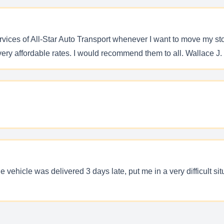
services of All-Star Auto Transport whenever I want to move my s
ery affordable rates. I would recommend them to all. Wallace J.
 vehicle was delivered 3 days late, put me in a very difficult s