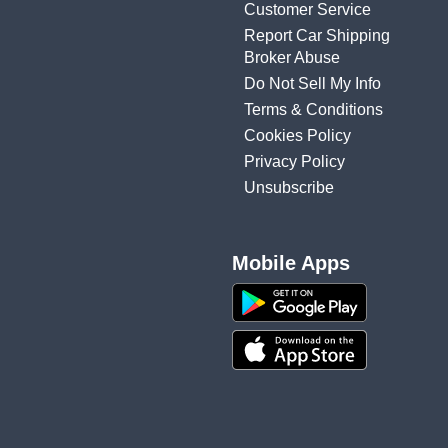
Customer Service
Report Car Shipping
Broker Abuse
Do Not Sell My Info
Terms & Conditions
Cookies Policy
Privacy Policy
Unsubscribe
Mobile Apps