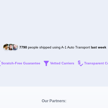
7790
people shipped using A-1 Auto Transport
last week
Scratch-Free Guarantee
Vetted Carriers
Transparent C
Our Partners: