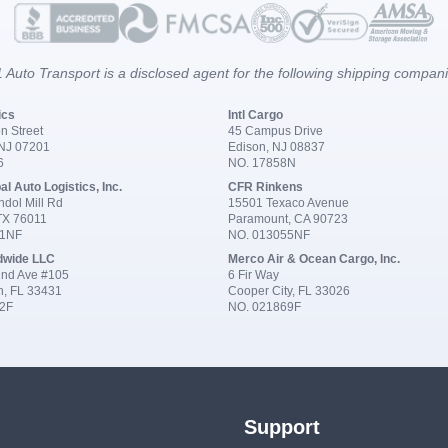
 Auto Transport is a disclosed agent for the following shipping compan
ics
Intl Cargo
n Street
45 Campus Drive
 NJ 07201
Edison, NJ 08837
6
NO. 17858N
al Auto Logistics, Inc.
CFR Rinkens
dol Mill Rd
15501 Texaco Avenue
 TX 76011
Paramount, CA 90723
91NF
NO. 013055NF
dwide LLC
Merco Air & Ocean Cargo, Inc.
nd Ave #105
6 Fir Way
n, FL 33431
Cooper City, FL 33026
2F
NO. 021869F
Support