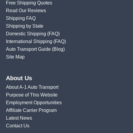
Free Shipping Quotes
Read Our Reviews
Shipping FAQ
Shipping by State
Domestic Shipping
(FAQ)
International Shipping
(FAQ)
Auto Transport Guide (Blog)
Site Map
About Us
About A-1 Auto Transport
Purpose of This Website
Employment Opportunities
Affiliate Carrier Program
Latest News
Contact Us