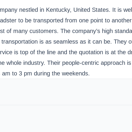
ompany nestled in Kentucky, United States. It is we
dster to be transported from one point to another.
ust of many customers. The company’s high standar
transportation is as seamless as it can be. They of
ice is top of the line and the quotation is at the 
he whole industry. Their people-centric approach i
 am to 3 pm during the weekends.