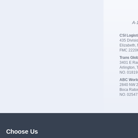
A-1
CSI Logist
435 Divisio
Elizabeth,
FMC 2220
Trans Glob
3401 E Ran
Arlington,
NO. 0181
ABC Worl
2840 NW 2
Boca Rato
NO. 02547
Choose Us