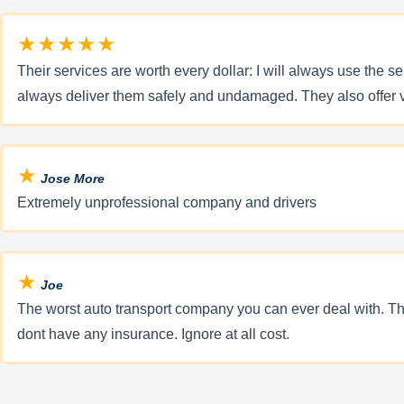
★★★★★
Their services are worth every dollar: I will always use the 
always deliver them safely and undamaged. They also offer v
★
Jose More
Extremely unprofessional company and drivers
★
Joe
The worst auto transport company you can ever deal with. The
dont have any insurance. Ignore at all cost.