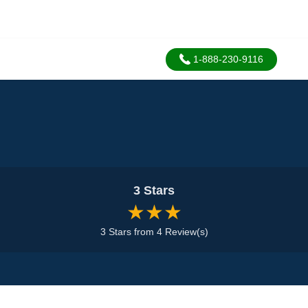
1-888-230-9116
3 Stars
★★★
3 Stars from 4 Review(s)