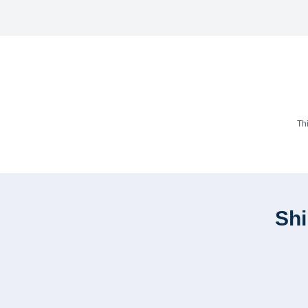
Th
Shi