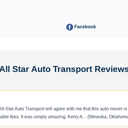
Facebook
All Star Auto Transport Review
l-Star Auto Transport will agree with me that this auto mover is 
rdable fees. It was simply amazing. Kerry A. - (Wewoka, Oklahom