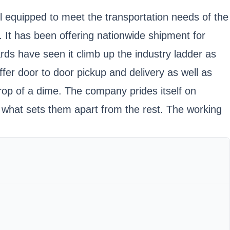
ll equipped to meet the transportation needs of the
 It has been offering nationwide shipment for
ds have seen it climb up the industry ladder as
fer door to door pickup and delivery as well as
drop of a dime. The company prides itself on
s what sets them apart from the rest. The working