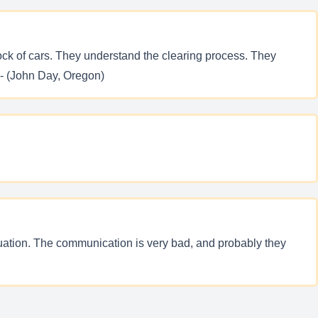
tock of cars. They understand the clearing process. They
 - (John Day, Oregon)
ituation. The communication is very bad, and probably they