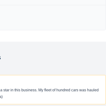
s
a star in this business. My fleet of hundred cars was hauled
a)