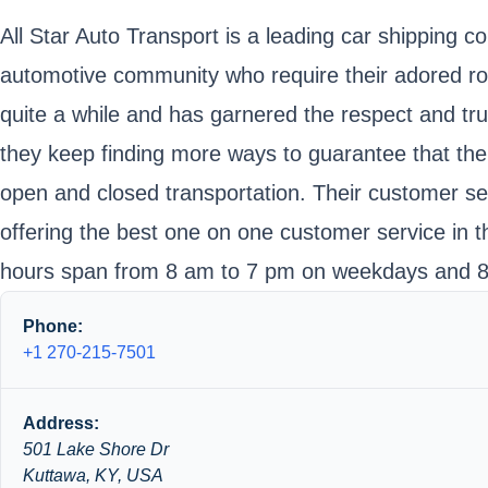
All Star Auto Transport is a leading car shipping c
automotive community who require their adored roa
quite a while and has garnered the respect and tr
they keep finding more ways to guarantee that the 
open and closed transportation. Their customer serv
offering the best one on one customer service in t
hours span from 8 am to 7 pm on weekdays and 8
Phone:
+1 270-215-7501
Address:
501 Lake Shore Dr
Kuttawa, KY, USA