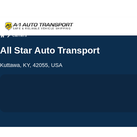
Carriers
Home
All Star Auto Transport
Kuttawa, KY, 42055, USA