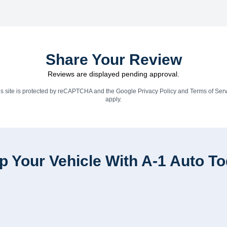
Share Your Review
Reviews are displayed pending approval.
is site is protected by reCAPTCHA and the Google
Privacy Policy
and
Terms of Serv
apply.
p Your Vehicle With A-1 Auto T