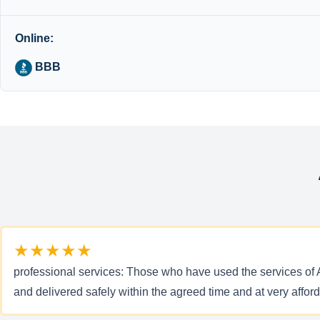
Online:
BBB
★★★★★
professional services: Those who have used the services of Al
and delivered safely within the agreed time and at very affo