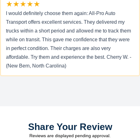
★★★★★
I would definitely choose them again: All-Pro Auto
Transport offers excellent services. They delivered my
trucks within a short period and allowed me to track them
while on transit. This gave me confidence that they were
in perfect condition. Their charges are also very
affordable. Try them and experience the best. Cherry W. -
(New Bern, North Carolina)
Share Your Review
Reviews are displayed pending approval.