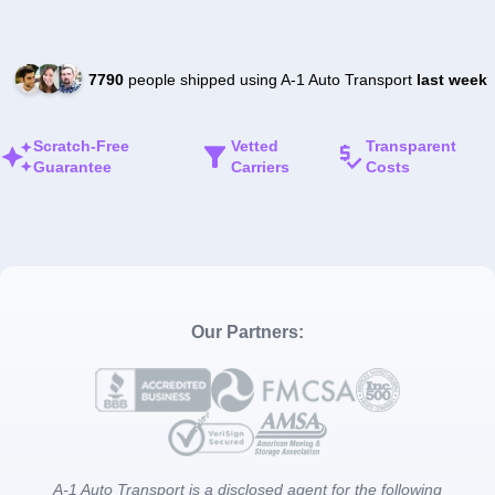
7790
people shipped using A-1 Auto Transport
last week
Scratch-Free
Vetted
Transparent
Guarantee
Carriers
Costs
Our Partners:
A-1 Auto Transport is a disclosed agent for the following