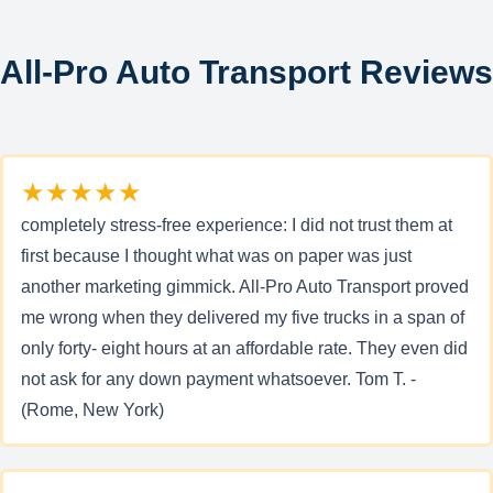
All-Pro Auto Transport Reviews
★★★★★
completely stress-free experience: I did not trust them at
first because I thought what was on paper was just
another marketing gimmick. All-Pro Auto Transport proved
me wrong when they delivered my five trucks in a span of
only forty- eight hours at an affordable rate. They even did
not ask for any down payment whatsoever. Tom T. -
(Rome, New York)