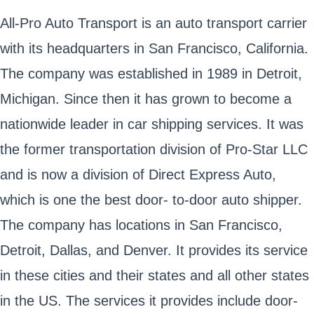
All-Pro Auto Transport is an auto transport carrier
with its headquarters in San Francisco, California.
The company was established in 1989 in Detroit,
Michigan. Since then it has grown to become a
nationwide leader in car shipping services. It was
the former transportation division of Pro-Star LLC
and is now a division of Direct Express Auto,
which is one the best door- to-door auto shipper.
The company has locations in San Francisco,
Detroit, Dallas, and Denver. It provides its service
in these cities and their states and all other states
in the US. The services it provides include door-