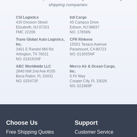
shipping companies:
CSI Logistics
Intl Cargo
435 Division Street
45 Campus Drive
Elizabeth, NJ 07201
Edison, NJ 08837
FMC 22206
NO. 17858N
Trans Global Auto Logistics,
CFR Rinkens
Inc.
15501 Texaco Avenue
3401 E Randol Mill Rd
Paramount, CA 90723
Arlington, TX 76011
NO. 013055NF
NO. 018191NF
ABC Worldwide LLC
Merco Air & Ocean Cargo,
2840 NW 2nd Ave #105
Inc.
Boca Raton, FL 33431
6 Fir Way
NO. 025472F
Cooper City, FL 33026
NO. 021869F
Choose Us
Support
Free Shipping Quotes
Customer Service