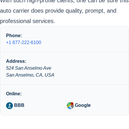
With such high-profile clients, one can be sure this
auto carrier does provide quality, prompt, and
professional services.
Phone:
+1 877-222-6100
Address:
524 San Anselmo Ave
San Anselmo, CA, USA
Online:
BBB
Google