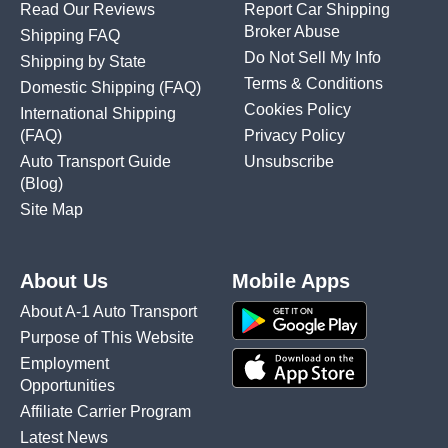
Read Our Reviews
Report Car Shipping
Broker Abuse
Shipping FAQ
Do Not Sell My Info
Shipping by State
Terms & Conditions
Domestic Shipping
(FAQ)
Cookies Policy
International Shipping
(FAQ)
Privacy Policy
Auto Transport Guide
Unsubscribe
(Blog)
Site Map
About Us
Mobile Apps
About A-1 Auto Transport
Purpose of This Website
Employment
Opportunities
Affiliate Carrier Program
Latest News