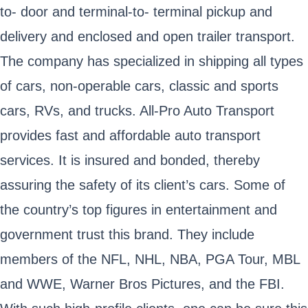
to- door and terminal-to- terminal pickup and
delivery and enclosed and open trailer transport.
The company has specialized in shipping all types
of cars, non-operable cars, classic and sports
cars, RVs, and trucks. All-Pro Auto Transport
provides fast and affordable auto transport
services. It is insured and bonded, thereby
assuring the safety of its client’s cars. Some of
the country’s top figures in entertainment and
government trust this brand. They include
members of the NFL, NHL, NBA, PGA Tour, MBL
and WWE, Warner Bros Pictures, and the FBI.