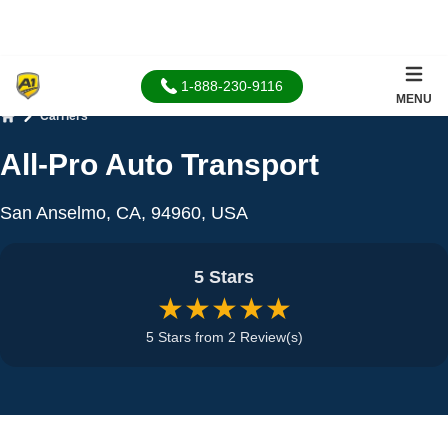
1-888-230-9116
MENU
Carriers
Home
All-Pro Auto Transport
San Anselmo, CA, 94960, USA
5 Stars
★★★★★
5 Stars from 2 Review(s)