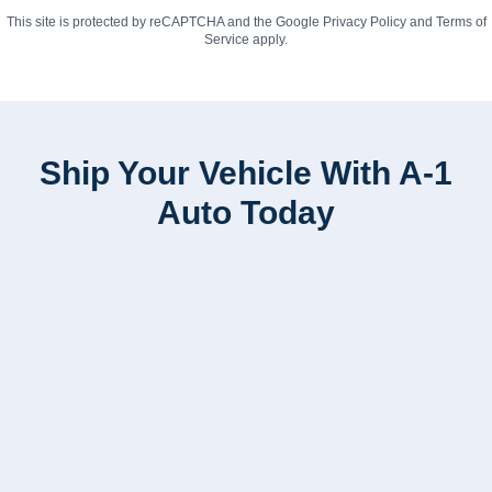
This site is protected by reCAPTCHA and the Google
Privacy Policy
and
Terms of
Service
apply.
Ship Your Vehicle With A-1
Auto Today