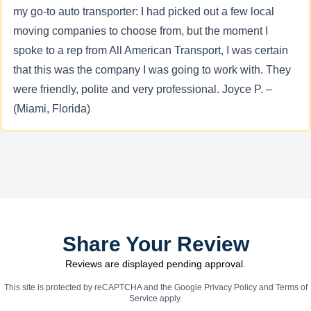
my go-to auto transporter: I had picked out a few local
moving companies to choose from, but the moment I
spoke to a rep from All American Transport, I was certain
that this was the company I was going to work with. They
were friendly, polite and very professional. Joyce P. –
(Miami, Florida)
Share Your Review
Reviews are displayed pending approval.
This site is protected by reCAPTCHA and the Google
Privacy Policy
and
Terms of
Service
apply.