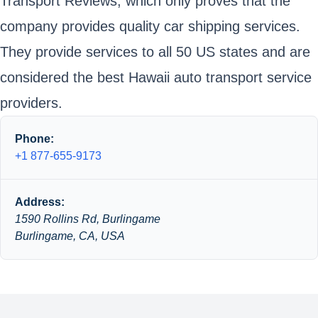
Transport Reviews, which only proves that the
company provides quality car shipping services.
They provide services to all 50 US states and are
considered the best Hawaii auto transport service
providers.
Phone:
+1 877-655-9173
Address:
1590 Rollins Rd, Burlingame
Burlingame, CA, USA