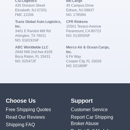
CSI Logistics
Intl Cargo
435 Division Street
45 Campus Drive
Elizabeth, NJ 07201
Edison, NJ 08837
FMC 22206
NO. 17858N
Trans Global Auto Logistics,
CFR Rinkens
Inc.
15501 Texaco Avenue
3401 E Randol Mill Rd
Paramount, CA 90723
Arlington, TX 76011
NO. 013055NF
NO. 018191NF
ABC Worldwide LLC
Merco Air & Ocean Cargo,
2840 NW 2nd Ave #105
Inc.
Boca Raton, FL 33431
6 Fir Way
NO. 025472F
Cooper City, FL 33026
NO. 021869F
Choose Us
Support
Free Shipping Quotes
Customer Service
Read Our Reviews
Report Car Shipping
Broker Abuse
Shipping FAQ