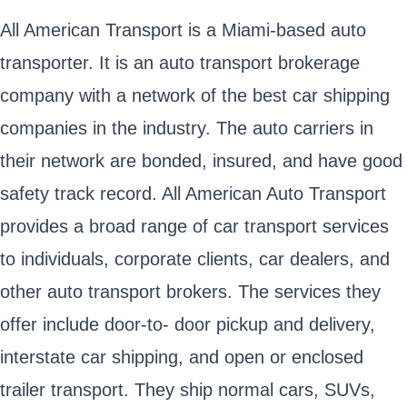
All American Transport is a Miami-based auto
transporter. It is an auto transport brokerage
company with a network of the best car shipping
companies in the industry. The auto carriers in
their network are bonded, insured, and have good
safety track record. All American Auto Transport
provides a broad range of car transport services
to individuals, corporate clients, car dealers, and
other auto transport brokers. The services they
offer include door-to- door pickup and delivery,
interstate car shipping, and open or enclosed
trailer transport. They ship normal cars, SUVs,