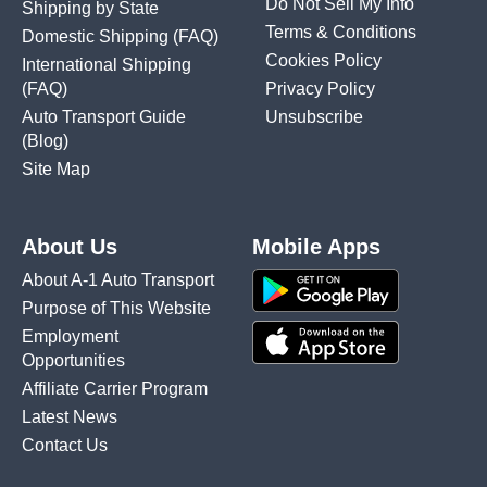
Do Not Sell My Info
Shipping by State
Terms & Conditions
Domestic Shipping
(FAQ)
Cookies Policy
International Shipping
(FAQ)
Privacy Policy
Auto Transport Guide
Unsubscribe
(Blog)
Site Map
About Us
Mobile Apps
About A-1 Auto Transport
Purpose of This Website
Employment
Opportunities
Affiliate Carrier Program
Latest News
Contact Us