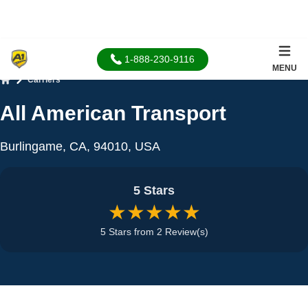
1-888-230-9116
MENU
Carriers
Home
All American Transport
Burlingame, CA, 94010, USA
5 Stars
★★★★★
5 Stars from 2 Review(s)