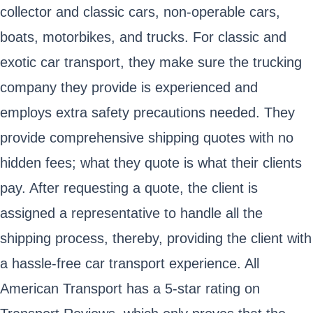
collector and classic cars, non-operable cars,
boats, motorbikes, and trucks. For classic and
exotic car transport, they make sure the trucking
company they provide is experienced and
employs extra safety precautions needed. They
provide comprehensive shipping quotes with no
hidden fees; what they quote is what their clients
pay. After requesting a quote, the client is
assigned a representative to handle all the
shipping process, thereby, providing the client with
a hassle-free car transport experience. All
American Transport has a 5-star rating on