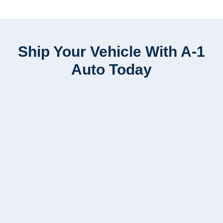
Ship Your Vehicle With A-1
Auto Today