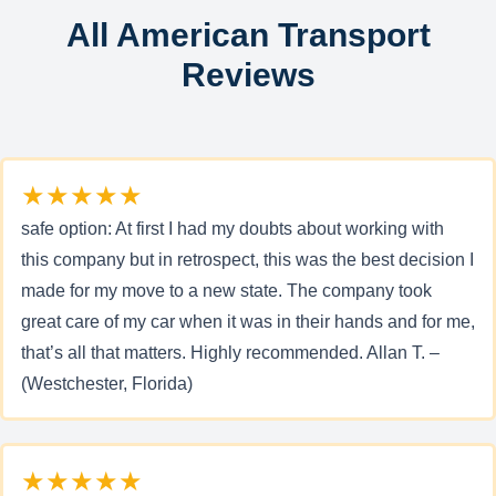
All American Transport
Reviews
★★★★★
safe option: At first I had my doubts about working with
this company but in retrospect, this was the best decision I
made for my move to a new state. The company took
great care of my car when it was in their hands and for me,
that’s all that matters. Highly recommended. Allan T. –
(Westchester, Florida)
★★★★★