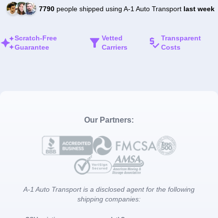
7790
people shipped using A-1 Auto Transport
last week
Scratch-Free
Vetted
Transparent
Guarantee
Carriers
Costs
Our Partners:
A-1 Auto Transport is a disclosed agent for the following
shipping companies: