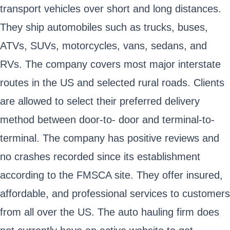
transport vehicles over short and long distances.
They ship automobiles such as trucks, buses,
ATVs, SUVs, motorcycles, vans, sedans, and
RVs. The company covers most major interstate
routes in the US and selected rural roads. Clients
are allowed to select their preferred delivery
method between door-to- door and terminal-to-
terminal. The company has positive reviews and
no crashes recorded since its establishment
according to the FMSCA site. They offer insured,
affordable, and professional services to customers
from all over the US. The auto hauling firm does