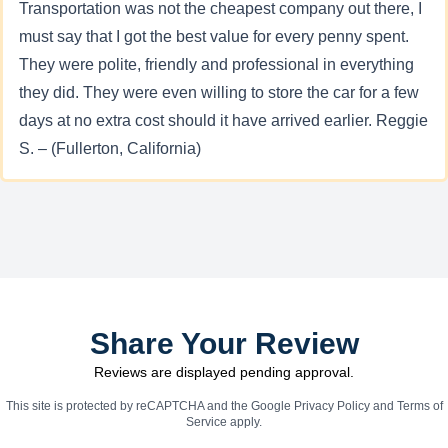
Transportation was not the cheapest company out there, I
must say that I got the best value for every penny spent.
They were polite, friendly and professional in everything
they did. They were even willing to store the car for a few
days at no extra cost should it have arrived earlier. Reggie
S. – (Fullerton, California)
Share Your Review
Reviews are displayed pending approval.
This site is protected by reCAPTCHA and the Google
Privacy Policy
and
Terms of
Service
apply.