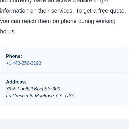
not currently have an active website to get
information on their services. To get a free quote,
you can reach them on phone during working
hours.
Phone:
+1 443-256-3193
Address:
3959 Foothill Blvd Ste 300
La Crescenta-Montrose, CA, USA