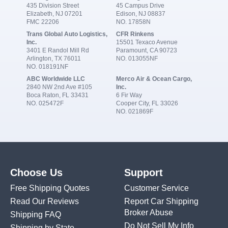
435 Division Street
45 Campus Drive
Elizabeth, NJ 07201
Edison, NJ 08837
FMC 22206
NO. 17858N
Trans Global Auto Logistics,
CFR Rinkens
Inc.
15501 Texaco Avenue
3401 E Randol Mill Rd
Paramount, CA 90723
Arlington, TX 76011
NO. 013055NF
NO. 018191NF
ABC Worldwide LLC
Merco Air & Ocean Cargo,
2840 NW 2nd Ave #105
Inc.
Boca Raton, FL 33431
6 Fir Way
NO. 025472F
Cooper City, FL 33026
NO. 021869F
Choose Us
Support
Free Shipping Quotes
Customer Service
Read Our Reviews
Report Car Shipping
Broker Abuse
Shipping FAQ
Do Not Sell My Info
Shipping by State