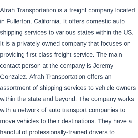
Afrah Transportation is a freight company located
in Fullerton, California. It offers domestic auto
shipping services to various states within the US.
It is a privately-owned company that focuses on
providing first class freight service. The main
contact person at the company is Jeremy
Gonzalez. Afrah Transportation offers an
assortment of shipping services to vehicle owners
within the state and beyond. The company works
with a network of auto transport companies to
move vehicles to their destinations. They have a
handful of professionally-trained drivers to