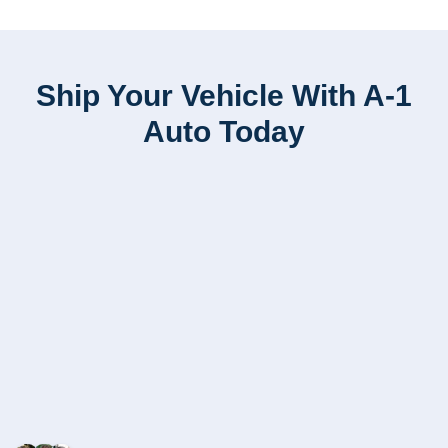
Ship Your Vehicle With A-1
Auto Today