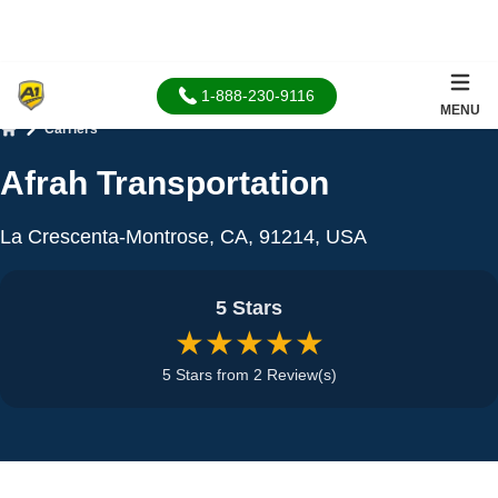
1-888-230-9116
MENU
Carriers
Home
Afrah Transportation
La Crescenta-Montrose, CA, 91214, USA
5 Stars
★★★★★
5 Stars from 2 Review(s)