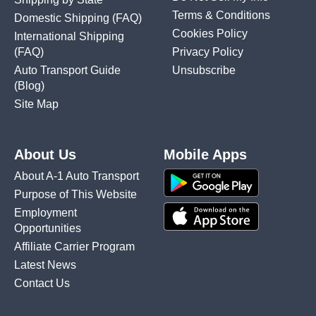
Terms & Conditions
Domestic Shipping
(FAQ)
Cookies Policy
International Shipping
(FAQ)
Privacy Policy
Auto Transport Guide
Unsubscribe
(Blog)
Site Map
About Us
Mobile Apps
About A-1 Auto Transport
Purpose of This Website
Employment
Opportunities
Affiliate Carrier Program
Latest News
Contact Us