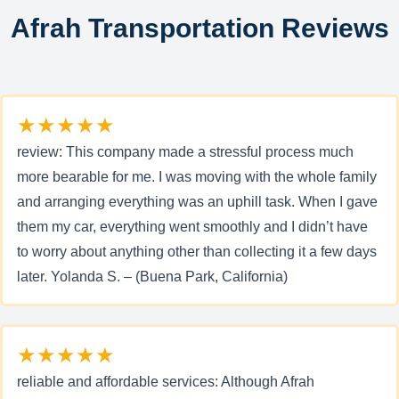
Afrah Transportation Reviews
★★★★★
review: This company made a stressful process much
more bearable for me. I was moving with the whole family
and arranging everything was an uphill task. When I gave
them my car, everything went smoothly and I didn’t have
to worry about anything other than collecting it a few days
later. Yolanda S. – (Buena Park, California)
★★★★★
reliable and affordable services: Although Afrah