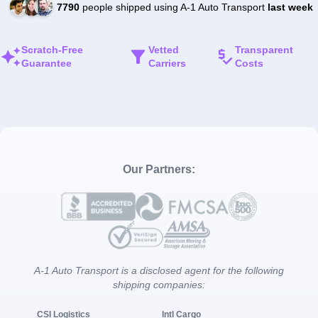
7790
people shipped using A-1 Auto Transport
last week
Scratch-Free
Vetted
Transparent
Guarantee
Carriers
Costs
Our Partners:
A-1 Auto Transport is a disclosed agent for the following
shipping companies:
CSI Logistics
Intl Cargo