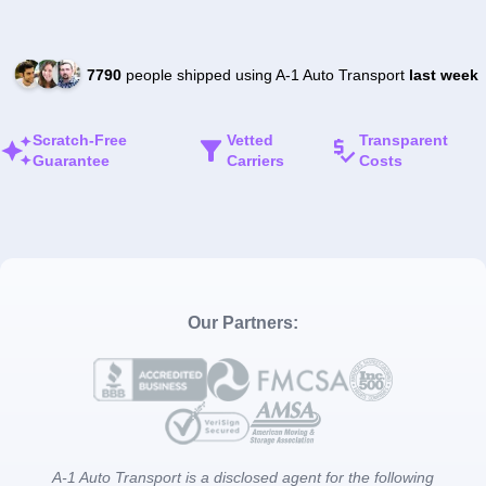
7790
people shipped using A-1 Auto Transport
last week
Scratch-Free
Vetted
Transparent
Guarantee
Carriers
Costs
Our Partners:
A-1 Auto Transport is a disclosed agent for the following