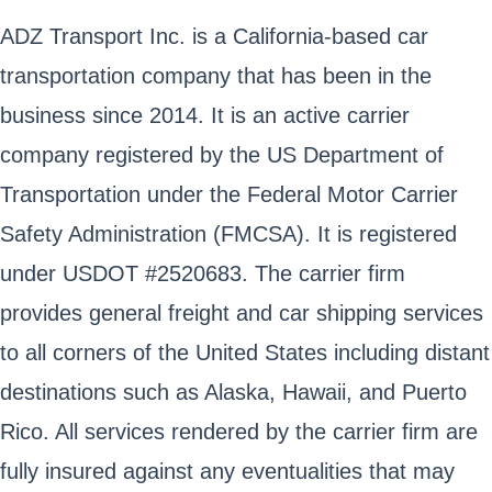
ADZ Transport Inc. is a California-based car
transportation company that has been in the
business since 2014. It is an active carrier
company registered by the US Department of
Transportation under the Federal Motor Carrier
Safety Administration (FMCSA). It is registered
under USDOT #2520683. The carrier firm
provides general freight and car shipping services
to all corners of the United States including distant
destinations such as Alaska, Hawaii, and Puerto
Rico. All services rendered by the carrier firm are
fully insured against any eventualities that may