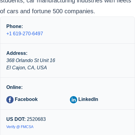
students, car manufacturing industries with fleets
of cars and fortune 500 companies.
Phone:
+1 619-270-6497
Address:
368 Orlando St Unit 16
El Cajon, CA, USA
Online:
Facebook
LinkedIn
US DOT:
2520683
Verify @ FMCSA