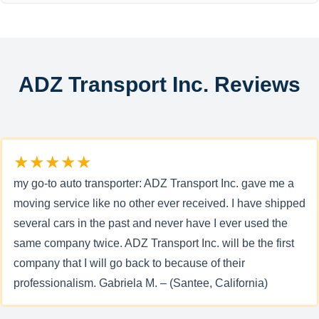
ADZ Transport Inc. Reviews
★★★★★
my go-to auto transporter: ADZ Transport Inc. gave me a
moving service like no other ever received. I have shipped
several cars in the past and never have I ever used the
same company twice. ADZ Transport Inc. will be the first
company that I will go back to because of their
professionalism. Gabriela M. – (Santee, California)