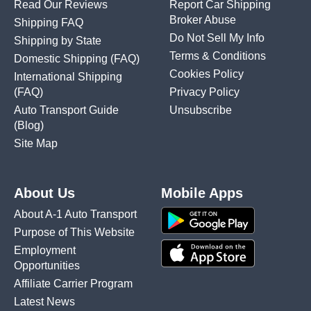
Read Our Reviews
Report Car Shipping
Broker Abuse
Shipping FAQ
Do Not Sell My Info
Shipping by State
Terms & Conditions
Domestic Shipping
(FAQ)
Cookies Policy
International Shipping
(FAQ)
Privacy Policy
Auto Transport Guide
Unsubscribe
(Blog)
Site Map
About Us
Mobile Apps
About A-1 Auto Transport
Purpose of This Website
Employment
Opportunities
Affiliate Carrier Program
Latest News