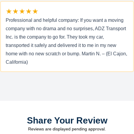
★★★★★
Professional and helpful company: If you want a moving
company with no drama and no surprises, ADZ Transport
Inc. is the company to go for. They took my car,
transported it safely and delivered it to me in my new
home with no new scratch or bump. Martin N. – (El Cajon,
California)
Share Your Review
Reviews are displayed pending approval.