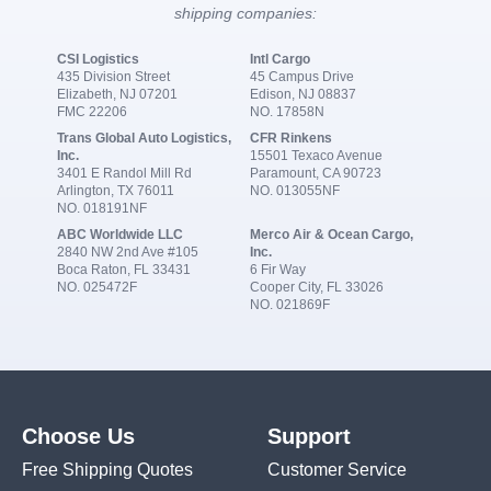
shipping companies:
CSI Logistics
Intl Cargo
435 Division Street
45 Campus Drive
Elizabeth, NJ 07201
Edison, NJ 08837
FMC 22206
NO. 17858N
Trans Global Auto Logistics,
CFR Rinkens
Inc.
15501 Texaco Avenue
3401 E Randol Mill Rd
Paramount, CA 90723
Arlington, TX 76011
NO. 013055NF
NO. 018191NF
ABC Worldwide LLC
Merco Air & Ocean Cargo,
2840 NW 2nd Ave #105
Inc.
Boca Raton, FL 33431
6 Fir Way
NO. 025472F
Cooper City, FL 33026
NO. 021869F
Choose Us
Support
Free Shipping Quotes
Customer Service