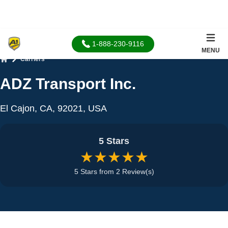
1-888-230-9116
MENU
Carriers
Home
ADZ Transport Inc.
El Cajon, CA, 92021, USA
5 Stars
★★★★★
5 Stars from 2 Review(s)