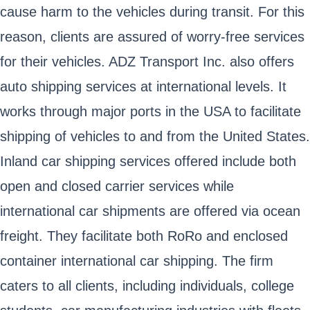
cause harm to the vehicles during transit. For this
reason, clients are assured of worry-free services
for their vehicles. ADZ Transport Inc. also offers
auto shipping services at international levels. It
works through major ports in the USA to facilitate
shipping of vehicles to and from the United States.
Inland car shipping services offered include both
open and closed carrier services while
international car shipments are offered via ocean
freight. They facilitate both RoRo and enclosed
container international car shipping. The firm
caters to all clients, including individuals, college