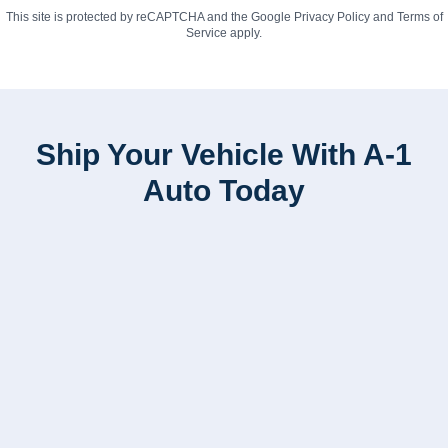
This site is protected by reCAPTCHA and the Google
Privacy Policy
and
Terms of
Service
apply.
Ship Your Vehicle With A-1
Auto Today