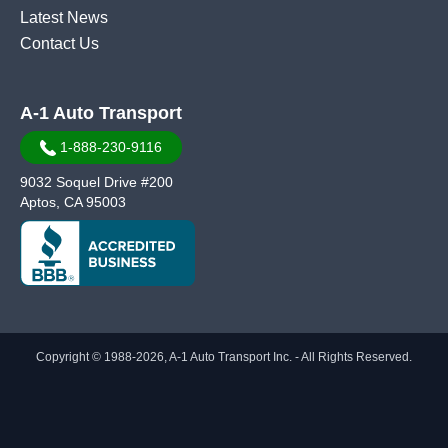
Latest News
Contact Us
A-1 Auto Transport
1-888-230-9116
9032 Soquel Drive #200
Aptos, CA 95003
Copyright © 1988-2026, A-1 Auto Transport Inc. - All Rights Reserved.