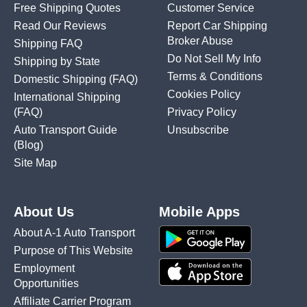
Free Shipping Quotes
Customer Service
Read Our Reviews
Report Car Shipping
Broker Abuse
Shipping FAQ
Do Not Sell My Info
Shipping by State
Terms & Conditions
Domestic Shipping
(FAQ)
Cookies Policy
International Shipping
(FAQ)
Privacy Policy
Auto Transport Guide
Unsubscribe
(Blog)
Site Map
About Us
Mobile Apps
About A-1 Auto Transport
Purpose of This Website
Employment
Opportunities
Affiliate Carrier Program