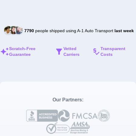
7790
people shipped using A-1 Auto Transport
last week
Scratch-Free
Vetted
Transparent
Guarantee
Carriers
Costs
Our Partners: