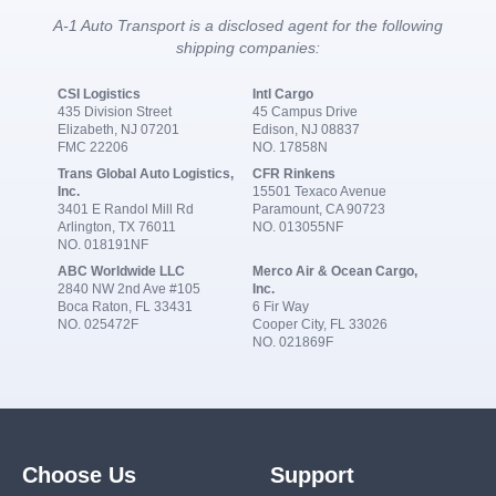
A-1 Auto Transport is a disclosed agent for the following
shipping companies:
CSI Logistics
Intl Cargo
435 Division Street
45 Campus Drive
Elizabeth, NJ 07201
Edison, NJ 08837
FMC 22206
NO. 17858N
Trans Global Auto Logistics,
CFR Rinkens
Inc.
15501 Texaco Avenue
3401 E Randol Mill Rd
Paramount, CA 90723
Arlington, TX 76011
NO. 013055NF
NO. 018191NF
ABC Worldwide LLC
Merco Air & Ocean Cargo,
2840 NW 2nd Ave #105
Inc.
Boca Raton, FL 33431
6 Fir Way
NO. 025472F
Cooper City, FL 33026
NO. 021869F
Choose Us
Support