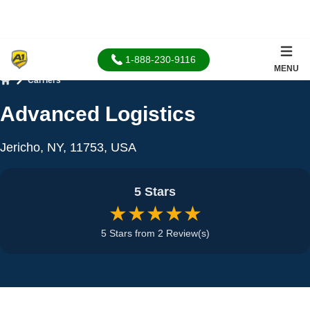
1-888-230-9116
MENU
Carriers
Home
Advanced Logistics
Jericho, NY, 11753, USA
5 Stars
★★★★★
5 Stars from 2 Review(s)