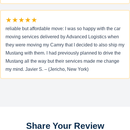
★★★★★
reliable but affordable move: I was so happy with the car
moving services delivered by Advanced Logistics when
they were moving my Camry that I decided to also ship my
Mustang with them. I had previously planned to drive the
Mustang all the way but their services made me change
my mind. Javier S. – (Jericho, New York)
Share Your Review