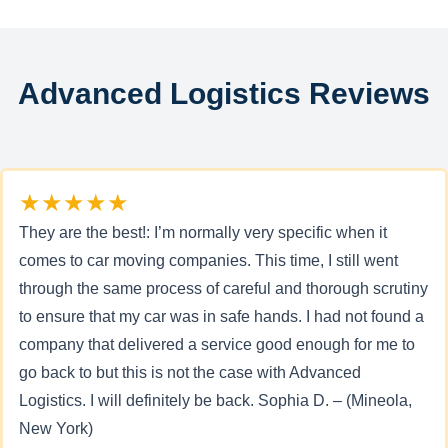
Advanced Logistics Reviews
★★★★★
They are the best!: I’m normally very specific when it
comes to car moving companies. This time, I still went
through the same process of careful and thorough scrutiny
to ensure that my car was in safe hands. I had not found a
company that delivered a service good enough for me to
go back to but this is not the case with Advanced
Logistics. I will definitely be back. Sophia D. – (Mineola,
New York)