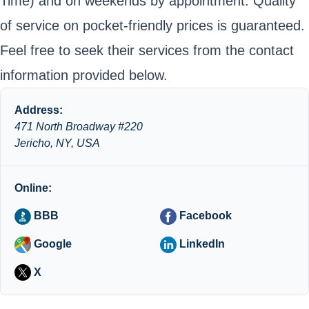
Time) and on weekends by appointment. Quality
of service on pocket-friendly prices is guaranteed.
Feel free to seek their services from the contact
information provided below.
Address:
471 North Broadway #220
Jericho, NY, USA
Online:
BBB
Facebook
Google
LinkedIn
X