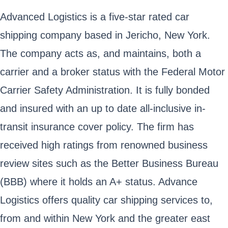
Advanced Logistics is a five-star rated car
shipping company based in Jericho, New York.
The company acts as, and maintains, both a
carrier and a broker status with the Federal Motor
Carrier Safety Administration. It is fully bonded
and insured with an up to date all-inclusive in-
transit insurance cover policy. The firm has
received high ratings from renowned business
review sites such as the Better Business Bureau
(BBB) where it holds an A+ status. Advance
Logistics offers quality car shipping services to,
from and within New York and the greater east