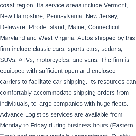
coast region. Its service areas include Vermont,
New Hampshire, Pennsylvania, New Jersey,
Delaware, Rhode Island, Maine, Connecticut,
Maryland and West Virginia. Autos shipped by this
firm include classic cars, sports cars, sedans,
SUVs, ATVs, motorcycles, and vans. The firm is
equipped with sufficient open and enclosed
carriers to facilitate car shipping. Its resources can
comfortably accommodate shipping orders from
individuals, to large companies with huge fleets.
Advance Logistics services are available from
Monday to Friday during business hours (Eastern