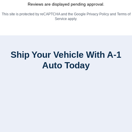
Reviews are displayed pending approval.
This site is protected by reCAPTCHA and the Google
Privacy Policy
and
Terms of
Service
apply.
Ship Your Vehicle With A-1
Auto Today