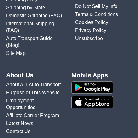
Do Not Sell My Info
Shipping by State
Terms & Conditions
Domestic Shipping
(FAQ)
Cookies Policy
International Shipping
(FAQ)
Privacy Policy
Auto Transport Guide
Unsubscribe
(Blog)
Site Map
About Us
Mobile Apps
About A-1 Auto Transport
Purpose of This Website
Employment
Opportunities
Affiliate Carrier Program
Latest News
Contact Us