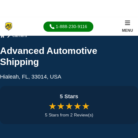
1-888-230-9116
MENU
Carriers
Home
Advanced Automotive
Shipping
Hialeah, FL, 33014, USA
5 Stars
★★★★★
5 Stars from 2 Review(s)