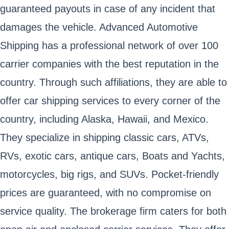
guaranteed payouts in case of any incident that
damages the vehicle. Advanced Automotive
Shipping has a professional network of over 100
carrier companies with the best reputation in the
country. Through such affiliations, they are able to
offer car shipping services to every corner of the
country, including Alaska, Hawaii, and Mexico.
They specialize in shipping classic cars, ATVs,
RVs, exotic cars, antique cars, Boats and Yachts,
motorcycles, big rigs, and SUVs. Pocket-friendly
prices are guaranteed, with no compromise on
service quality. The brokerage firm caters for both