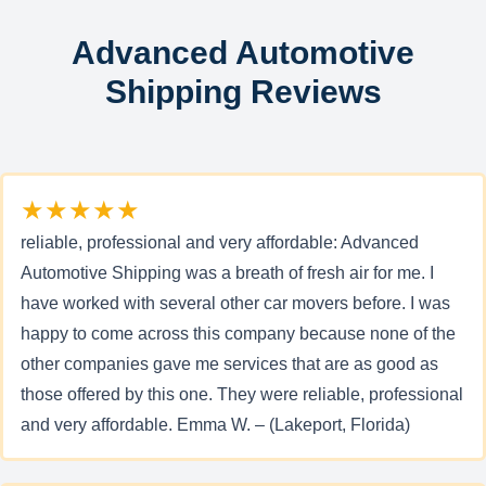
Advanced Automotive
Shipping Reviews
★★★★★
reliable, professional and very affordable: Advanced
Automotive Shipping was a breath of fresh air for me. I
have worked with several other car movers before. I was
happy to come across this company because none of the
other companies gave me services that are as good as
those offered by this one. They were reliable, professional
and very affordable. Emma W. – (Lakeport, Florida)