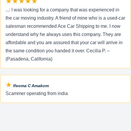
★★★★★
...: I was looking for a company that was experienced in
the car moving industry. A friend of mine who is a used-car
salesman recommended Ace Car Shipping to me. I now
understand why he always uses this company. They are
affordable and you are assured that your car will arrive in
the same condition you handed it over. Cecilia P. –
(Pasadena, California)
★
Ifeoma C Amakom
Scammer operating from india