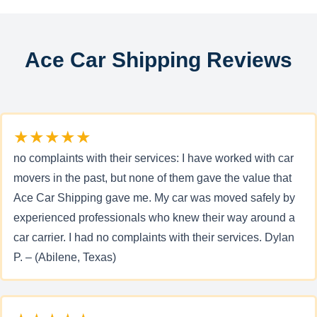
Ace Car Shipping Reviews
★★★★★
no complaints with their services: I have worked with car
movers in the past, but none of them gave the value that
Ace Car Shipping gave me. My car was moved safely by
experienced professionals who knew their way around a
car carrier. I had no complaints with their services. Dylan
P. – (Abilene, Texas)