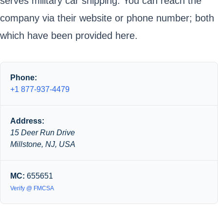
serves military car shipping. You can reach the
company via their website or phone number; both
which have been provided here.
Phone:
+1 877-937-4479
Address:
15 Deer Run Drive
Millstone, NJ, USA
MC:
655651
Verify @ FMCSA