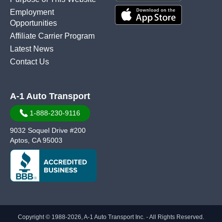
Employment
Opportunities
Affiliate Carrier Program
Latest News
Contact Us
A-1 Auto Transport
1-888-230-9116
9032 Soquel Drive #200
Aptos, CA 95003
Copyright © 1988-2026, A-1 Auto Transport Inc. - All Rights Reserved.