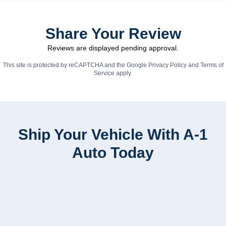
Share Your Review
Reviews are displayed pending approval.
This site is protected by reCAPTCHA and the Google
Privacy Policy
and
Terms of
Service
apply.
Ship Your Vehicle With A-1
Auto Today