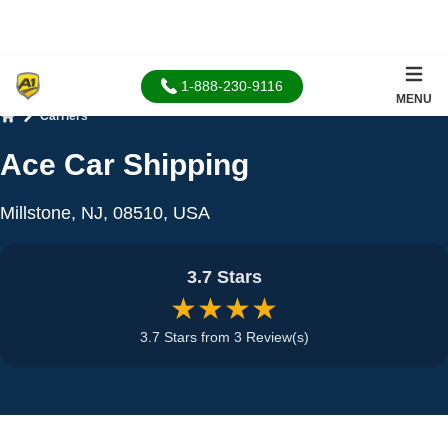
1-888-230-9116
MENU
Carriers
Home
Ace Car Shipping
Millstone, NJ, 08510, USA
3.7 Stars
★★★★
3.7 Stars from 3 Review(s)