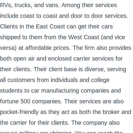
RVs, trucks, and vans. Among their services
include coast to coast and door to door services.
Clients in the East Coast can get their cars
shipped to them from the West Coast (and vice
versa) at affordable prices. The firm also provides
both open air and enclosed carrier services for
their clients. Their client base is diverse, serving
all customers from individuals and college
students to car manufacturing companies and
fortune 500 companies. Their services are also
pocket-friendly as they act as both the broker and
the carrier for their clients. The company also