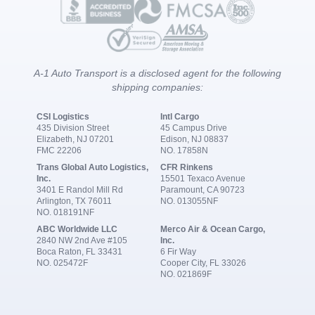
A-1 Auto Transport is a disclosed agent for the following
shipping companies:
CSI Logistics
Intl Cargo
435 Division Street
45 Campus Drive
Elizabeth, NJ 07201
Edison, NJ 08837
FMC 22206
NO. 17858N
Trans Global Auto Logistics,
CFR Rinkens
Inc.
15501 Texaco Avenue
3401 E Randol Mill Rd
Paramount, CA 90723
Arlington, TX 76011
NO. 013055NF
NO. 018191NF
ABC Worldwide LLC
Merco Air & Ocean Cargo,
2840 NW 2nd Ave #105
Inc.
Boca Raton, FL 33431
6 Fir Way
NO. 025472F
Cooper City, FL 33026
NO. 021869F