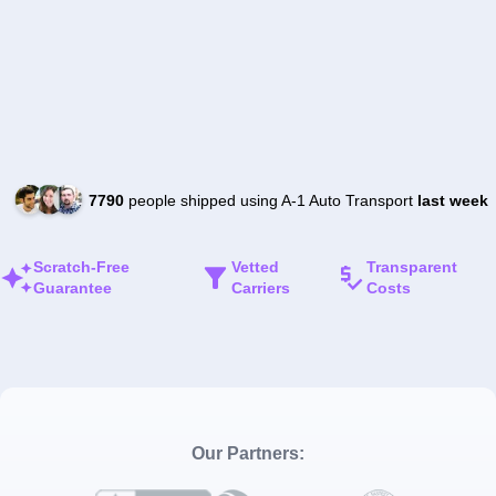
7790
people shipped using A-1 Auto Transport
last week
Scratch-Free
Vetted
Transparent
Guarantee
Carriers
Costs
Our Partners: