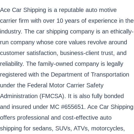
Ace Car Shipping is a reputable auto motive
carrier firm with over 10 years of experience in the
industry. The car shipping company is an ethically-
run company whose core values revolve around
customer satisfaction, business-client trust, and
reliability. The family-owned company is legally
registered with the Department of Transportation
under the Federal Motor Carrier Safety
Administration (FMCSA). It is also fully bonded
and insured under MC #655651. Ace Car Shipping
offers professional and cost-effective auto
shipping for sedans, SUVs, ATVs, motorcycles,