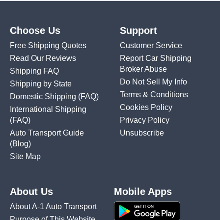
Choose Us
Support
Free Shipping Quotes
Customer Service
Read Our Reviews
Report Car Shipping
Broker Abuse
Shipping FAQ
Do Not Sell My Info
Shipping by State
Terms & Conditions
Domestic Shipping
(FAQ)
Cookies Policy
International Shipping
(FAQ)
Privacy Policy
Auto Transport Guide
Unsubscribe
(Blog)
Site Map
About Us
Mobile Apps
About A-1 Auto Transport
Purpose of This Website