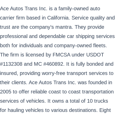
Ace Autos Trans Inc. is a family-owned auto
carrier firm based in California. Service quality and
trust are the company’s mantra. They provide
professional and dependable car shipping services
both for individuals and company-owned fleets.
The firm is licensed by FMCSA under USDOT
#1132308 and MC #460892. It is fully bonded and
insured, providing worry-free transport services to
their clients. Ace Autos Trans Inc. was founded in
2005 to offer reliable coast to coast transportation
services of vehicles. It owns a total of 10 trucks
for hauling vehicles to various destinations. Eight