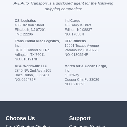
A-1 Auto Transport is a disclosed agent for the following
shipping companies:
CSI Logistics
Intl Cargo
435 Division Street
45 Campus Drive
Elizabeth, NJ 07201
Edison, NJ 08837
FMC 22206
NO. 17858N
Trans Global Auto Logistics,
CFR Rinkens
Inc.
15501 Texaco Avenue
3401 E Randol Mill Rd
Paramount, CA 90723
Arlington, TX 76011
NO. 013055NF
NO. 018191NF
ABC Worldwide LLC
Merco Air & Ocean Cargo,
2840 NW 2nd Ave #105
Inc.
Boca Raton, FL 33431
6 Fir Way
NO. 025472F
Cooper City, FL 33026
NO. 021869F
Choose Us
Support
Free Shipping Quotes
Customer Service