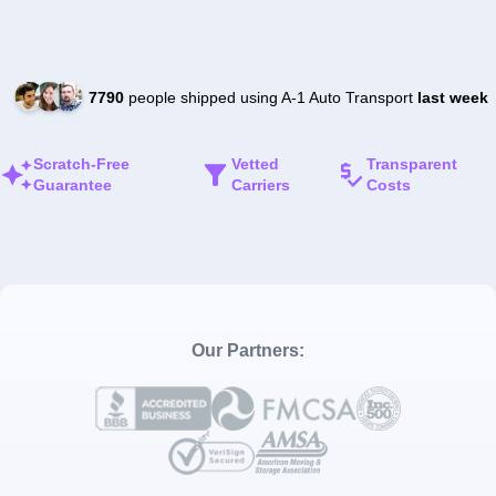
7790
people shipped using A-1 Auto Transport
last week
Scratch-Free
Vetted
Transparent
Guarantee
Carriers
Costs
Our Partners: