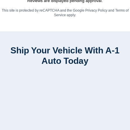
Reviews are displayed pending approval.
This site is protected by reCAPTCHA and the Google
Privacy Policy
and
Terms of
Service
apply.
Ship Your Vehicle With A-1
Auto Today