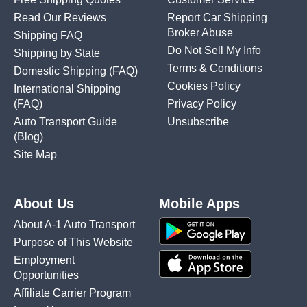
Read Our Reviews
Report Car Shipping
Broker Abuse
Shipping FAQ
Do Not Sell My Info
Shipping by State
Terms & Conditions
Domestic Shipping
(FAQ)
Cookies Policy
International Shipping
(FAQ)
Privacy Policy
Auto Transport Guide
Unsubscribe
(Blog)
Site Map
About Us
Mobile Apps
About A-1 Auto Transport
Purpose of This Website
Employment
Opportunities
Affiliate Carrier Program