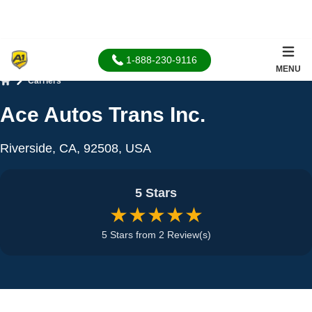
1-888-230-9116
MENU
Carriers
Home
Ace Autos Trans Inc.
Riverside, CA, 92508, USA
5 Stars
★★★★★
5 Stars from 2 Review(s)