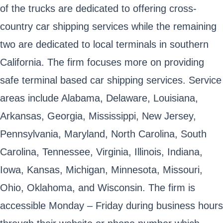
of the trucks are dedicated to offering cross-
country car shipping services while the remaining
two are dedicated to local terminals in southern
California. The firm focuses more on providing
safe terminal based car shipping services. Service
areas include Alabama, Delaware, Louisiana,
Arkansas, Georgia, Mississippi, New Jersey,
Pennsylvania, Maryland, North Carolina, South
Carolina, Tennessee, Virginia, Illinois, Indiana,
Iowa, Kansas, Michigan, Minnesota, Missouri,
Ohio, Oklahoma, and Wisconsin. The firm is
accessible Monday – Friday during business hours