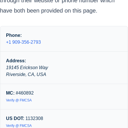
through their website or phone number which
have both been provided on this page.
Phone:
+1 909-356-2793
Address:
19145 Erickson Way
Riverside, CA, USA
MC:
#460892
Verify @ FMCSA
US DOT:
1132308
Verify @ FMCSA