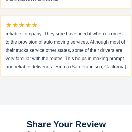
★★★★★
reliable company: They sure have aced it when it comes
to the provision of auto moving services. Although most of
their trucks service other states, some of their drivers are
very familiar with the routes. This helps in making prompt
and reliable deliveries . Emma (San Francisco, California)
Share Your Review