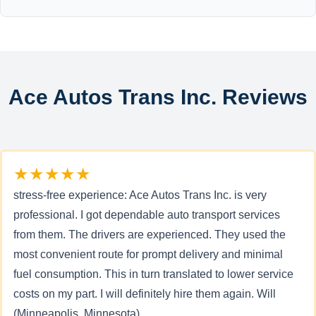
Ace Autos Trans Inc. Reviews
★★★★★
stress-free experience: Ace Autos Trans Inc. is very
professional. I got dependable auto transport services
from them. The drivers are experienced. They used the
most convenient route for prompt delivery and minimal
fuel consumption. This in turn translated to lower service
costs on my part. I will definitely hire them again. Will
(Minneapolis, Minnesota)