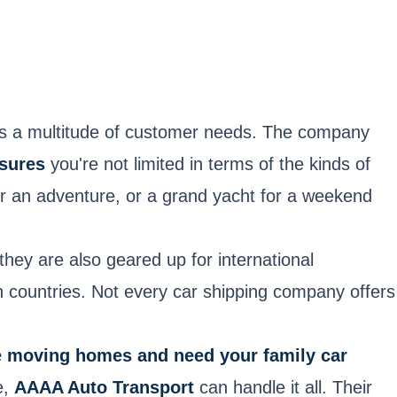
ers a multitude of customer needs. The company
sures
you're not limited in terms of the kinds of
for an adventure, or a grand yacht for a weekend
they are also geared up for international
en countries. Not every car shipping company offers
e moving homes and need your family car
e,
AAAA Auto Transport
can handle it all. Their