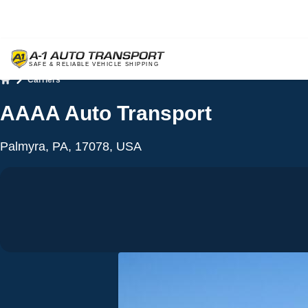
Carriers
Home
AAAA Auto Transport
Palmyra, PA, 17078, USA