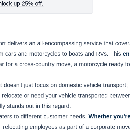
lock up 25% off.
rt delivers an all-encompassing service that cov
rom cars and motorcycles to boats and RVs. This
en
 car for a cross-country move, a motorcycle ready 
 doesn't just focus on domestic vehicle transport; 
to relocate or need your vehicle transported betwe
ly stands out in this regard.
caters to different customer needs.
Whether you'r
 or relocating employees as part of a corporate mov