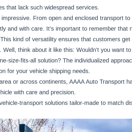
ies that lack such widespread services.
y impressive. From open and enclosed transport to 
ntly and with care. It's important to remember that
his kind of versatility ensures that customers get t
ell, think about it like this: Wouldn't you want t
ne-size-fits-all solution? The individualized appr
on for your vehicle shipping needs.
 area or across continents, AAAA Auto Transport h
hicle with care and precision.
—vehicle-transport solutions tailor-made to match d