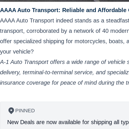
AAAA Auto Transport: Reliable and Affordable
AAAA Auto Transport indeed stands as a steadfast c
transport, corroborated by a network of 40 modern ca
offer specialized shipping for motorcycles, boats
your vehicle?
A-1 Auto Transport offers a wide range of vehicle s
delivery, terminal-to-terminal service, and specia
insurance coverage for peace of mind during the t
PINNED
New Deals are now available for shipping all typ