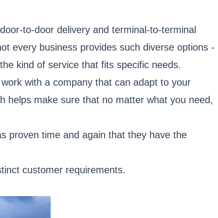
door-to-door delivery and terminal-to-terminal
 not every business provides such diverse options -
he kind of service that fits specific needs.
o work with a company that can adapt to your
oach helps make sure that no matter what you need,
as proven time and again that they have the
istinct customer requirements.