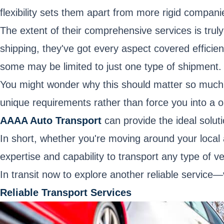
flexibility sets them apart from more rigid compan
The extent of their comprehensive services is trul
shipping, they've got every aspect covered efficie
some may be limited to just one type of shipment. T
You might wonder why this should matter so much. W
unique requirements rather than force you into a o
AAAA Auto Transport
can provide the ideal soluti
In short, whether you're moving around your local
expertise and capability to transport any type of ve
In transit now to explore another reliable service
Reliable Transport Services