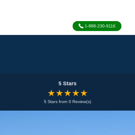
1-888-230-9116
5 Stars
★★★★★
5 Stars from 0 Review(s)