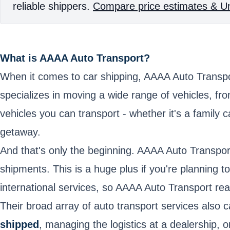
reliable shippers.
Compare price estimates & Un
What is AAAA Auto Transport?
When it comes to car shipping, AAAA Auto Transpo
specializes in moving a wide range of vehicles, f
vehicles you can transport - whether it's a family
getaway.
And that's only the beginning. AAAA Auto Transport
shipments. This is a huge plus if you're planning 
international services, so AAAA Auto Transport real
Their broad array of auto transport services also 
shipped
, managing the logistics at a dealership,