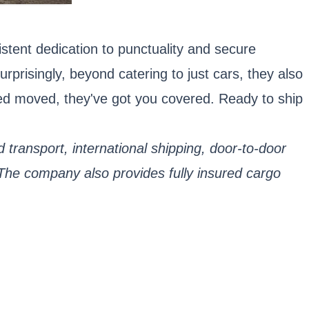
stent dedication to punctuality and secure
urprisingly, beyond catering to just cars, they also
eed moved, they've got you covered. Ready to ship
 transport, international shipping, door-to-door
 The company also provides fully insured cargo