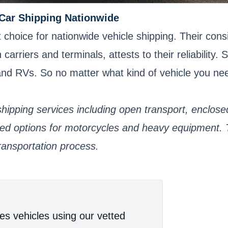
 Car Shipping Nationwide
hoice for nationwide vehicle shipping. Their consi
rriers and terminals, attests to their reliability. S
, and RVs. So no matter what kind of vehicle you n
hipping services including open transport, enclosed
lized options for motorcycles and heavy equipment.
ransportation process.
es vehicles using our vetted