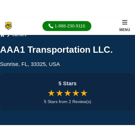
1-888-230-9116
MENU
Carriers
Home
AAA1 Transportation LLC.
Sunrise, FL, 33325, USA
5 Stars
★★★★★
5 Stars from 2 Review(s)