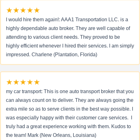
★★★★★
I would hire them again!: AAA1 Transportation LLC. is a
highly dependable auto broker. They are well capable of
attending to various client needs. They proved to be
highly efficient whenever I hired their services. I am simply
impressed. Charlene (Plantation, Florida)
★★★★★
my car transport: This is one auto transport broker that you
can always count on to deliver. They are always going the
extra mile so as to serve clients in the best way possible. I
was especially happy with their customer care services. I
truly had a great experience working with them. Kudos to
the team! Mark (New Orleans, Louisiana)