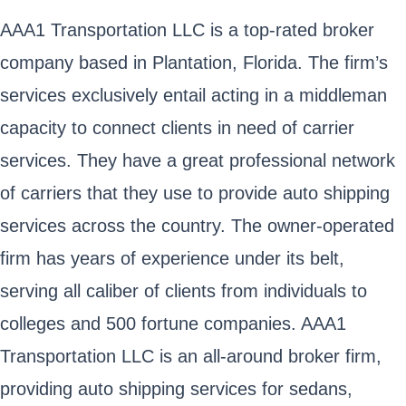
AAA1 Transportation LLC is a top-rated broker
company based in Plantation, Florida. The firm’s
services exclusively entail acting in a middleman
capacity to connect clients in need of carrier
services. They have a great professional network
of carriers that they use to provide auto shipping
services across the country. The owner-operated
firm has years of experience under its belt,
serving all caliber of clients from individuals to
colleges and 500 fortune companies. AAA1
Transportation LLC is an all-around broker firm,
providing auto shipping services for sedans,