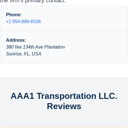
the firm’s primary contact.
Phone:
+1 954-899-6536
Address:
380 Nw 134th Ave Plantation
Sunrise, FL, USA
AAA1 Transportation LLC.
Reviews