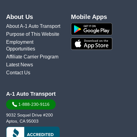
About Us
Mobile Apps
About A-1 Auto Transport
Purpose of This Website
Employment
Opportunities
Affiliate Carrier Program
Latest News
Contact Us
A-1 Auto Transport
1-888-230-9116
9032 Soquel Drive #200
Aptos, CA 95003