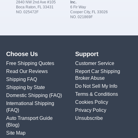
2840 NW 2nd Ave #105
Inc.
Boca Raton, FL 33431
6 Fir Way
NO. 025472F
Cooper City, FL 33026
NO. 021869F
Choose Us
Support
Free Shipping Quotes
Customer Service
Read Our Reviews
Report Car Shipping
Broker Abuse
Shipping FAQ
Do Not Sell My Info
Shipping by State
Terms & Conditions
Domestic Shipping
(FAQ)
Cookies Policy
International Shipping
(FAQ)
Privacy Policy
Auto Transport Guide
Unsubscribe
(Blog)
Site Map