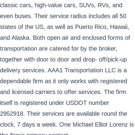
classic cars, high-value cars, SUVs, RVs, and
even buses. Their service radius includes all 50
states of the US, as well as Puerto Rico, Hawaii,
and Alaska. Both open air and enclosed forms of
transportation are catered for by the broker,
together with door to door and drop- off/pick-up
delivery services. AAA1 Transportation LLC is a
dependable firm as it only works with registered
and licensed carriers to offer services. The firm
itself is registered under USDOT number
2952918. Their services are available round the
clock, 7 days a week. One Michael Elliot Lorenz is