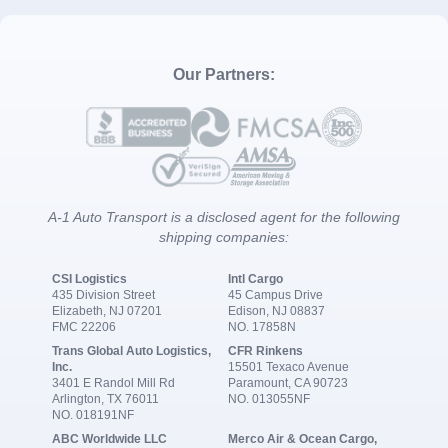
Our Partners:
A-1 Auto Transport is a disclosed agent for the following
shipping companies:
CSI Logistics
Intl Cargo
435 Division Street
45 Campus Drive
Elizabeth, NJ 07201
Edison, NJ 08837
FMC 22206
NO. 17858N
Trans Global Auto Logistics,
CFR Rinkens
Inc.
15501 Texaco Avenue
3401 E Randol Mill Rd
Paramount, CA 90723
Arlington, TX 76011
NO. 013055NF
NO. 018191NF
ABC Worldwide LLC
Merco Air & Ocean Cargo,