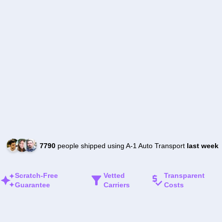
7790
people shipped using A-1 Auto Transport
last week
Scratch-Free
Vetted
Transparent
Guarantee
Carriers
Costs