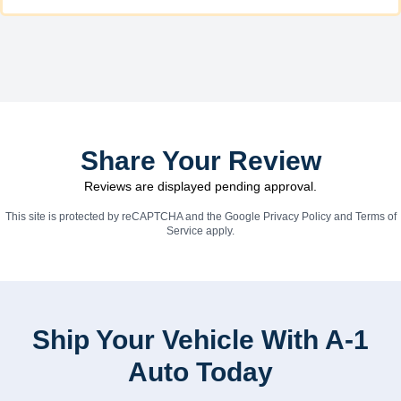
Share Your Review
Reviews are displayed pending approval.
This site is protected by reCAPTCHA and the Google
Privacy Policy
and
Terms of
Service
apply.
Ship Your Vehicle With A-1
Auto Today