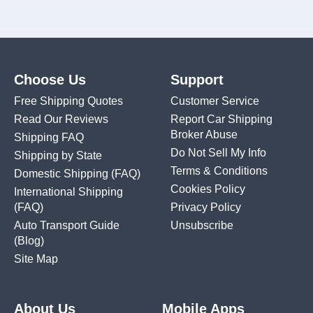
Choose Us
Support
Free Shipping Quotes
Customer Service
Read Our Reviews
Report Car Shipping
Broker Abuse
Shipping FAQ
Do Not Sell My Info
Shipping by State
Terms & Conditions
Domestic Shipping
(FAQ)
Cookies Policy
International Shipping
(FAQ)
Privacy Policy
Auto Transport Guide
Unsubscribe
(Blog)
Site Map
About Us
Mobile Apps