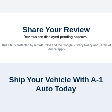
Share Your Review
Reviews are displayed pending approval.
This site is protected by reCAPTCHA and the Google
Privacy Policy
and
Terms of
Service
apply.
Ship Your Vehicle With A-1
Auto Today