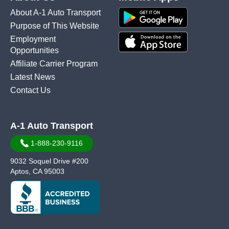
About A-1 Auto Transport
Purpose of This Website
Employment
Opportunities
Affiliate Carrier Program
Latest News
Contact Us
A-1 Auto Transport
1-888-230-9116
9032 Soquel Drive #200
Aptos, CA 95003