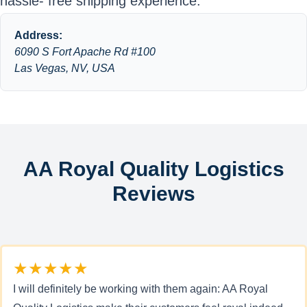
hassle- free shipping experience.
Address:
6090 S Fort Apache Rd #100
Las Vegas, NV, USA
AA Royal Quality Logistics
Reviews
★★★★★
I will definitely be working with them again: AA Royal