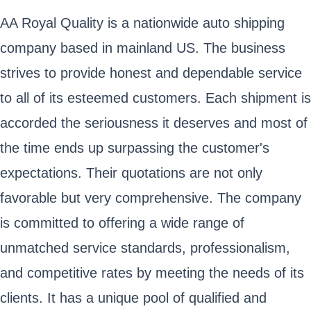
AA Royal Quality is a nationwide auto shipping
company based in mainland US. The business
strives to provide honest and dependable service
to all of its esteemed customers. Each shipment is
accorded the seriousness it deserves and most of
the time ends up surpassing the customer's
expectations. Their quotations are not only
favorable but very comprehensive. The company
is committed to offering a wide range of
unmatched service standards, professionalism,
and competitive rates by meeting the needs of its
clients. It has a unique pool of qualified and