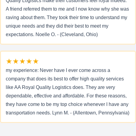
Quality Logistics make their customers feel royal indeed.
A friend referred them to me and I now know why she was
raving about them. They took their time to understand my
unique needs and they did their best to meet my
expectations. Noelle O. - (Cleveland, Ohio)
★★★★★
my experience: Never have I ever come across a
company that does its best to offer high quality services
like AA Royal Quality Logistics does. They are very
dependable, effective and affordable. For these reasons,
they have come to be my top choice whenever I have any
transportation needs. Lynn M. - (Allentown, Pennsylvania)