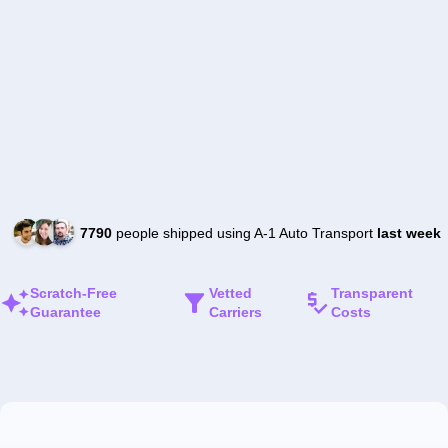
7790
people shipped using A-1 Auto Transport
last week
Scratch-Free
Vetted
Transparent
Guarantee
Carriers
Costs