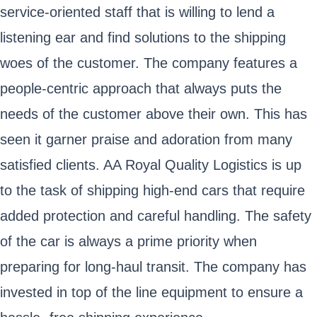
service-oriented staff that is willing to lend a
listening ear and find solutions to the shipping
woes of the customer. The company features a
people-centric approach that always puts the
needs of the customer above their own. This has
seen it garner praise and adoration from many
satisfied clients. AA Royal Quality Logistics is up
to the task of shipping high-end cars that require
added protection and careful handling. The safety
of the car is always a prime priority when
preparing for long-haul transit. The company has
invested in top of the line equipment to ensure a