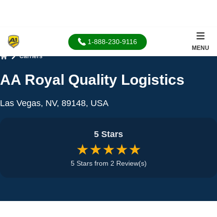
1-888-230-9116
MENU
Carriers
Home
AA Royal Quality Logistics
Las Vegas, NV, 89148, USA
5 Stars
★★★★★
5 Stars from 2 Review(s)