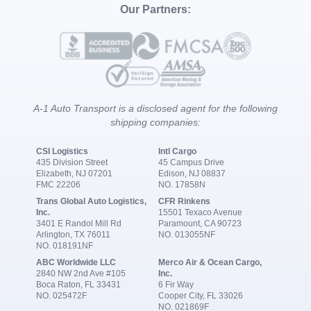
Our Partners:
A-1 Auto Transport is a disclosed agent for the following
shipping companies:
CSI Logistics
Intl Cargo
435 Division Street
45 Campus Drive
Elizabeth, NJ 07201
Edison, NJ 08837
FMC 22206
NO. 17858N
Trans Global Auto Logistics,
CFR Rinkens
Inc.
15501 Texaco Avenue
3401 E Randol Mill Rd
Paramount, CA 90723
Arlington, TX 76011
NO. 013055NF
NO. 018191NF
ABC Worldwide LLC
Merco Air & Ocean Cargo,
2840 NW 2nd Ave #105
Inc.
Boca Raton, FL 33431
6 Fir Way
NO. 025472F
Cooper City, FL 33026
NO. 021869F