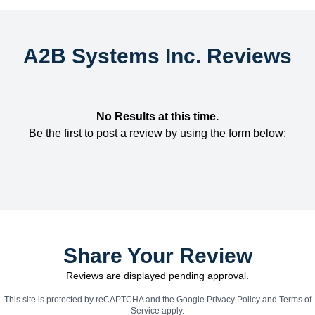
A2B Systems Inc. Reviews
No Results at this time.
Be the first to post a review by using the form below:
Share Your Review
Reviews are displayed pending approval.
This site is protected by reCAPTCHA and the Google
Privacy Policy
and
Terms of
Service
apply.