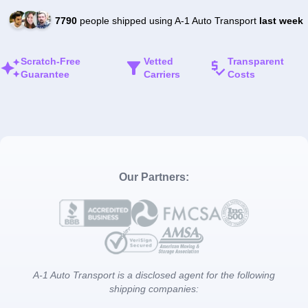
7790
people shipped using A-1 Auto Transport
last week
Scratch-Free
Vetted
Transparent
Guarantee
Carriers
Costs
Our Partners:
A-1 Auto Transport is a disclosed agent for the following
shipping companies: