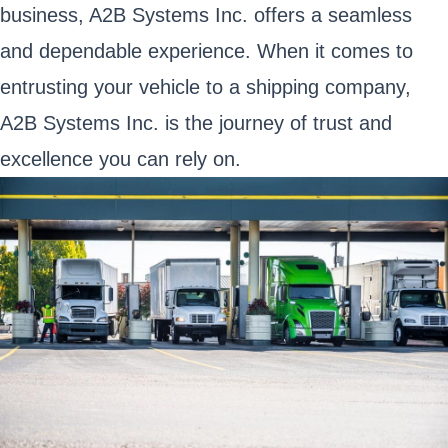
business, A2B Systems Inc. offers a seamless
and dependable experience. When it comes to
entrusting your vehicle to a shipping company,
A2B Systems Inc. is the journey of trust and
excellence you can rely on.