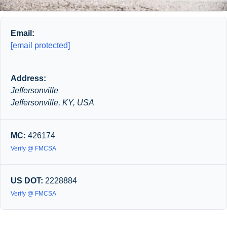
Email:
[email protected]
Address:
Jeffersonville
Jeffersonville, KY, USA
MC:
426174
Verify @ FMCSA
US DOT:
2228884
Verify @ FMCSA