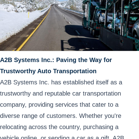
A2B Systems Inc.: Paving the Way for
Trustworthy Auto Transportation
A2B Systems Inc. has established itself as a
trustworthy and reputable car transportation
company, providing services that cater to a
diverse range of customers. Whether you're
relocating across the country, purchasing a
vehicle online, or sending a car as a gift, A2B