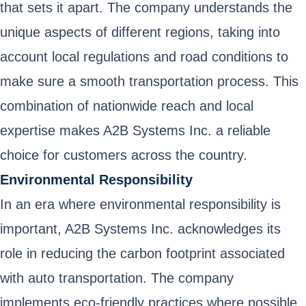
that sets it apart. The company understands the
unique aspects of different regions, taking into
account local regulations and road conditions to
make sure a smooth transportation process. This
combination of nationwide reach and local
expertise makes A2B Systems Inc. a reliable
choice for customers across the country.
Environmental Responsibility
In an era where environmental responsibility is
important, A2B Systems Inc. acknowledges its
role in reducing the carbon footprint associated
with auto transportation. The company
implements eco-friendly practices where possible,