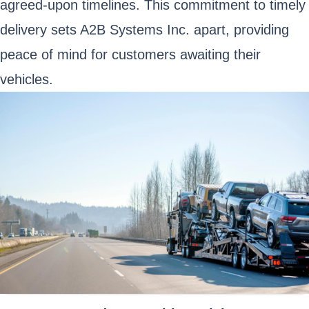
agreed-upon timelines. This commitment to timely
delivery sets A2B Systems Inc. apart, providing
peace of mind for customers awaiting their
vehicles.