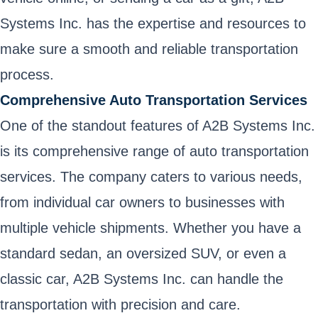
Systems Inc. has the expertise and resources to
make sure a smooth and reliable transportation
process.
Comprehensive Auto Transportation Services
One of the standout features of A2B Systems Inc.
is its comprehensive range of auto transportation
services. The company caters to various needs,
from individual car owners to businesses with
multiple vehicle shipments. Whether you have a
standard sedan, an oversized SUV, or even a
classic car, A2B Systems Inc. can handle the
transportation with precision and care.