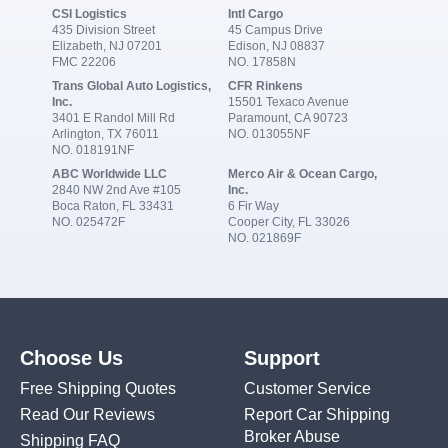
CSI Logistics
Intl Cargo
435 Division Street
45 Campus Drive
Elizabeth, NJ 07201
Edison, NJ 08837
FMC 22206
NO. 17858N
Trans Global Auto Logistics,
CFR Rinkens
Inc.
15501 Texaco Avenue
3401 E Randol Mill Rd
Paramount, CA 90723
Arlington, TX 76011
NO. 013055NF
NO. 018191NF
ABC Worldwide LLC
Merco Air & Ocean Cargo,
2840 NW 2nd Ave #105
Inc.
Boca Raton, FL 33431
6 Fir Way
NO. 025472F
Cooper City, FL 33026
NO. 021869F
Choose Us
Support
Free Shipping Quotes
Customer Service
Read Our Reviews
Report Car Shipping
Broker Abuse
Shipping FAQ