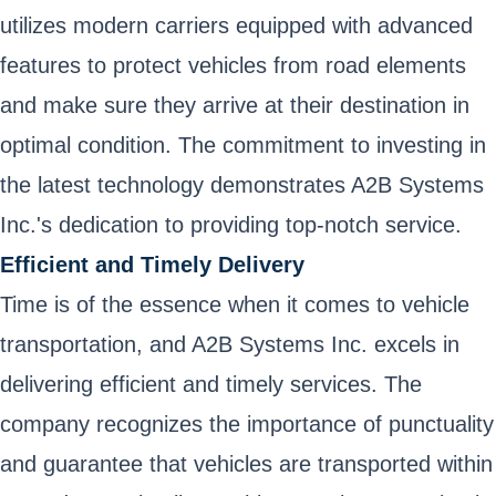
utilizes modern carriers equipped with advanced
features to protect vehicles from road elements
and make sure they arrive at their destination in
optimal condition. The commitment to investing in
the latest technology demonstrates A2B Systems
Inc.'s dedication to providing top-notch service.
Efficient and Timely Delivery
Time is of the essence when it comes to vehicle
transportation, and A2B Systems Inc. excels in
delivering efficient and timely services. The
company recognizes the importance of punctuality
and guarantee that vehicles are transported within