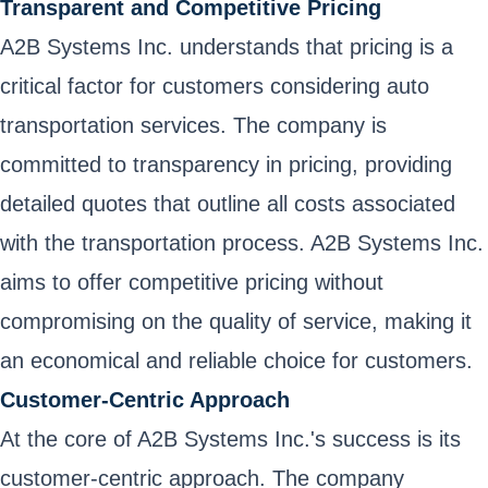
Transparent and Competitive Pricing
A2B Systems Inc. understands that pricing is a
critical factor for customers considering auto
transportation services. The company is
committed to transparency in pricing, providing
detailed quotes that outline all costs associated
with the transportation process. A2B Systems Inc.
aims to offer competitive pricing without
compromising on the quality of service, making it
an economical and reliable choice for customers.
Customer-Centric Approach
At the core of A2B Systems Inc.'s success is its
customer-centric approach. The company