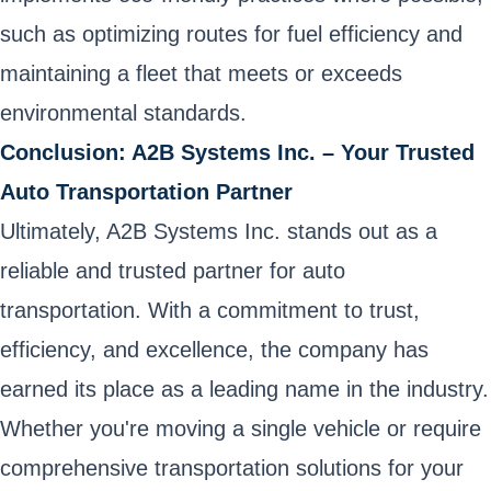
such as optimizing routes for fuel efficiency and
maintaining a fleet that meets or exceeds
environmental standards.
Conclusion: A2B Systems Inc. – Your Trusted
Auto Transportation Partner
Ultimately, A2B Systems Inc. stands out as a
reliable and trusted partner for auto
transportation. With a commitment to trust,
efficiency, and excellence, the company has
earned its place as a leading name in the industry.
Whether you're moving a single vehicle or require
comprehensive transportation solutions for your