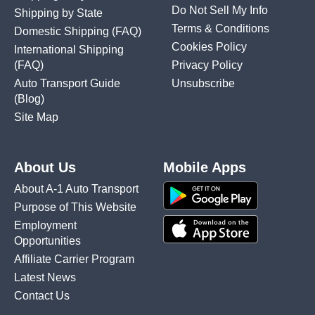
Do Not Sell My Info
Shipping by State
Terms & Conditions
Domestic Shipping
(FAQ)
Cookies Policy
International Shipping
(FAQ)
Privacy Policy
Auto Transport Guide
Unsubscribe
(Blog)
Site Map
About Us
Mobile Apps
About A-1 Auto Transport
Purpose of This Website
Employment
Opportunities
Affiliate Carrier Program
Latest News
Contact Us