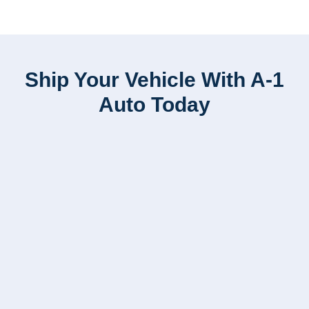
Ship Your Vehicle With A-1
Auto Today