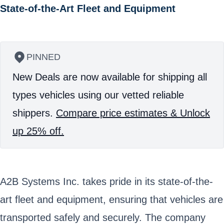
State-of-the-Art Fleet and Equipment
PINNED
New Deals are now available for shipping all
types vehicles using our vetted reliable
shippers.
Compare price estimates & Unlock
up 25% off.
A2B Systems Inc. takes pride in its state-of-the-
art fleet and equipment, ensuring that vehicles are
transported safely and securely. The company