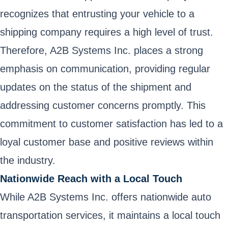
recognizes that entrusting your vehicle to a
shipping company requires a high level of trust.
Therefore, A2B Systems Inc. places a strong
emphasis on communication, providing regular
updates on the status of the shipment and
addressing customer concerns promptly. This
commitment to customer satisfaction has led to a
loyal customer base and positive reviews within
the industry.
Nationwide Reach with a Local Touch
While A2B Systems Inc. offers nationwide auto
transportation services, it maintains a local touch