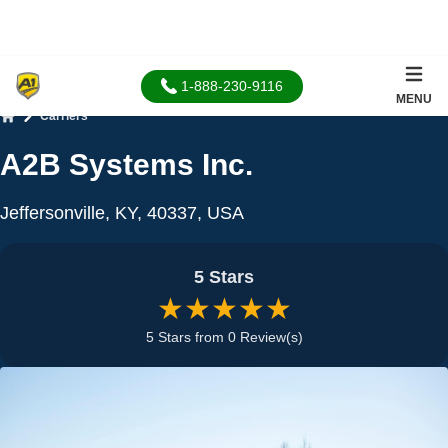
1-888-230-9116
MENU
Carriers
Home
A2B Systems Inc.
Jeffersonville, KY, 40337, USA
5 Stars
★★★★★
5 Stars from 0 Review(s)